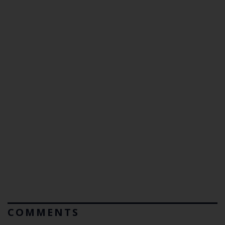
COMMENTS