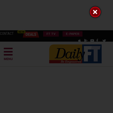
CONTACT
FT TV
E-PAPER
MENU