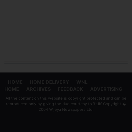
HOME
HOME DELIVERY
WNL
HOME
ARCHIVES
FEEDBACK
ADVERTISING
All the content on this website is copyright protected and can be
reproduced only by giving the due courtesy to 'ft.lk' Copyright �
2004 Wijeya Newspapers Ltd.