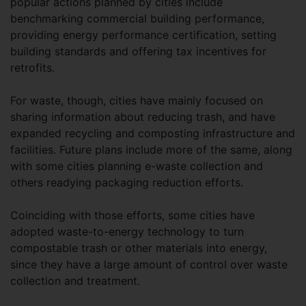
popular actions planned by cities include
benchmarking commercial building performance,
providing energy performance certification, setting
building standards and offering tax incentives for
retrofits.
For waste, though, cities have mainly focused on
sharing information about reducing trash, and have
expanded recycling and composting infrastructure and
facilities. Future plans include more of the same, along
with some cities planning e-waste collection and
others readying packaging reduction efforts.
Coinciding with those efforts, some cities have
adopted waste-to-energy technology to turn
compostable trash or other materials into energy,
since they have a large amount of control over waste
collection and treatment.