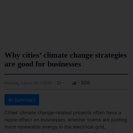
Why cities’ climate change strategies
are good for businesses
-
- 826
Monday, 6 June 2011 00:00
AI Summary
Cities’ climate change-related projects often have a
ripple effect on businesses, whether towns are putting
more renewable energy in the electrical grid,