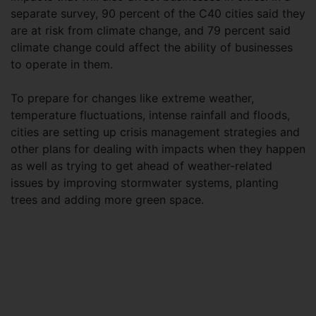
separate survey, 90 percent of the C40 cities said they
are at risk from climate change, and 79 percent said
climate change could affect the ability of businesses
to operate in them.
To prepare for changes like extreme weather,
temperature fluctuations, intense rainfall and floods,
cities are setting up crisis management strategies and
other plans for dealing with impacts when they happen
as well as trying to get ahead of weather-related
issues by improving stormwater systems, planting
trees and adding more green space.