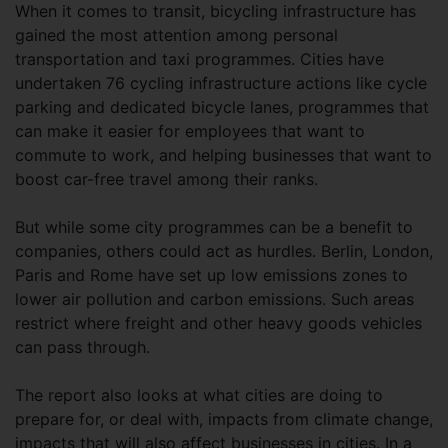
When it comes to transit, bicycling infrastructure has
gained the most attention among personal
transportation and taxi programmes. Cities have
undertaken 76 cycling infrastructure actions like cycle
parking and dedicated bicycle lanes, programmes that
can make it easier for employees that want to
commute to work, and helping businesses that want to
boost car-free travel among their ranks.
But while some city programmes can be a benefit to
companies, others could act as hurdles. Berlin, London,
Paris and Rome have set up low emissions zones to
lower air pollution and carbon emissions. Such areas
restrict where freight and other heavy goods vehicles
can pass through.
The report also looks at what cities are doing to
prepare for, or deal with, impacts from climate change,
impacts that will also affect businesses in cities. In a