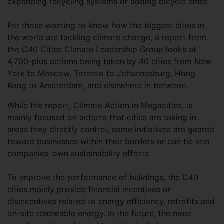
expanding recycling systems or adding bicycle lanes.
For those wanting to know how the biggest cities in
the world are tackling climate change, a report from
the C40 Cities Climate Leadership Group looks at
4,700-plus actions being taken by 40 cities from New
York to Moscow, Toronto to Johannesburg, Hong
Kong to Amsterdam, and elsewhere in between.
While the report, Climate Action in Megacities, is
mainly focused on actions that cities are taking in
areas they directly control, some initiatives are geared
toward businesses within their borders or can tie into
companies’ own sustainability efforts.
To improve the performance of buildings, the C40
cities mainly provide financial incentives or
disincentives related to energy efficiency, retrofits and
on-site renewable energy. In the future, the most