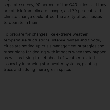
separate survey, 90 percent of the C40 cities said they
are at risk from climate change, and 79 percent said
climate change could affect the ability of businesses
to operate in them.
To prepare for changes like extreme weather,
temperature fluctuations, intense rainfall and floods,
cities are setting up crisis management strategies and
other plans for dealing with impacts when they happen
as well as trying to get ahead of weather-related
issues by improving stormwater systems, planting
trees and adding more green space.