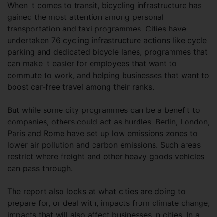
When it comes to transit, bicycling infrastructure has
gained the most attention among personal
transportation and taxi programmes. Cities have
undertaken 76 cycling infrastructure actions like cycle
parking and dedicated bicycle lanes, programmes that
can make it easier for employees that want to
commute to work, and helping businesses that want to
boost car-free travel among their ranks.
But while some city programmes can be a benefit to
companies, others could act as hurdles. Berlin, London,
Paris and Rome have set up low emissions zones to
lower air pollution and carbon emissions. Such areas
restrict where freight and other heavy goods vehicles
can pass through.
The report also looks at what cities are doing to
prepare for, or deal with, impacts from climate change,
impacts that will also affect businesses in cities. In a