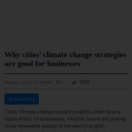
Why cities’ climate change strategies
are good for businesses
-
- 825
Monday, 6 June 2011 00:00
AI Summary
Cities’ climate change-related projects often have a
ripple effect on businesses, whether towns are putting
more renewable energy in the electrical grid,