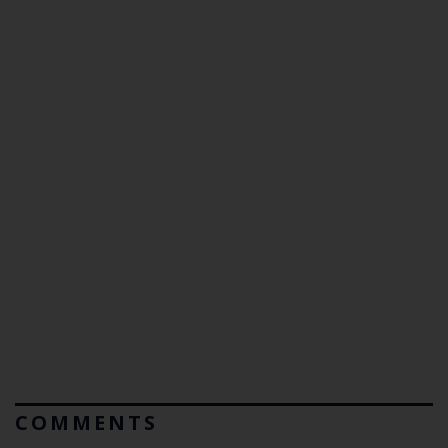
COMMENTS