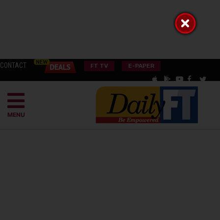
CONTACT
FT TV
E-PAPER
MENU