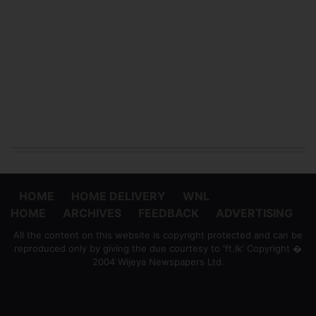
HOME
HOME DELIVERY
WNL
HOME
ARCHIVES
FEEDBACK
ADVERTISING
All the content on this website is copyright protected and can be
reproduced only by giving the due courtesy to 'ft.lk' Copyright �
2004 Wijeya Newspapers Ltd.