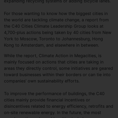
expanding recycling systems or adding bicycle lanes.
For those wanting to know how the biggest cities in
the world are tackling climate change, a report from
the C40 Cities Climate Leadership Group looks at
4,700-plus actions being taken by 40 cities from New
York to Moscow, Toronto to Johannesburg, Hong
Kong to Amsterdam, and elsewhere in between.
While the report, Climate Action in Megacities, is
mainly focused on actions that cities are taking in
areas they directly control, some initiatives are geared
toward businesses within their borders or can tie into
companies’ own sustainability efforts.
To improve the performance of buildings, the C40
cities mainly provide financial incentives or
disincentives related to energy efficiency, retrofits and
on-site renewable energy. In the future, the most