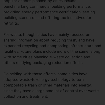
popular actions planned by cities include
benchmarking commercial building performance,
providing energy performance certification, setting
building standards and offering tax incentives for
retrofits.
For waste, though, cities have mainly focused on
sharing information about reducing trash, and have
expanded recycling and composting infrastructure and
facilities. Future plans include more of the same, along
with some cities planning e-waste collection and
others readying packaging reduction efforts.
Coinciding with those efforts, some cities have
adopted waste-to-energy technology to turn
compostable trash or other materials into energy,
since they have a large amount of control over waste
collection and treatment.