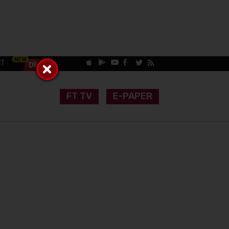
CT
FT TV
E-PAPER