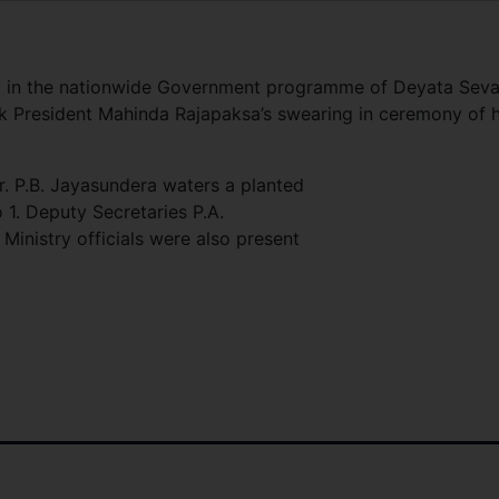
ed in the nationwide Government programme of Deyata Sev
ark President Mahinda Rajapaksa’s swearing in ceremony of h
r. P.B. Jayasundera waters a planted
 1. Deputy Secretaries P.A.
inistry officials were also present