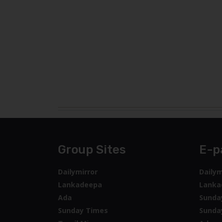
Group Sites
E-p
Dailymirror
Dailym
Lankadeepa
Lanka
Ada
Sunda
Sunday Times
Sunda