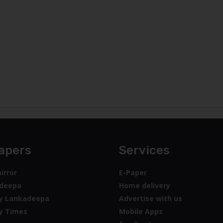
apers
Services
irror
E-Paper
deepa
Home delivery
y Lankadeepa
Advertise with us
y Times
Mobile Apps