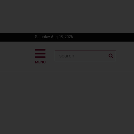
Saturday Aug 08, 2026
MENU