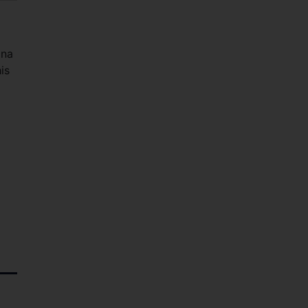
ana
is