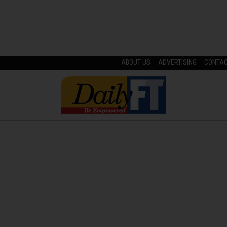
ABOUT US
ADVERTISING
CONTA