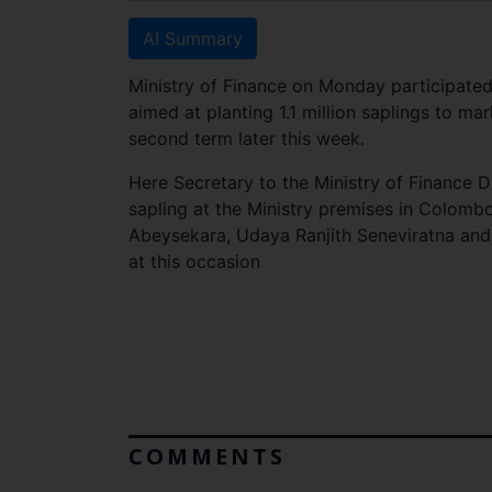
AI Summary
Ministry of Finance on Monday participat
aimed at planting 1.1 million saplings to m
second term later this week.
Here Secretary to the Ministry of Finance D
sapling at the Ministry premises in Colombo
Abeysekara, Udaya Ranjith Seneviratna and M
at this occasion
COMMENTS