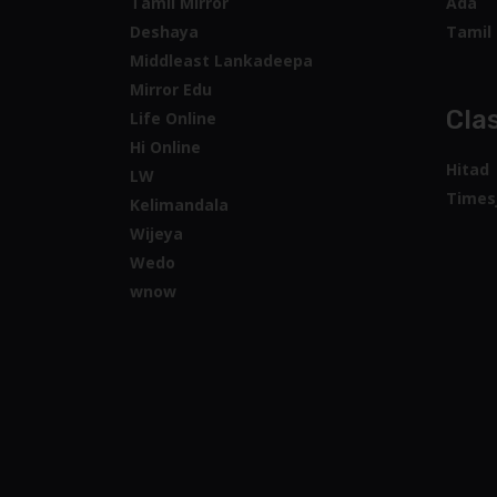
Tamil Mirror
Ada
Deshaya
Tamil 
Middleast Lankadeepa
Mirror Edu
Clas
Life Online
Hi Online
Hitad
LW
Times
Kelimandala
Wijeya
Wedo
wnow