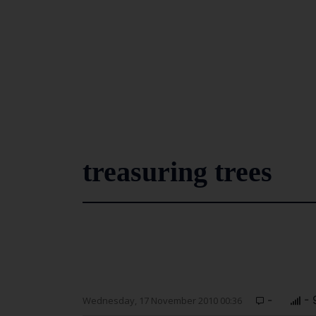
treasuring trees
-
- 
Wednesday, 17 November 2010 00:36