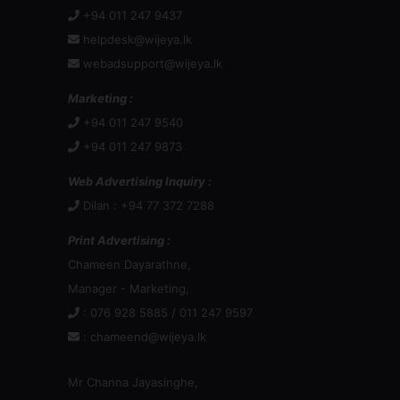
+94 011 247 9437
helpdesk@wijeya.lk
webadsupport@wijeya.lk
Marketing :
+94 011 247 9540
+94 011 247 9873
Web Advertising Inquiry :
Dilan : +94 77 372 7288
Print Advertising :
Chameen Dayarathne,
Manager - Marketing,
: 076 928 5885 / 011 247 9597
:
chameend@wijeya.lk
Mr Channa Jayasinghe,