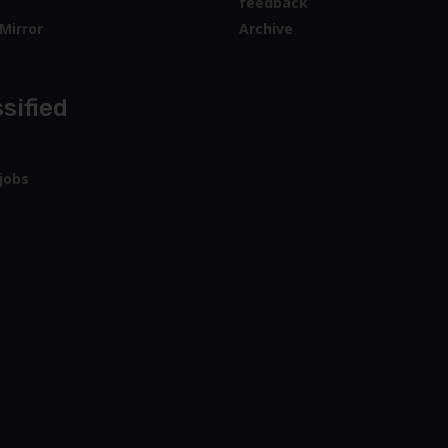
feedback
Mirror
Archive
sified
jobs