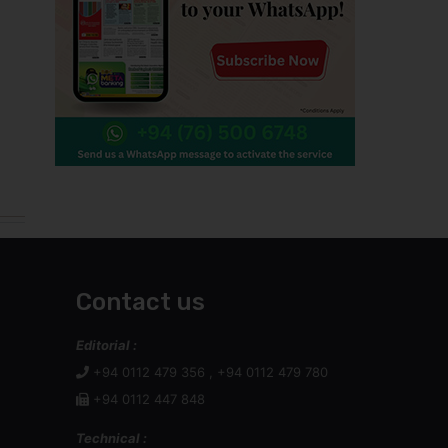
Contact us
Editorial :
+94 0112 479 356 , +94 0112 479 780
+94 0112 447 848
Technical :