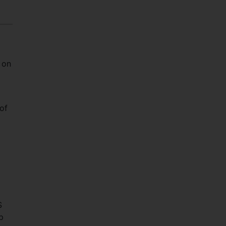
 on
 of
S
p