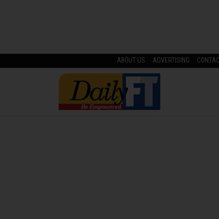
ABOUT US
ADVERTISING
CONTA