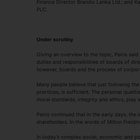
Finance Director Brandix Lanka Ltd.; and K
PLC.
Under scrutiny
Giving an overview to the topic, Peiris said 
duties and responsibilities of boards of di
however, boards and the process of corpor
Many people believe that just following the 
practices, is sufficient. The personal qualit
moral standards, integrity and ethics, play 
Peiris continued that in the early days, th
shareholders. In the words of Milton Freidma
In today’s complex social, economic and pol