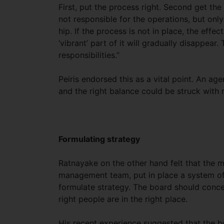
First, put the process right. Second get the
not responsible for the operations, but only
hip. If the process is not in place, the effec
‘vibrant’ part of it will gradually disappear
responsibilities.”
Peiris endorsed this as a vital point. An a
and the right balance could be struck with m
Formulating strategy
Ratnayake on the other hand felt that the m
management team, put in place a system of 
formulate strategy. The board should concen
right people are in the right place.
His recent experience suggested that the b