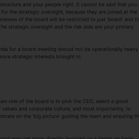
 structure and your people right. It cannot be said that you 
 for the strategic oversight, because they are joined at the
tiveness of the board will be restricted to just ‘board’ and t
. The strategic oversight and the risk side are your primary
genda for a board meeting should not be operationally heavy
ore strategic interests brought in.
ain role of the board is to pick the CEO, select a good
values and corporate culture, and most importantly, to
trate on the ‘big picture’ guiding the team and ensuring t
oard may get more directly involved on a hands on basis