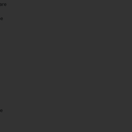
are
he
he