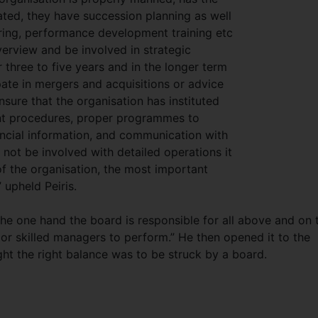
sated, they have succession planning as well
turing, performance development training etc
verview and be involved in strategic
r three to five years and in the longer term
pate in mergers and acquisitions or advice
nsure that the organisation has instituted
nt procedures, proper programmes to
ncial information, and communication with
not be involved with detailed operations it
of the organisation, the most important
 upheld Peiris.
 the one hand the board is responsible for all above and on 
r skilled managers to perform.” He then opened it to the
ht the right balance was to be struck by a board.