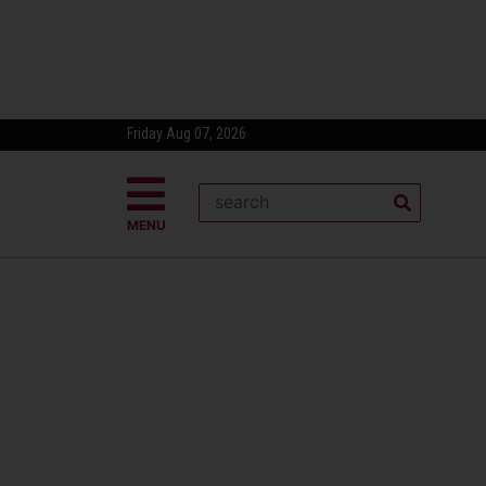
Friday Aug 07, 2026
MENU