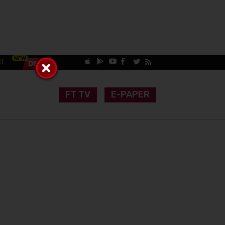
CT
FT TV
E-PAPER