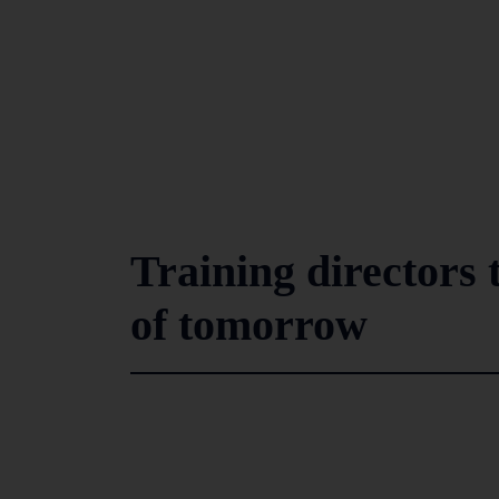
Training directors 
of tomorrow