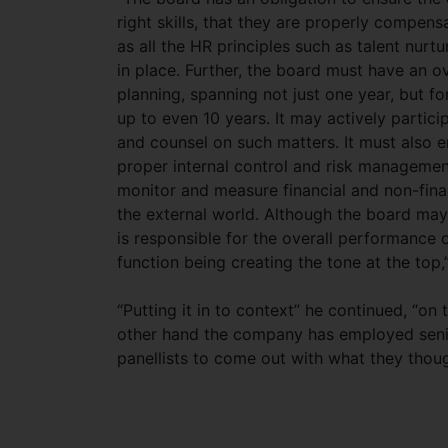
right skills, that they are properly compen
as all the HR principles such as talent nur
in place. Further, the board must have an o
planning, spanning not just one year, but fo
up to even 10 years. It may actively partici
and counsel on such matters. It must also e
proper internal control and risk manageme
monitor and measure financial and non-fina
the external world. Although the board may 
is responsible for the overall performance 
function being creating the tone at the top,”
“Putting it in to context” he continued, “on
other hand the company has employed senio
panellists to come out with what they thoug