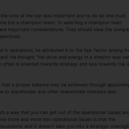
 the tone at the top was important and to do so one must
ons but a champion team.” In selecting a champion team
s were important considerations. They should view the comp
spectives.
 in operations, he attributed it to the fear factor arising f
oard. He thought “the drive and energy in a director was ve
h often is oriented towards strategy and less towards risk 
t that a proper balance may be achieved through appointin
ue to shareholder and other stakeholder interests also
ch a way that you can get out of the operational issues an
ve more and more into operational issues is that the
scussions’ and it doesn’t take you into a strategic oversigh