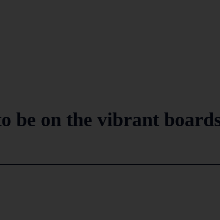
to be on the vibrant board