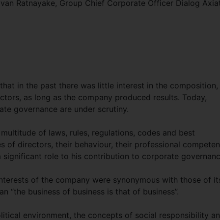
avan Ratnayake, Group Chief Corporate Officer Dialog Axia
that in the past there was little interest in the composition,
rectors, as long as the company produced results. Today,
ate governance are under scrutiny.
multitude of laws, rules, regulations, codes and best
ies of directors, their behaviour, their professional compete
a significant role to his contribution to corporate governanc
e interests of the company were synonymous with those of it
n “the business of business is that of business”.
itical environment, the concepts of social responsibility a