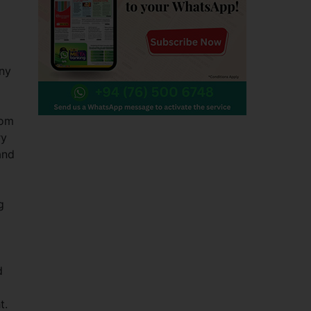
any
rom
ry
and
g
d
t.