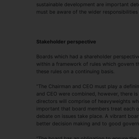
sustainable development are important dete
must be aware of the wider responsibilities
Stakeholder perspective
Boards which had a shareholder perspectiv
within a framework of rules which govern th
these rules on a continuing basis.
“The Chairman and CEO must play a defining 
and CEO were combined, however, there is a
directors will comprise of heavyweights wh
important that board members treat each ot
debate on issues take place. A vibrant boar
better decision making and to good governa
“The board has an obligation to ensure the 