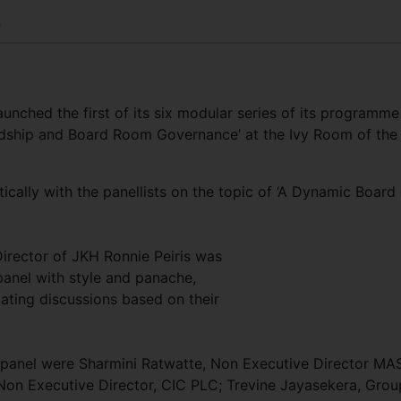
4
launched the first of its six modular series of its programme
ship and Board Room Governance’ at the Ivy Room of the
tically with the panellists on the topic of ‘A Dynamic Board
irector of JKH Ronnie Peiris was
 panel with style and panache,
ating discussions based on their
e panel were Sharmini Ratwatte, Non Executive Director MA
on Executive Director, CIC PLC; Trevine Jayasekera, Grou