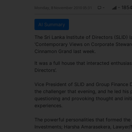
-
- 185
Monday, 8 November 2010 05:31
AI Summary
The Sri Lanka Institute of Directors (SLID) 
‘Contemporary Views on Corporate Steward
Cinnamon Grand last week.
It was a full house that interacted enthusias
Directors’.
Vice President of SLID and Group Finance D
the challenger that evening, and he led his
questioning and provoking thought and initi
experiences.
The powerful personalities that formed th
Investments; Harsha Amarasekera, Lawyer/N