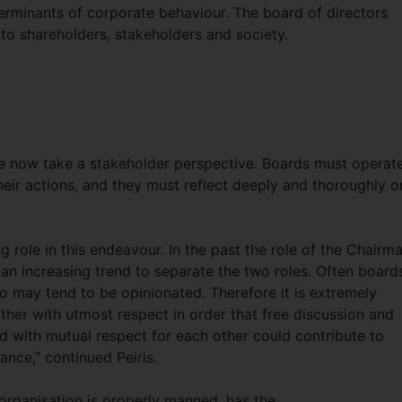
rminants of corporate behaviour. The board of directors
 to shareholders, stakeholders and society.
e now take a stakeholder perspective. Boards must operat
eir actions, and they must reflect deeply and thoroughly o
role in this endeavour. In the past the role of the Chairm
n increasing trend to separate the two roles. Often board
o may tend to be opinionated. Therefore it is extremely
her with utmost respect in order that free discussion and
d with mutual respect for each other could contribute to
nce,” continued Peiris.
organisation is properly manned, has the