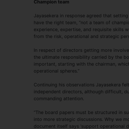
Champion team
Jayasekera in response agreed that setting
have the right team, “not a team of champi
experience, expertise, and requisite skill
from the risk, operational and strategic per
In respect of directors getting more involved
the ultimate responsibility carried by the b
important, starting with the chairman, whic
operational spheres.”
Continuing his observations Jayasekera fel
independent directors, although difficult, d
commanding attention.
“The board papers must be structured in su
into more strategic discussions. Why we mo
document itself says ‘support operational di