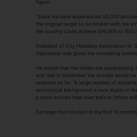
figure.
“Since we have experienced 50,000 arrivals
the original target to be broken with the ar
the country could achieve 590,000 to 600,0
President of City Hoteliers Association M.
impossible task given the increasing numb
He stated that the hotels are experiencing
and that in December the arrivals would be
received so far. “A large number of expatri
economical background is now stable in th
a more tourists than ever before. Inflow wi
Earnings from tourism in the first 10 month