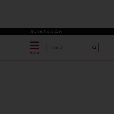
Saturday Aug 08, 2026
MENU