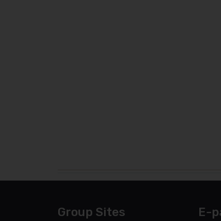
Group Sites
E-p