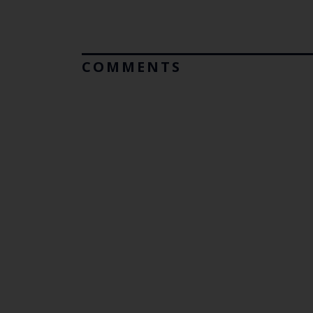
COMMENTS