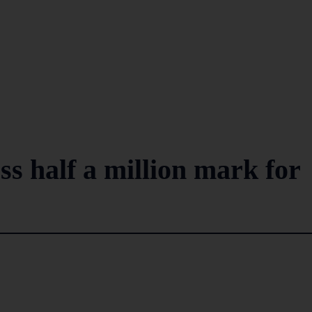
oss half a million mark for