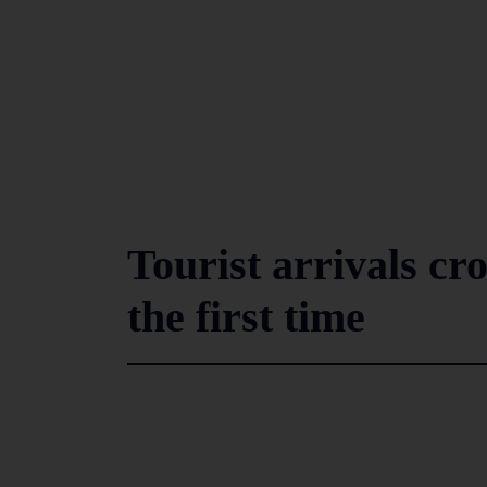
Tourist arrivals cr
the first time