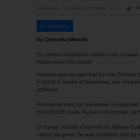
-
- 1
Wednesday, 1 December 2010 00:59
AI Summary
By Cheranka Mendis
Sri Lanka’s hospitality industry has crossed 
million mark this month.
Industry sources said that by end October t
in the first weeks of November, the remaini
achieved.
Provisional data for November is expected t
the 500,000 mark. As per end October perfo
Sri Lanka Tourism Chairman Dr. Nalaka God
cannot be given, he was confident that by e