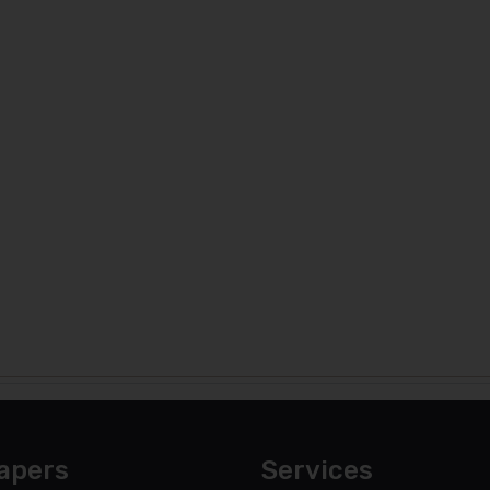
apers
Services