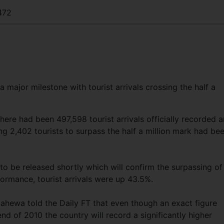
472
a major milestone with tourist arrivals crossing the half a
here had been 497,598 tourist arrivals officially recorded 
ng 2,402 tourists to surpass the half a million mark had be
o be released shortly which will confirm the surpassing of
rmance, tourist arrivals were up 43.5%.
ahewa told the Daily FT that even though an exact figure
nd of 2010 the country will record a significantly higher