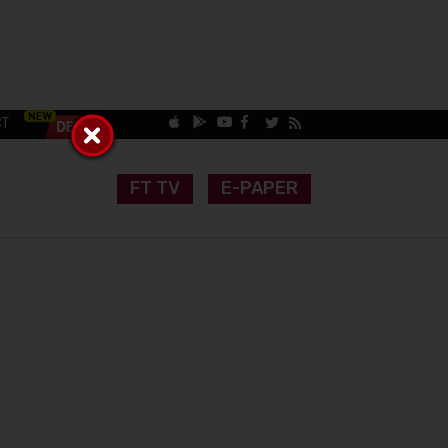
CT
FT TV
E-PAPER