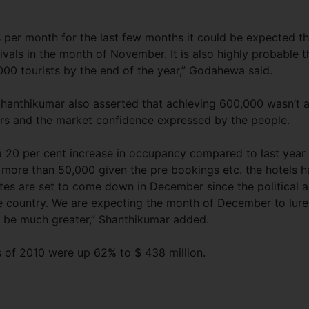
 per month for the last few months it could be expected th
rivals in the month of November. It is also highly probable t
00 tourists by the end of the year,” Godahewa said.
 Shanthikumar also asserted that achieving 600,000 wasn’t 
ers and the market confidence expressed by the people.
 a 20 per cent increase in occupancy compared to last year
 more than 50,000 given the pre bookings etc. the hotels 
ates are set to come down in December since the political 
e country. We are expecting the month of December to lure
ll be much greater,” Shanthikumar added.
s of 2010 were up 62% to $ 438 million.