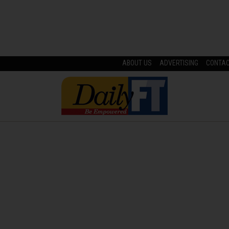
ABOUT US
ADVERTISING
CONTA