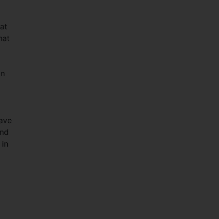
at
hat
an
have
and
 in