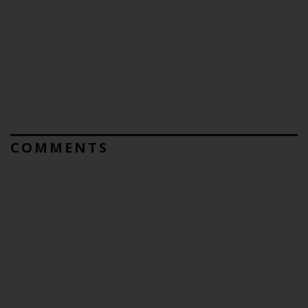
COMMENTS