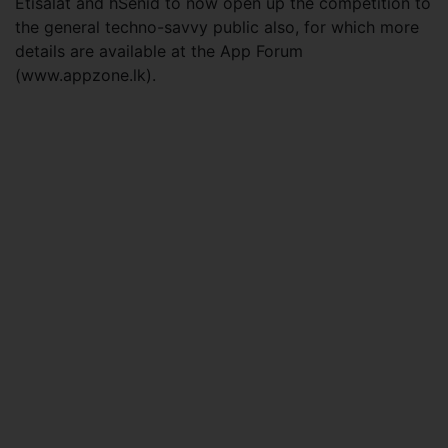
Etisalat and hSenid to now open up the competition to
the general techno-savvy public also, for which more
details are available at the App Forum
(www.appzone.lk).