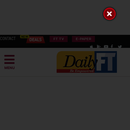
CONTACT
FT TV
E-PAPER
MENU