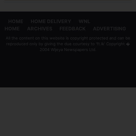
HOME
HOME DELIVERY
WNL
HOME
ARCHIVES
FEEDBACK
ADVERTISING
All the content on this website is copyright protected and can be
reproduced only by giving the due courtesy to 'ft.lk' Copyright �
2004 Wijeya Newspapers Ltd.