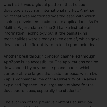
was that it was a global platform that helped
developers reach an international market. Another
point that was mentioned was the ease with which
aspiring developers could create applications. As Dr.
Malitha Wijesundara of the Sri Lanka Institute of
Information Technology put it, the painstaking
technicalities were already taken care of, which gave
developers the flexibility to extend upon their ideas.
Another breakthrough concept channelled through
AppZone is its accessibility. The applications can be
downloaded by any mobile phone model, which
considerably enlarges the customer base, which Dr.
Kapila Ponnamperuma of the University of Kelaniya
explained “opened up a large marketplace for the
developer’s ideas, especially the students.”
The success of the previous contests spurred on