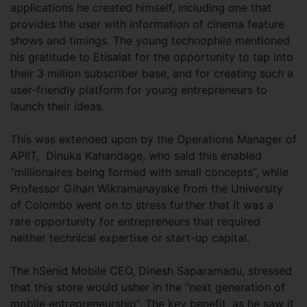
applications he created himself, including one that
provides the user with information of cinema feature
shows and timings. The young technophile mentioned
his gratitude to Etisalat for the opportunity to tap into
their 3 million subscriber base, and for creating such a
user-friendly platform for young entrepreneurs to
launch their ideas.
This was extended upon by the Operations Manager of
APIIT, Dinuka Kahandage, who said this enabled
“millionaires being formed with small concepts”, while
Professor Gihan Wikramanayake from the University
of Colombo went on to stress further that it was a
rare opportunity for entrepreneurs that required
neither technical expertise or start-up capital.
The hSenid Mobile CEO, Dinesh Saparamadu, stressed
that this store would usher in the “next generation of
mobile entrepreneurship”. The key benefit, as he saw it