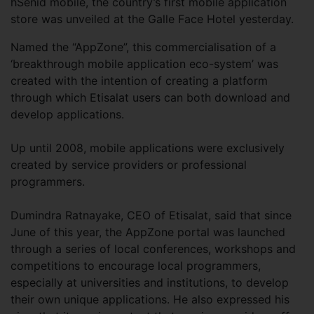
hSenid mobile, the country’s first mobile application
store was unveiled at the Galle Face Hotel yesterday.
Named the “AppZone”, this commercialisation of a
‘breakthrough mobile application eco-system’ was
created with the intention of creating a platform
through which Etisalat users can both download and
develop applications.
Up until 2008, mobile applications were exclusively
created by service providers or professional
programmers.
Dumindra Ratnayake, CEO of Etisalat, said that since
June of this year, the AppZone portal was launched
through a series of local conferences, workshops and
competitions to encourage local programmers,
especially at universities and institutions, to develop
their own unique applications. He also expressed his