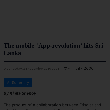
The mobile ‘App-revolution’ hits Sri
Lanka
-
- 2600
Wednesday, 24 November 2010 00:01
AI Summary
By Kinita Shenoy
The product of a collaboration between Etisalat and