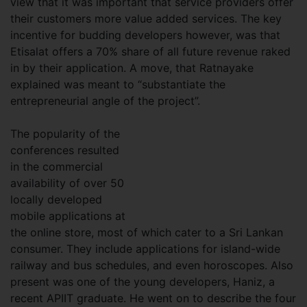
view that it was important that service providers offer
their customers more value added services. The key
incentive for budding developers however, was that
Etisalat offers a 70% share of all future revenue raked
in by their application. A move, that Ratnayake
explained was meant to “substantiate the
entrepreneurial angle of the project”.
The popularity of the
conferences resulted
in the commercial
availability of over 50
locally developed
mobile applications at
the online store, most of which cater to a Sri Lankan
consumer. They include applications for island-wide
railway and bus schedules, and even horoscopes. Also
present was one of the young developers, Haniz, a
recent APIIT graduate. He went on to describe the four