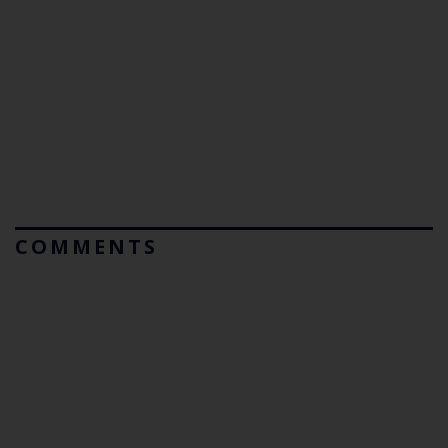
COMMENTS