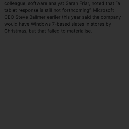
colleague, software analyst Sarah Friar, noted that “a
tablet response is still not forthcoming”. Microsoft
CEO Steve Ballmer earlier this year said the company
would have Windows 7-based slates in stores by
Christmas, but that failed to materialise.