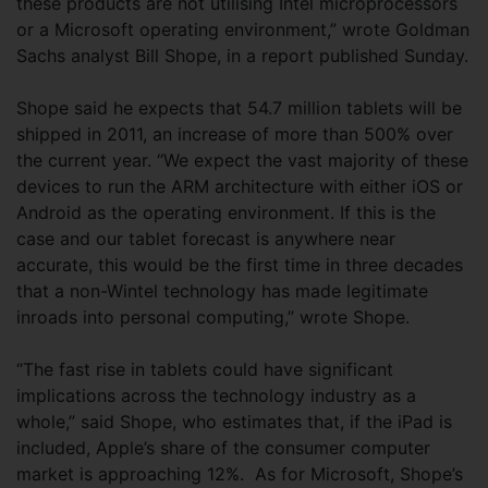
these products are not utilising Intel microprocessors
or a Microsoft operating environment,” wrote Goldman
Sachs analyst Bill Shope, in a report published Sunday.
Shope said he expects that 54.7 million tablets will be
shipped in 2011, an increase of more than 500% over
the current year. “We expect the vast majority of these
devices to run the ARM architecture with either iOS or
Android as the operating environment. If this is the
case and our tablet forecast is anywhere near
accurate, this would be the first time in three decades
that a non-Wintel technology has made legitimate
inroads into personal computing,” wrote Shope.
“The fast rise in tablets could have significant
implications across the technology industry as a
whole,” said Shope, who estimates that, if the iPad is
included, Apple’s share of the consumer computer
market is approaching 12%. As for Microsoft, Shope’s