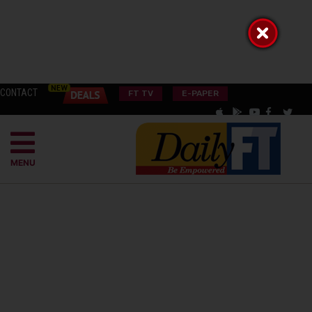
CONTACT
FT TV
E-PAPER
MENU