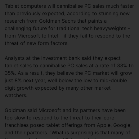
Tablet computers will cannibalise PC sales much faster
than previously expected, according to stunning new
research from Goldman Sachs that paints a
challenging future for traditional tech heavyweights –
from Microsoft to Intel – if they fail to respond to the
threat of new form factors.
Analysts at the investment bank said they expect
tablet sales to cannibalise PC sales at a rate of 33% to
35%. As a result, they believe the PC market will grow
just 8% next year, well below the low to mid-double
digit growth expected by many other market
watchers.
Goldman said Microsoft and its partners have been
too slow to respond to the threat to their core
franchises posed tablet offerings from Apple, Google,
and their partners. “What is surprising is that many of