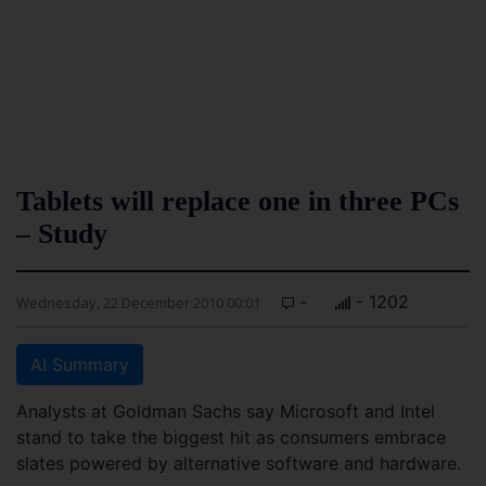
Tablets will replace one in three PCs
– Study
-
- 1202
Wednesday, 22 December 2010 00:01
AI Summary
Analysts at Goldman Sachs say Microsoft and Intel
stand to take the biggest hit as consumers embrace
slates powered by alternative software and hardware.