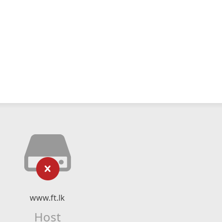
www.ft.lk
Host