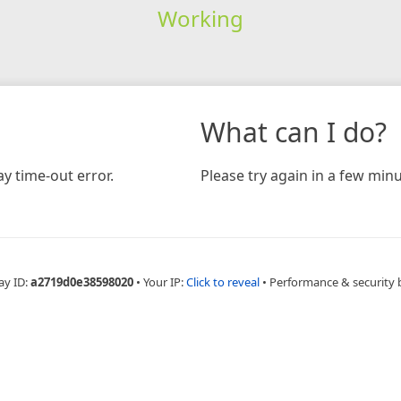
Working
What can I do?
y time-out error.
Please try again in a few minu
ay ID:
a2719d0e38598020
•
Your IP:
Click to reveal
•
Performance & security 