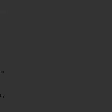
van
 by