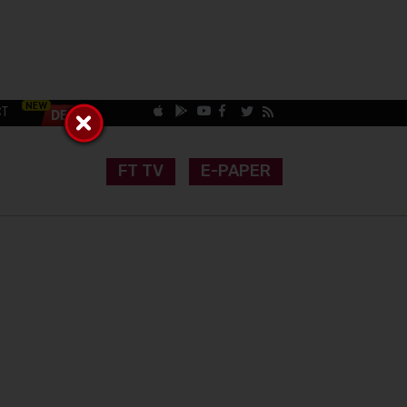
CT
FT TV
E-PAPER