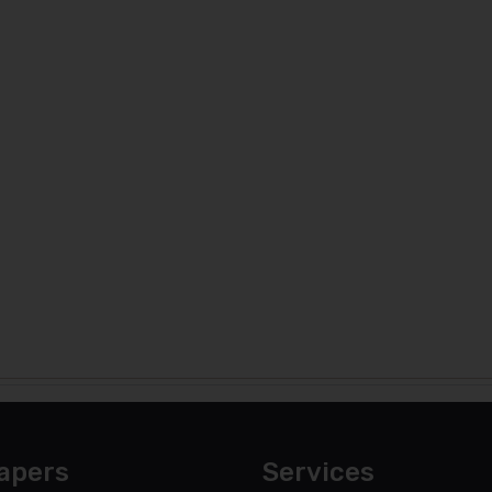
apers
Services