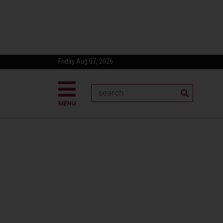
Friday Aug 07, 2026
MENU