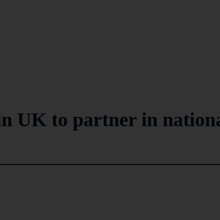
n UK to partner in nation