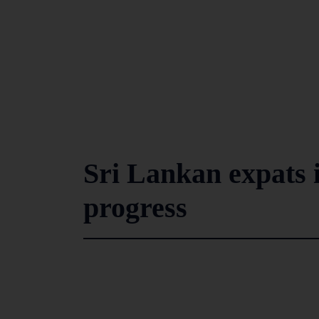
Sri Lankan expats i
progress