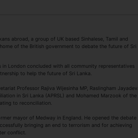
kans abroad, a group of UK based Sinhalese, Tamil and
home of the British government to debate the future of Sri
 in London concluded with all community representatives
nership to help the future of Sri Lanka.
etariat Professor Rajiva Wijesinha MP, Raslingham Jayade
iliation in Sri Lanka (APRSL) and Mohamed Marzook of the
ting to reconciliation.
former mayor of Medway in England. He opened the debate
ccessfully bringing an end to terrorism and for achieving
er conflict.