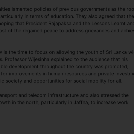
ties lamented policies of previous governments as the roo
rticularly in terms of education. They also agreed that the
hoping that President Rajapaksa and the Lessons Learnt an
ost of the regained peace to address grievances and achie
 is the time to focus on allowing the youth of Sri Lanka w
. Professor Wijesinha explained to the audience that his
itable development throughout the country was promoted,
ed for improvements in human resources and private investm
ic society and opportunities for social mobility for all.
ansport and telecom infrastructure and also stressed the
wth in the north, particularly in Jaffna, to increase work