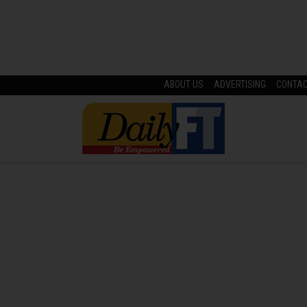
ABOUT US
ADVERTISING
CONTA