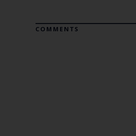
COMMENTS