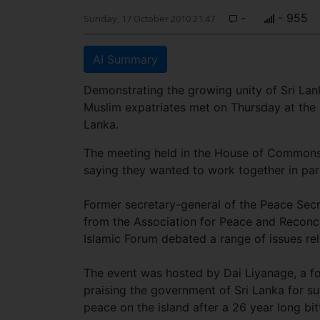
-
- 955
Sunday, 17 October 2010 21:47
AI Summary
Demonstrating the growing unity of Sri Lan
Muslim expatriates met on Thursday at the 
Lanka.
The meeting held in the House of Commons
saying they wanted to work together in part
Former secretary-general of the Peace Secr
from the Association for Peace and Reconc
Islamic Forum debated a range of issues rela
The event was hosted by Dai Liyanage, a 
praising the government of Sri Lanka for su
peace on the island after a 26 year long bitt