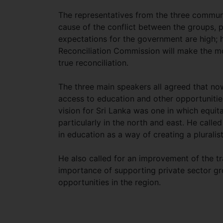
The representatives from the three communi
cause of the conflict between the groups, pa
expectations for the government are high; 
Reconciliation Commission will make the m
true reconciliation.
The three main speakers all agreed that now
access to education and other opportunities
vision for Sri Lanka was one in which equ
particularly in the north and east. He call
in education as a way of creating a pluralist
He also called for an improvement of the tr
importance of supporting private sector gro
opportunities in the region.