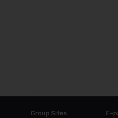
Group Sites
E-p