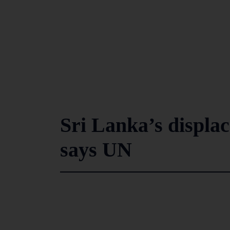
Sri Lanka’s displa
says UN