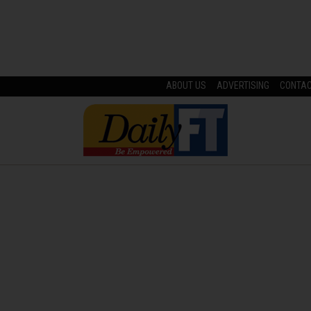
ABOUT US
ADVERTISING
CONTA