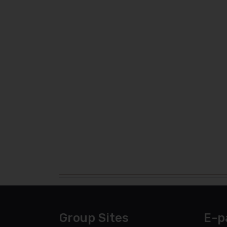
Group Sites
E-p