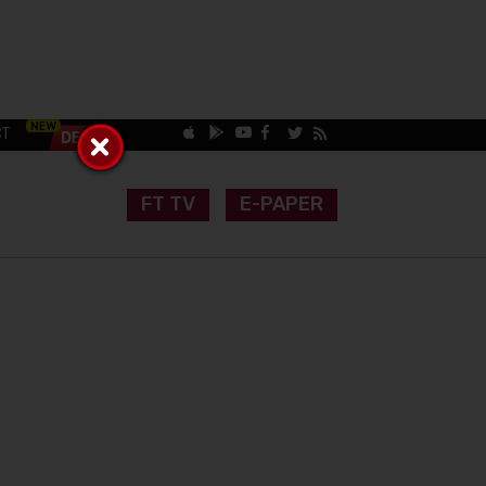
CT
FT TV
E-PAPER