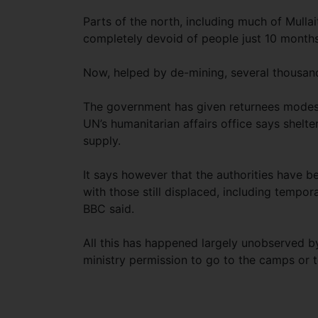
Parts of the north, including much of Mullai
completely devoid of people just 10 months
Now, helped by de-mining, several thousand
The government has given returnees modest
UN’s humanitarian affairs office says shelter
supply.
It says however that the authorities have b
with those still displaced, including temporar
BBC said.
All this has happened largely unobserved 
ministry permission to go to the camps or t