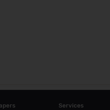
apers
Services