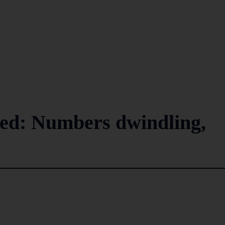
ced: Numbers dwindling,