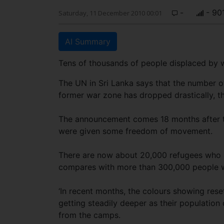
-
- 90
Saturday, 11 December 2010 00:01
AI Summary
Tens of thousands of people displaced by
The UN in Sri Lanka says that the number of
former war zone has dropped drastically, t
The announcement comes 18 months after th
were given some freedom of movement.
There are now about 20,000 refugees who ar
compares with more than 300,000 people wh
‘In recent months, the colours showing res
getting steadily deeper as their population
from the camps.