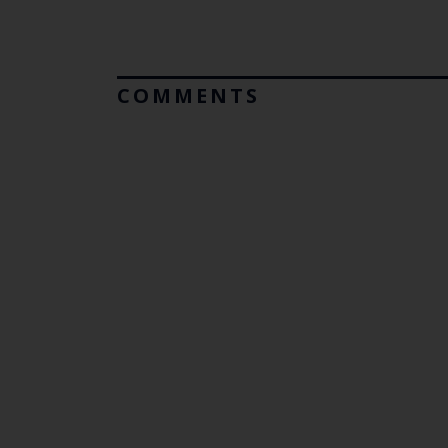
COMMENTS