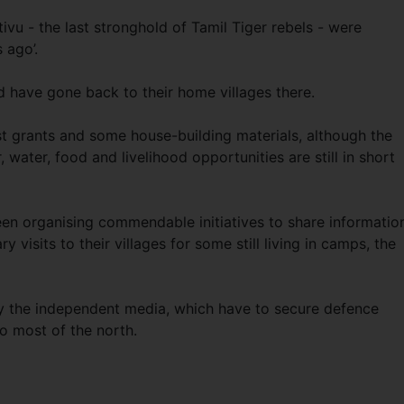
tivu - the last stronghold of Tamil Tiger rebels - were
 ago’.
 have gone back to their home villages there.
 grants and some house-building materials, although the
, water, food and livelihood opportunities are still in short
een organising commendable initiatives to share informatio
y visits to their villages for some still living in camps, the
by the independent media, which have to secure defence
o most of the north.