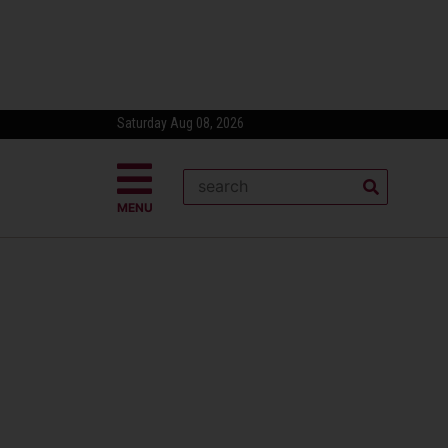
Saturday Aug 08, 2026
MENU