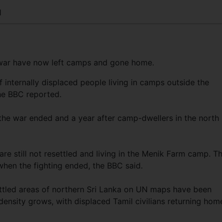
1
 war have now left camps and gone home.
 internally displaced people living in camps outside the
he BBC reported.
e war ended and a year after camp-dwellers in the north
e still not resettled and living in the Menik Farm camp. T
en the fighting ended, the BBC said.
ettled areas of northern Sri Lanka on UN maps have been
 density grows, with displaced Tamil civilians returning hom