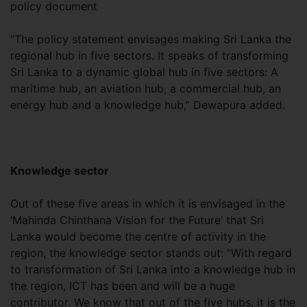
policy document
“The policy statement envisages making Sri Lanka the
regional hub in five sectors. It speaks of transforming
Sri Lanka to a dynamic global hub in five sectors: A
maritime hub, an aviation hub, a commercial hub, an
energy hub and a knowledge hub,” Dewapura added.
Knowledge sector
Out of these five areas in which it is envisaged in the
‘Mahinda Chinthana Vision for the Future’ that Sri
Lanka would become the centre of activity in the
region, the knowledge sector stands out: “With regard
to transformation of Sri Lanka into a knowledge hub in
the region, ICT has been and will be a huge
contributor. We know that out of the five hubs, it is the