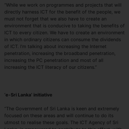
“While we work on programmes and projects that will
directly harness ICT for the benefit of the people, we
must not forget that we also have to create an
environment that is conducive to taking the benefits of
ICT to every citizen. We have to create an environment
in which ordinary citizens can consume the dividends
of ICT. I’m talking about increasing the Internet
penetration, increasing the broadband penetration,
increasing the PC penetration and most of all
increasing the ICT literacy of our citizens.”
‘e-Sri Lanka’ initiative
“The Government of Sri Lanka is keen and extremely
focused on these areas and will continue to do its
utmost to realise these goals. The ICT Agency of Sri