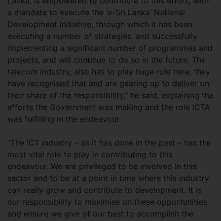
Lanka, is empowered to contribute to this effort, with
a mandate to execute the ‘e-Sri Lanka’ National
Development Initiative, through which it has been
executing a number of strategies, and successfully
implementing a significant number of programmes and
projects, and will continue to do so in the future. The
telecom industry, also has to play huge role here, they
have recognised that and are gearing up to deliver on
their share of the responsibility,” he said, explaining the
efforts the Government was making and the role ICTA
was fulfilling in the endeavour.
“The ICT industry – as it has done in the past – has the
most vital role to play in contributing to this
endeavour. We are privileged to be involved in this
sector and to be at a point in time where this industry
can really grow and contribute to development. It is
our responsibility to maximise on these opportunities
and ensure we give of our best to accomplish the