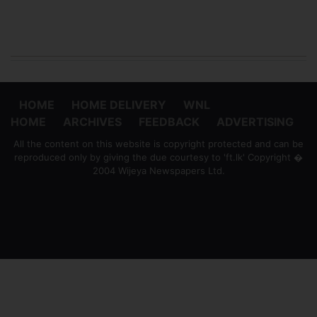
HOME
HOME DELIVERY
WNL
HOME
ARCHIVES
FEEDBACK
ADVERTISING
All the content on this website is copyright protected and can be
reproduced only by giving the due courtesy to 'ft.lk' Copyright �
2004 Wijeya Newspapers Ltd.