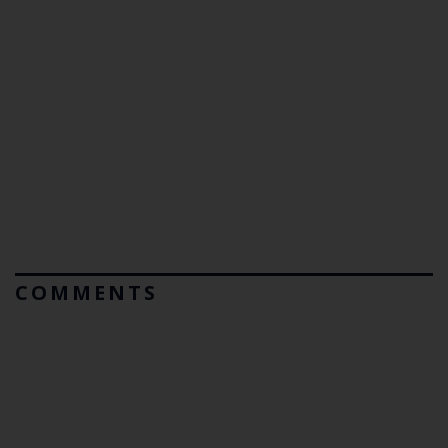
COMMENTS