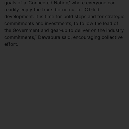
goals of a ‘Connected Nation,’ where everyone can
readily enjoy the fruits borne out of ICT-led
development. It is time for bold steps and for strategic
commitments and investments, to follow the lead of
the Government and gear-up to deliver on the industry
commitments,” Dewapura said, encouraging collective
effort.