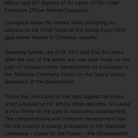
effort, said ICT Agency of Sri Lanka (ICTA) Chief
Executive Officer Reshan Dewapura.
Dewapura made the remark while delivering his
address as the Chief Guest at the Infotel Expo 2010
gala dinner hosted in Colombo recently.
Speaking further, the ICTA CEO said that Sri Lanka
after the end of the ethnic war was now firmly on the
path of socioeconomic development as envisaged in
the ‘Mahinda Chinthana Vision for the Future’ policy
statement of the Government.
“Since the conclusion of the fight against terrorism,
which plagued us for almost three decades, Sri Lanka
is now firmly on the path to economic development.
The comprehensive and cohesive development plan
for the country is clearly articulated in the ‘Mahinda
Chinthana – Vision for the Future’ – the Government’s