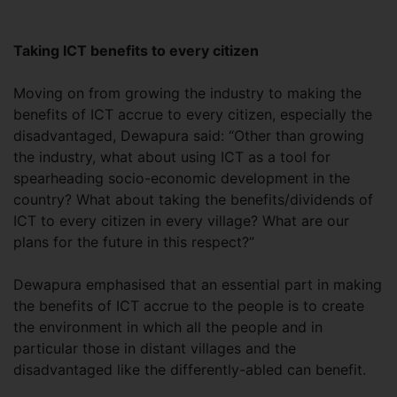
Taking ICT benefits to every citizen
Moving on from growing the industry to making the
benefits of ICT accrue to every citizen, especially the
disadvantaged, Dewapura said: “Other than growing
the industry, what about using ICT as a tool for
spearheading socio-economic development in the
country? What about taking the benefits/dividends of
ICT to every citizen in every village? What are our
plans for the future in this respect?”
Dewapura emphasised that an essential part in making
the benefits of ICT accrue to the people is to create
the environment in which all the people and in
particular those in distant villages and the
disadvantaged like the differently-abled can benefit.