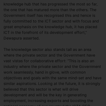
knowledge hub that has progressed the most so far,
the one that has matured more than the others. The
Government itself has recognised this and hence is
fully committed to the ICT sector and with focus and
great emphasis on the knowledge hub, it has placed
ICT in the forefront of its development effort,”
Dewapura asserted.
The knowledge sector also stands tall as an area
where the private sector and the Government have
vast vistas for collaborative effort: “This is also an
industry where the private sector and the Government
work seamlessly, hand in glove, with common
objectives and goals with the same mind-set and have
similar aspirations. Looking at the future, it is strongly
believed that this sector is what will drive
development and will be the key in generating
employment, increasing exports and boosting the