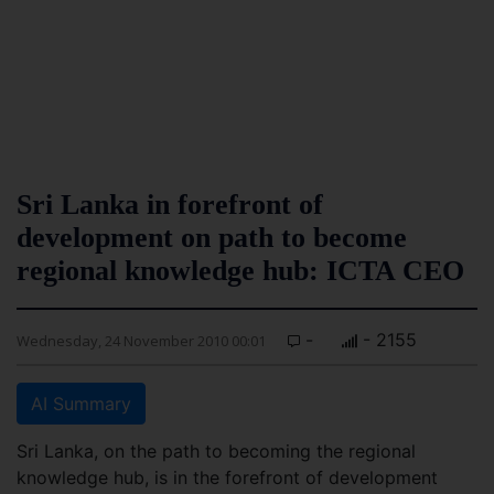
Sri Lanka in forefront of
development on path to become
regional knowledge hub: ICTA CEO
-
- 2155
Wednesday, 24 November 2010 00:01
AI Summary
Sri Lanka, on the path to becoming the regional
knowledge hub, is in the forefront of development