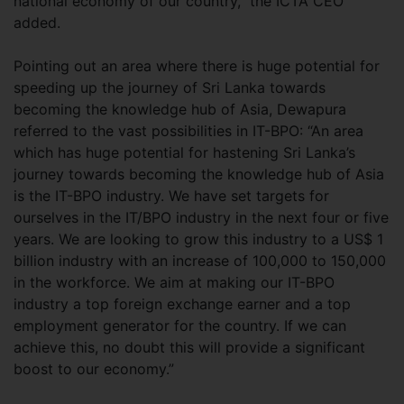
national economy of our country,” the ICTA CEO
added.
Pointing out an area where there is huge potential for
speeding up the journey of Sri Lanka towards
becoming the knowledge hub of Asia, Dewapura
referred to the vast possibilities in IT-BPO: “An area
which has huge potential for hastening Sri Lanka’s
journey towards becoming the knowledge hub of Asia
is the IT-BPO industry. We have set targets for
ourselves in the IT/BPO industry in the next four or five
years. We are looking to grow this industry to a US$ 1
billion industry with an increase of 100,000 to 150,000
in the workforce. We aim at making our IT-BPO
industry a top foreign exchange earner and a top
employment generator for the country. If we can
achieve this, no doubt this will provide a significant
boost to our economy.”