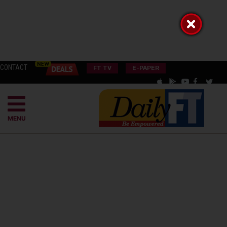
CONTACT
FT TV
E-PAPER
MENU