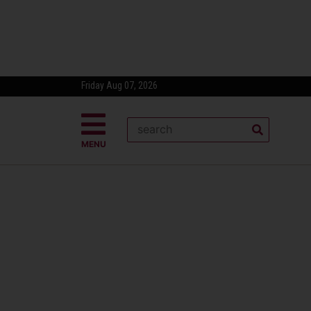
Friday Aug 07, 2026
MENU