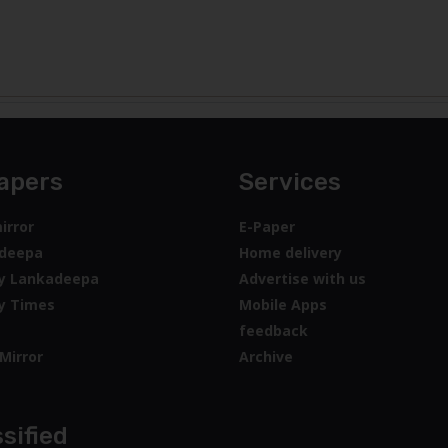
apers
Services
irror
E-Paper
deepa
Home delivery
y Lankadeepa
Advertise with us
y Times
Mobile Apps
feedback
Mirror
Archive
sified