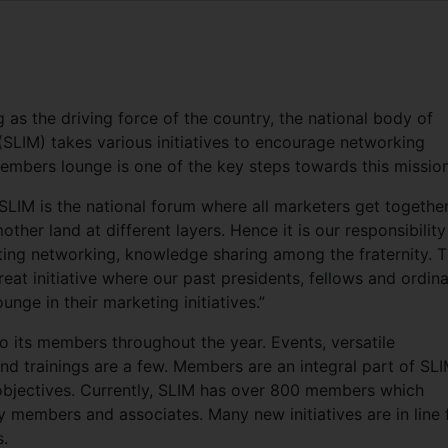
g as the driving force of the country, the national body of
 (SLIM) takes various initiatives to encourage networking
Members lounge is one of the key steps towards this mission
LIM is the national forum where all marketers get togethe
her land at different layers. Hence it is our responsibility
tating networking, knowledge sharing among the fraternity. 
at initiative where our past presidents, fellows and ordin
unge in their marketing initiatives.”
o its members throughout the year. Events, versatile
 trainings are a few. Members are an integral part of SLI
d objectives. Currently, SLIM has over 800 members which
 members and associates. Many new initiatives are in line 
.