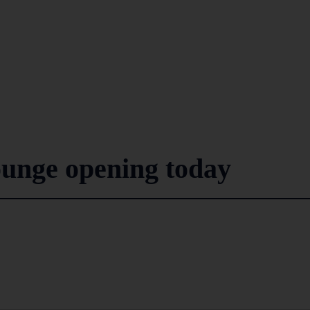
nge opening today