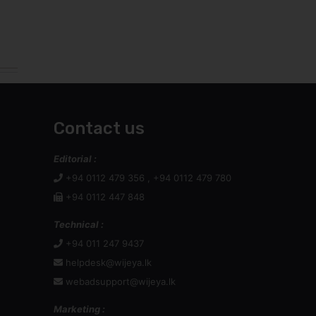
Contact us
Editorial :
+94 0112 479 356 , +94 0112 479 780
+94 0112 447 848
Technical :
+94 011 247 9437
helpdesk@wijeya.lk
webadsupport@wijeya.lk
Marketing :