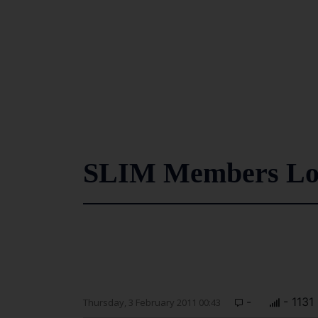
SLIM Members Lou
-
- 1131
Thursday, 3 February 2011 00:43