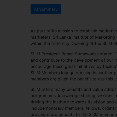
AI Summary
As part of its mission to establish marketin
marketers, Sri Lanka Institute of Marketing
within the fraternity. Opening of the SLIM 
SLIM President Rohan Somawansa stated: “S
and contribute to the development of our mot
encourage these great initiatives by facili
SLIM Members lounge opening is another gre
members are given the benefit to use this lo
SLIM offers many benefits and value adds t
programmes, knowledge sharing sessions and
driving the institute towards its vision an
include honorary members, fellows, ordinary
proving more benefits to the SLIM members