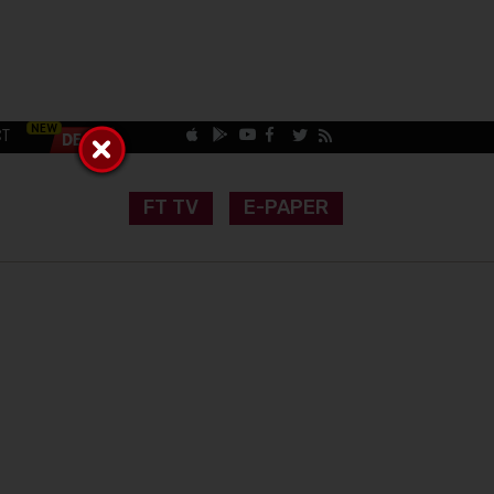
CT
FT TV
E-PAPER