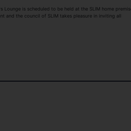
 Lounge is scheduled to be held at the SLIM home premis
t and the council of SLIM takes pleasure in inviting all