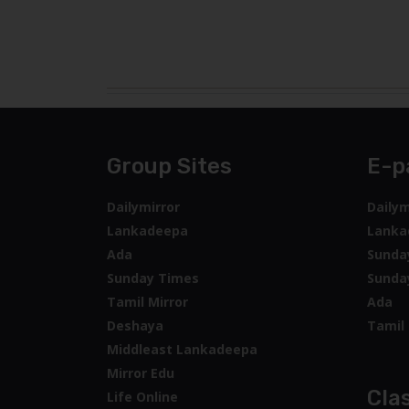
Group Sites
E-p
Dailymirror
Dailym
Lankadeepa
Lanka
Ada
Sunda
Sunday Times
Sunda
Tamil Mirror
Ada
Deshaya
Tamil 
Middleast Lankadeepa
Mirror Edu
Clas
Life Online