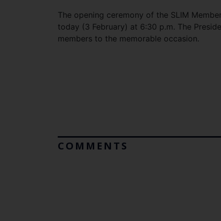
The opening ceremony of the SLIM Members
today (3 February) at 6:30 p.m. The Presiden
members to the memorable occasion.
COMMENTS