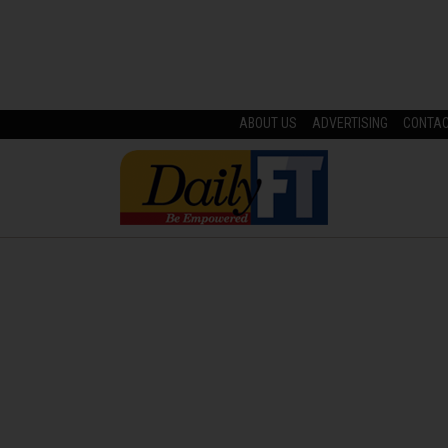
ABOUT US
ADVERTISING
CONTA