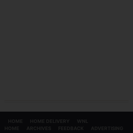
HOME
HOME DELIVERY
WNL
HOME
ARCHIVES
FEEDBACK
ADVERTISING