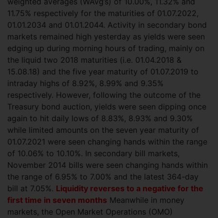
weighted averages
(WAvg’s) of 10.00%, 11.32% and
11.75% respectively for the maturities of 01.07.2022,
01.01.2034 and 01.01.2044. Activity in secondary bond
markets remained high yesterday as yields were seen
edging up during morning hours of trading, mainly on
the liquid two 2018 maturities (i.e. 01.04.2018 &
15.08.18) and the five year maturity of 01.07.2019 to
intraday highs of 8.92%, 8.99% and 9.35%
respectively. However, following the outcome of the
Treasury bond auction, yields were seen dipping once
again to hit daily lows of 8.83%, 8.93% and 9.30%
while limited amounts on the seven year maturity of
01.07.2021 were seen changing hands within the range
of 10.06% to 10.10%. In secondary bill markets,
November 2014 bills were seen changing hands within
the range of 6.95% to 7.00% and the latest 364-day
bill at 7.05%.
Liquidity reverses to a negative for the
first time in seven months
Meanwhile in money
markets, the Open Market Operations (OMO)