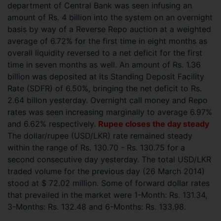
department of Central Bank was seen infusing an
amount of Rs. 4 billion
into the system on an overnight
basis by way of a Reverse Repo auction at a weighted
average of 6.72% for the first time in eight months as
overall liquidity reversed to a net deficit for the first
time in seven months as well. An amount of Rs. 1.36
billion was deposited at its Standing Deposit Facility
Rate (SDFR) of 6.50%, bringing the net deficit to Rs.
2.64 billon yesterday. Overnight call money and Repo
rates was seen increasing marginally to average 6.97%
and 6.62% respectively.
Rupee closes the day steady
The dollar/rupee (USD/LKR) rate remained steady
within the range of Rs. 130.70 - Rs. 130.75 for a
second consecutive day yesterday. The total USD/LKR
traded volume for the previous day (26 March 2014)
stood at $ 72.02 million.
Some of forward dollar rates
that prevailed in the market were 1-Month: Rs. 131.34,
3-Months: Rs. 132.48 and 6-Months: Rs. 133.98.