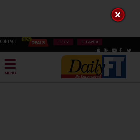
CONTACT
FT TV
E-PAPER
MENU