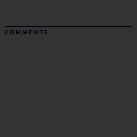
COMMENTS