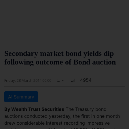
Secondary market bond yields dip
following outcome of Bond auction
-
- 4954
Friday, 28 March 2014 00:00
AI Summary
By Wealth Trust Securities
The Treasury bond
auctions conducted yesterday, the first in one month
drew considerable interest recording impressive