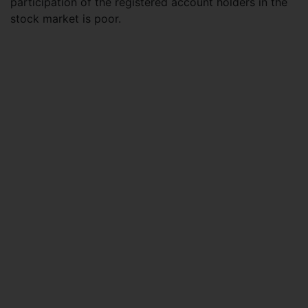
participation of the registered account holders in the
stock market is poor.