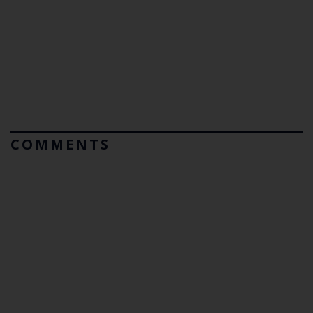
COMMENTS