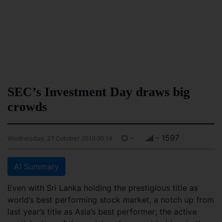
SEC’s Investment Day draws big
crowds
-
- 1597
Wednesday, 27 October 2010 00:19
AI Summary
Even with Sri Lanka holding the prestigious title as
world’s best performing stock market, a notch up from
last year’s title as Asia’s best performer; the active