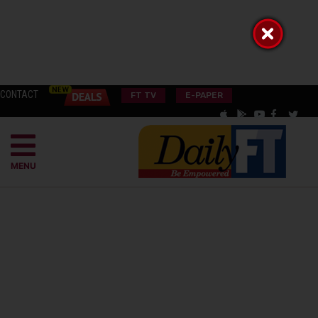
CONTACT
FT TV
E-PAPER
MENU