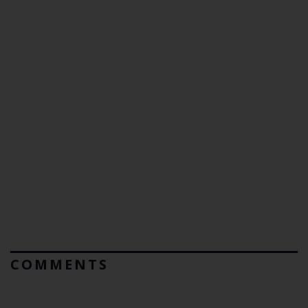
COMMENTS