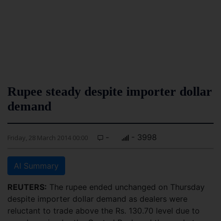
Rupee steady despite importer dollar
demand
-
- 3998
Friday, 28 March 2014 00:00
AI Summary
REUTERS:
The rupee ended unchanged on Thursday
despite importer dollar demand as dealers were
reluctant to trade above the Rs. 130.70 level due to