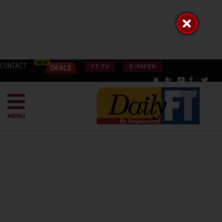
CONTACT
FT TV
E-PAPER
MENU