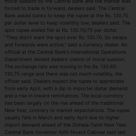
moral suasion by the Central Bank and the market was
forced to trade in forward, dealers said. The Central
Bank asked banks to keep the rupee at the Rs. 130.70
per dollar level to keep volatility low, dealers said. The
spot rupee ended flat at Rs. 130.70/75 per dollar.
“They didn’t want the spot over Rs. 130.70. So swaps
and forwards were active,” said a currency dealer. An
official at the Central Bank’s International Operations
Department denied dealers’ claims of moral suasion.
The exchange rate was moving in the Rs. 130.65-
130.75 range and there was not much volatility, the
officer said. Dealers expect the rupee to appreciate
from early April, with a dip in importer dollar demand
and a rise in inward remittances. The local currency
has been largely on the rise ahead of the traditional
New Year, contrary to market expectations. The rupee
usually falls in March and early April due to higher
import demand ahead of the Sinhala-Tamil New Year.
Central Bank Governor Ajith Nivard Cabraal said last