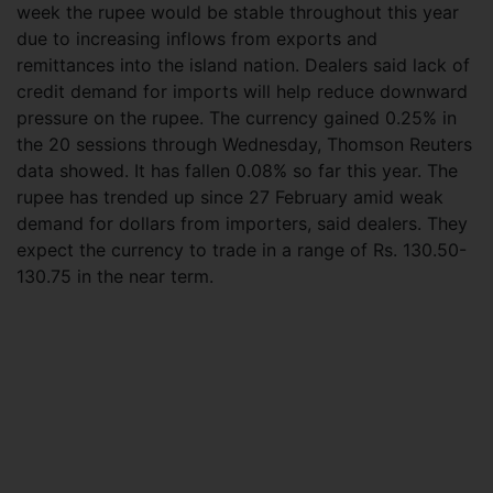
week the rupee would be stable throughout this year
due to increasing inflows from exports and
remittances into the island nation. Dealers said lack of
credit demand for imports will help reduce downward
pressure on the rupee. The currency gained 0.25% in
the 20 sessions through Wednesday, Thomson Reuters
data showed. It has fallen 0.08% so far this year. The
rupee has trended up since 27 February amid weak
demand for dollars from importers, said dealers. They
expect the currency to trade in a range of Rs. 130.50-
130.75 in the near term.