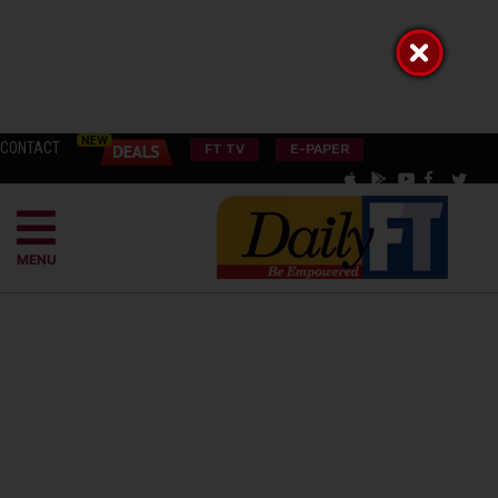
CONTACT
FT TV
E-PAPER
MENU