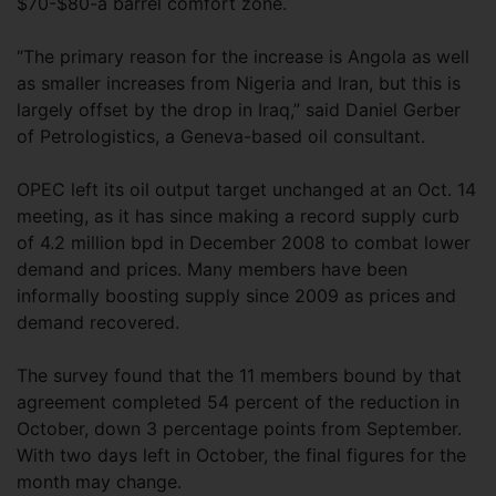
$70-$80-a barrel comfort zone.
“The primary reason for the increase is Angola as well
as smaller increases from Nigeria and Iran, but this is
largely offset by the drop in Iraq,” said Daniel Gerber
of Petrologistics, a Geneva-based oil consultant.
OPEC left its oil output target unchanged at an Oct. 14
meeting, as it has since making a record supply curb
of 4.2 million bpd in December 2008 to combat lower
demand and prices. Many members have been
informally boosting supply since 2009 as prices and
demand recovered.
The survey found that the 11 members bound by that
agreement completed 54 percent of the reduction in
October, down 3 percentage points from September.
With two days left in October, the final figures for the
month may change.