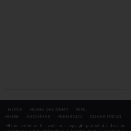
HOME
HOME DELIVERY
WNL
HOME
ARCHIVES
FEEDBACK
ADVERTISING
All the content on this website is copyright protected and can be