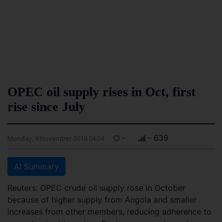
OPEC oil supply rises in Oct, first
rise since July
-
- 639
Monday, 8 November 2010 04:24
AI Summary
Reuters: OPEC crude oil supply rose in October
because of higher supply from Angola and smaller
increases from other members, reducing adherence to