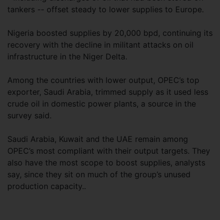
tankers -- offset steady to lower supplies to Europe.
Nigeria boosted supplies by 20,000 bpd, continuing its
recovery with the decline in militant attacks on oil
infrastructure in the Niger Delta.
Among the countries with lower output, OPEC’s top
exporter, Saudi Arabia, trimmed supply as it used less
crude oil in domestic power plants, a source in the
survey said.
Saudi Arabia, Kuwait and the UAE remain among
OPEC’s most compliant with their output targets. They
also have the most scope to boost supplies, analysts
say, since they sit on much of the group’s unused
production capacity..