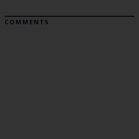
COMMENTS