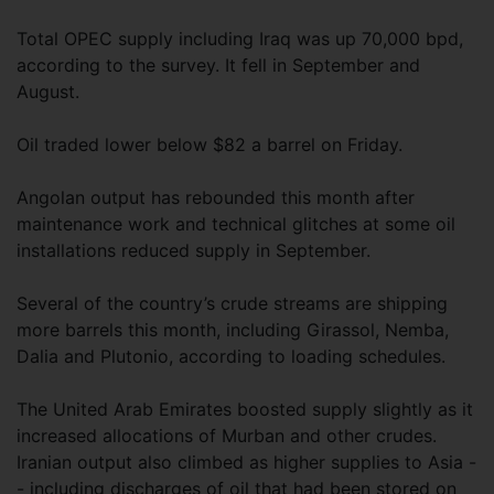
Total OPEC supply including Iraq was up 70,000 bpd,
according to the survey. It fell in September and
August.
Oil traded lower below $82 a barrel on Friday.
Angolan output has rebounded this month after
maintenance work and technical glitches at some oil
installations reduced supply in September.
Several of the country’s crude streams are shipping
more barrels this month, including Girassol, Nemba,
Dalia and Plutonio, according to loading schedules.
The United Arab Emirates boosted supply slightly as it
increased allocations of Murban and other crudes.
Iranian output also climbed as higher supplies to Asia -
- including discharges of oil that had been stored on