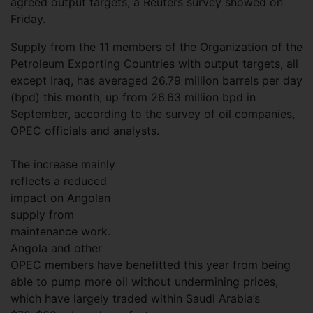
agreed output targets, a Reuters survey showed on
Friday.
Supply from the 11 members of the Organization of the
Petroleum Exporting Countries with output targets, all
except Iraq, has averaged 26.79 million barrels per day
(bpd) this month, up from 26.63 million bpd in
September, according to the survey of oil companies,
OPEC officials and analysts.
The increase mainly
reflects a reduced
impact on Angolan
supply from
maintenance work.
Angola and other
OPEC members have benefitted this year from being
able to pump more oil without undermining prices,
which have largely traded within Saudi Arabia’s