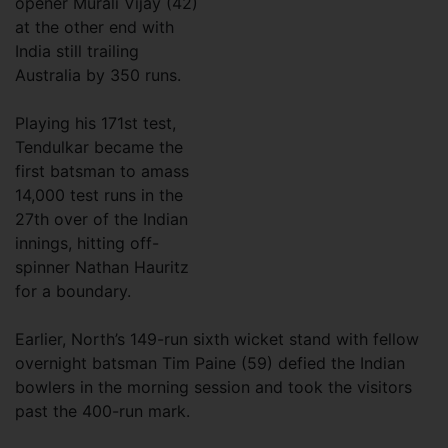
opener Murali Vijay (42)
at the other end with
India still trailing
Australia by 350 runs.
Playing his 171st test,
Tendulkar became the
first batsman to amass
14,000 test runs in the
27th over of the Indian
innings, hitting off-
spinner Nathan Hauritz
for a boundary.
Earlier, North’s 149-run sixth wicket stand with fellow
overnight batsman Tim Paine (59) defied the Indian
bowlers in the morning session and took the visitors
past the 400-run mark.