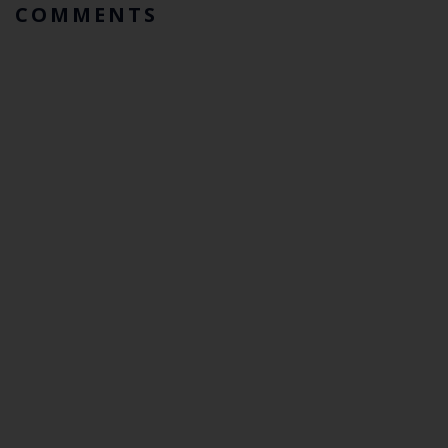
COMMENTS