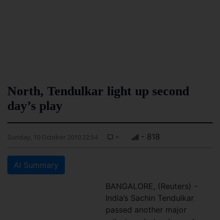
North, Tendulkar light up second
day’s play
-
- 818
Sunday, 10 October 2010 22:54
AI Summary
BANGALORE, (Reuters) -
India’s Sachin Tendulkar
passed another major