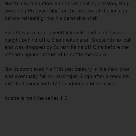
North mixed caution with occasional aggression, slog-
sweeping Pragyan Ojha for the first six of the innings
before retreating into his defensive shell.
Paine’s was a more eventful knock in which he was
caught behind off a Shanthakumaran Sreesanth no-ball
and was dropped by Suresh Raina off Ojha before the
left-arm spinner returned to settle the score.
North completed his fifth test century in the next over
and eventually fell to Harbhajan Singh after a resolute
240-ball knock with 17 boundaries and a six in it.
Australia trail the series 1-0.