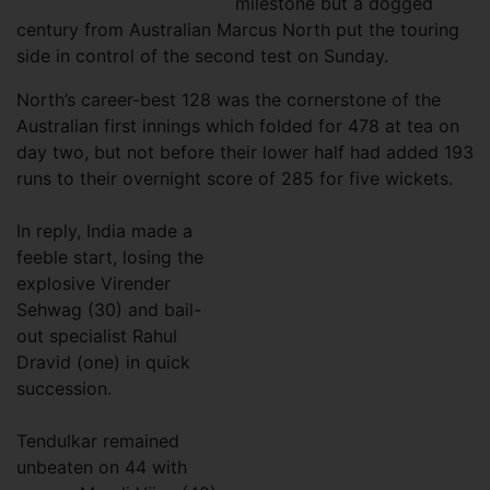
milestone but a dogged
century from Australian Marcus North put the touring
side in control of the second test on Sunday.
North’s career-best 128 was the cornerstone of the
Australian first innings which folded for 478 at tea on
day two, but not before their lower half had added 193
runs to their overnight score of 285 for five wickets.
In reply, India made a
feeble start, losing the
explosive Virender
Sehwag (30) and bail-
out specialist Rahul
Dravid (one) in quick
succession.
Tendulkar remained
unbeaten on 44 with