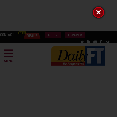
CONTACT
FT TV
E-PAPER
MENU