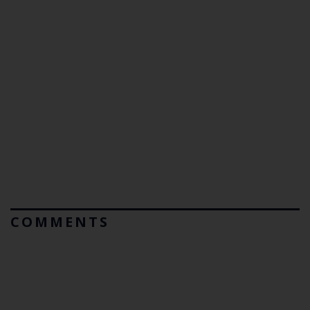
COMMENTS