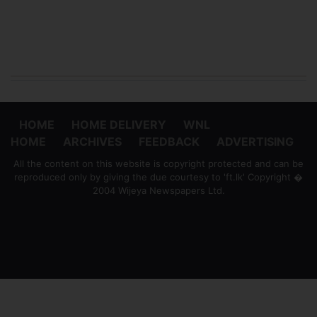
HOME
HOME DELIVERY
WNL
HOME
ARCHIVES
FEEDBACK
ADVERTISING
All the content on this website is copyright protected and can be
reproduced only by giving the due courtesy to 'ft.lk' Copyright �
2004 Wijeya Newspapers Ltd.