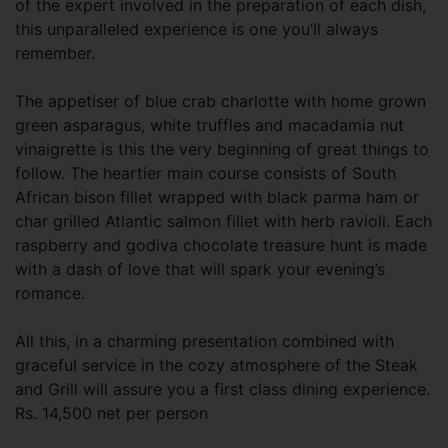
of the expert involved in the preparation of each dish,
this unparalleled experience is one you’ll always
remember.
The appetiser of blue crab charlotte with home grown
green asparagus, white truffles and macadamia nut
vinaigrette is this the very beginning of great things to
follow. The heartier main course consists of South
African bison fillet wrapped with black parma ham or
char grilled Atlantic salmon fillet with herb ravioli. Each
raspberry and godiva chocolate treasure hunt is made
with a dash of love that will spark your evening’s
romance.
All this, in a charming presentation combined with
graceful service in the cozy atmosphere of the Steak
and Grill will assure you a first class dining experience.
Rs. 14,500 net per person