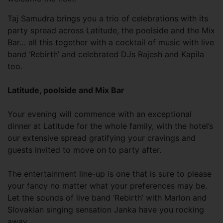
Taj Samudra brings you a trio of celebrations with its
party spread across Latitude, the poolside and the Mix
Bar… all this together with a cocktail of music with live
band ‘Rebirth’ and celebrated DJs Rajesh and Kapila
too.
Latitude, poolside and Mix Bar
Your evening will commence with an exceptional
dinner at Latitude for the whole family, with the hotel’s
our extensive spread gratifying your cravings and
guests invited to move on to party after.
The entertainment line-up is one that is sure to please
your fancy no matter what your preferences may be.
Let the sounds of live band ‘Rebirth’ with Marlon and
Slovakian singing sensation Janka have you rocking
away.