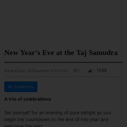
New Year’s Eve at the Taj Samudra
-
- 1298
Wednesday, 29 December 2010 00:01
AI Summary
A trio of celebrations
Set yourself for an evening of pure delight as you
begin the countdown to the end of this year and
welcome the next.