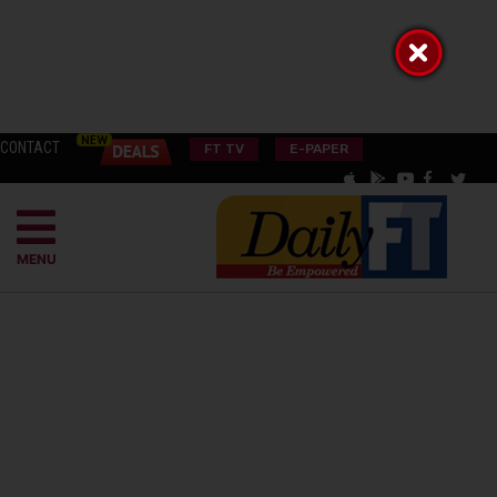
CONTACT
FT TV
E-PAPER
MENU