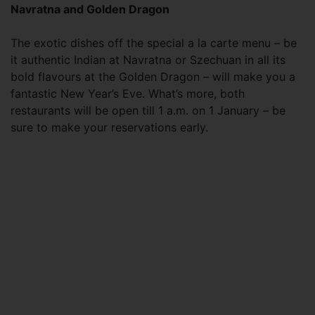
Navratna and Golden Dragon
The exotic dishes off the special a la carte menu – be
it authentic Indian at Navratna or Szechuan in all its
bold flavours at the Golden Dragon – will make you a
fantastic New Year’s Eve. What’s more, both
restaurants will be open till 1 a.m. on 1 January – be
sure to make your reservations early.