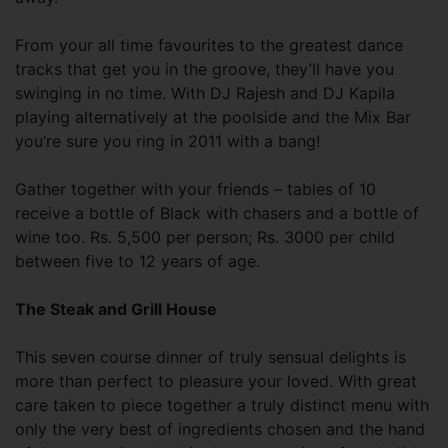
From your all time favourites to the greatest dance
tracks that get you in the groove, they’ll have you
swinging in no time. With DJ Rajesh and DJ Kapila
playing alternatively at the poolside and the Mix Bar
you’re sure you ring in 2011 with a bang!
Gather together with your friends – tables of 10
receive a bottle of Black with chasers and a bottle of
wine too. Rs. 5,500 per person; Rs. 3000 per child
between five to 12 years of age.
The Steak and Grill House
This seven course dinner of truly sensual delights is
more than perfect to pleasure your loved. With great
care taken to piece together a truly distinct menu with
only the very best of ingredients chosen and the hand