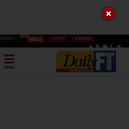
CONTACT
FT TV
E-PAPER
MENU