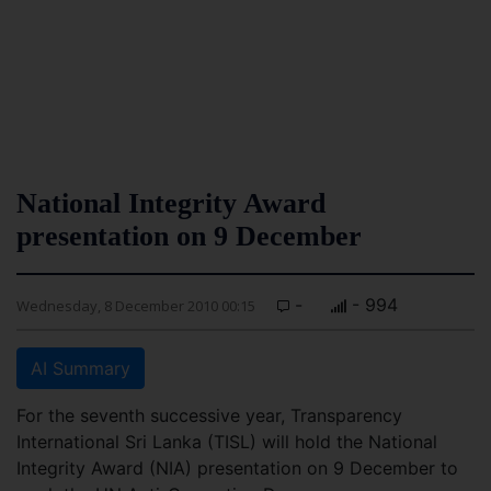
National Integrity Award
presentation on 9 December
-
- 994
Wednesday, 8 December 2010 00:15
AI Summary
For the seventh successive year, Transparency
International Sri Lanka (TISL) will hold the National
Integrity Award (NIA) presentation on 9 December to