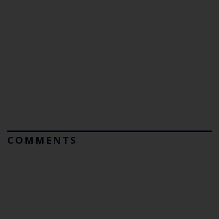
COMMENTS