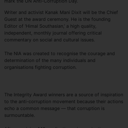
mark the UN Anti-Corruption Day.
Writer and activist Kanak Mani Dixit will be the Chief
Guest at the award ceremony. He is the founding
Editor of ‘Himal Southasian,’ a high quality,
independent, monthly journal offering critical
commentary on social and cultural issues.
The NIA was created to recognise the courage and
determination of the many individuals and
organisations fighting corruption.
The Integrity Award winners are a source of inspiration
to the anti-corruption movement because their actions
echo a common message — that corruption is
surmountable.