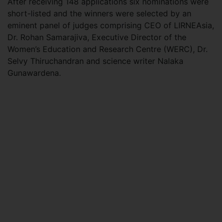
After receiving 148 applications six nominations were
short-listed and the winners were selected by an
eminent panel of judges comprising CEO of LIRNEAsia,
Dr. Rohan Samarajiva, Executive Director of the
Women’s Education and Research Centre (WERC), Dr.
Selvy Thiruchandran and science writer Nalaka
Gunawardena.