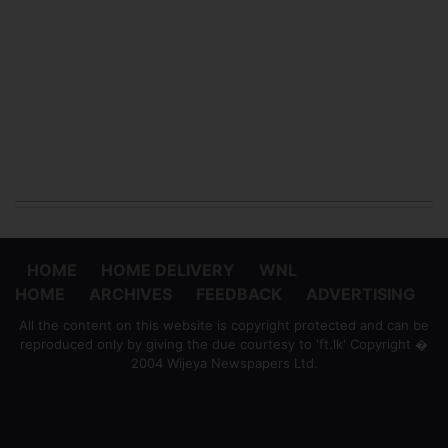
HOME
HOME DELIVERY
WNL
HOME
ARCHIVES
FEEDBACK
ADVERTISING
All the content on this website is copyright protected and can be
reproduced only by giving the due courtesy to 'ft.lk' Copyright �
2004 Wijeya Newspapers Ltd.