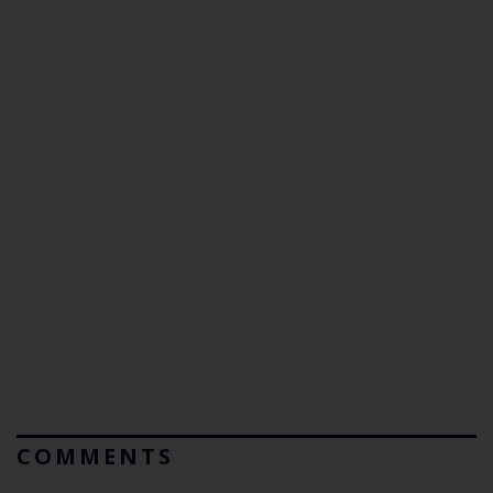
COMMENTS