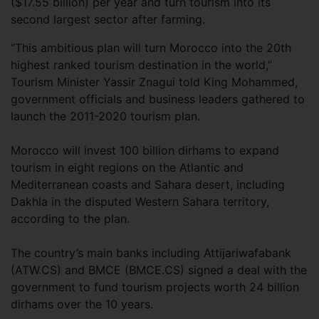
($17.55 billion) per year and turn tourism into its
second largest sector after farming.
“This ambitious plan will turn Morocco into the 20th
highest ranked tourism destination in the world,”
Tourism Minister Yassir Znagui told King Mohammed,
government officials and business leaders gathered to
launch the 2011-2020 tourism plan.
Morocco will invest 100 billion dirhams to expand
tourism in eight regions on the Atlantic and
Mediterranean coasts and Sahara desert, including
Dakhla in the disputed Western Sahara territory,
according to the plan.
The country’s main banks including Attijariwafabank
(ATW.CS) and BMCE (BMCE.CS) signed a deal with the
government to fund tourism projects worth 24 billion
dirhams over the 10 years.