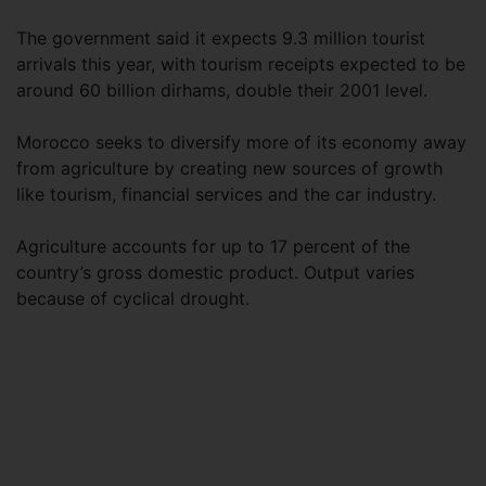
The government said it expects 9.3 million tourist
arrivals this year, with tourism receipts expected to be
around 60 billion dirhams, double their 2001 level.
Morocco seeks to diversify more of its economy away
from agriculture by creating new sources of growth
like tourism, financial services and the car industry.
Agriculture accounts for up to 17 percent of the
country’s gross domestic product. Output varies
because of cyclical drought.