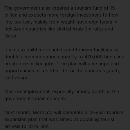
The government also created a tourism fund of 15
billion and expects more foreign investment to flow
into tourism, mainly from wealth sovereign funds in
rich Arab countries like United Arab Emirates and
Qatar.
It aims to build more hotels and tourism facilities to
double accommodation capacity to 470,000 beds and
create one million jobs. “The plan will give hope and
opportunities of a better life for the country’s youth,”
said Znagui.
Mass unemployment, especially among youth, is the
government’s main concern.
Next month, Morocco will complete a 10-year tourism
expansion plan that was aimed at doubling tourist
arrivals to 10 million.