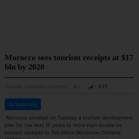
Morocco sees tourism receipts at $17
bln by 2020
-
- 835
Thursday, 2 December 2010 01:53
AI Summary
Morocco unveiled on Tuesday a tourism development
plan for the next 10 years to more than double its
tourism receipts to 150 billion Moroccan Dirhams