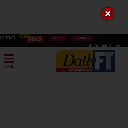
CONTACT
FT TV
E-PAPER
MENU