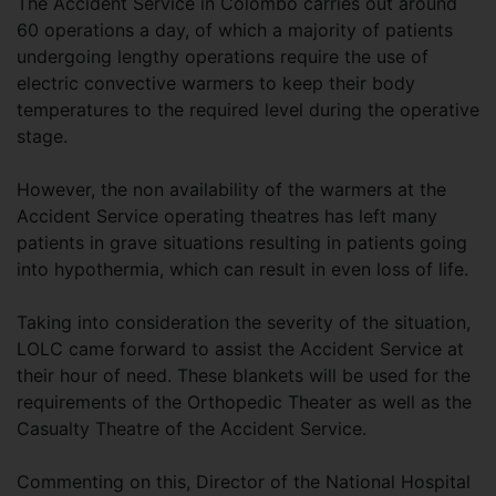
The Accident Service in Colombo carries out around
60 operations a day, of which a majority of patients
undergoing lengthy operations require the use of
electric convective warmers to keep their body
temperatures to the required level during the operative
stage.
However, the non availability of the warmers at the
Accident Service operating theatres has left many
patients in grave situations resulting in patients going
into hypothermia, which can result in even loss of life.
Taking into consideration the severity of the situation,
LOLC came forward to assist the Accident Service at
their hour of need. These blankets will be used for the
requirements of the Orthopedic Theater as well as the
Casualty Theatre of the Accident Service.
Commenting on this, Director of the National Hospital