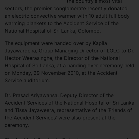
the country’s most vital
sectors, the premier conglomerate recently donated
an electric convective warmer with 10 adult full body
warming blankets to the Accident Service of the
National Hospital of Sri Lanka, Colombo.
The equipment were handed over by Kapila
Jayawardena, Group Managing Director of LOLC to Dr.
Hector Weerasinghe, the Director of the National
Hospital of Sri Lanka, at a handing over ceremony held
on Monday, 29 November 2010, at the Accident
Service auditorium.
Dr. Prasad Ariyawansa, Deputy Director of the
Accident Services of the National Hospital of Sri Lanka
and Tissa Jayaweera, representative of the ‘Friends of
the Accident Services’ were also present at the
ceremony.