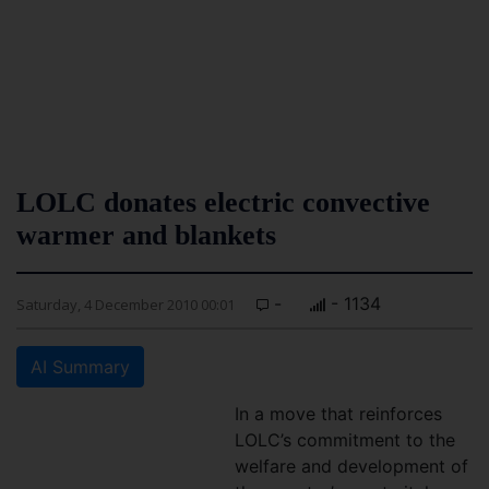
LOLC donates electric convective
warmer and blankets
-
- 1134
Saturday, 4 December 2010 00:01
AI Summary
In a move that reinforces
LOLC’s commitment to the
welfare and development of