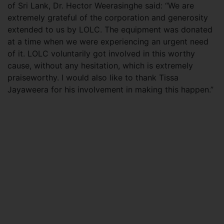
of Sri Lank, Dr. Hector Weerasinghe said: “We are
extremely grateful of the corporation and generosity
extended to us by LOLC. The equipment was donated
at a time when we were experiencing an urgent need
of it. LOLC voluntarily got involved in this worthy
cause, without any hesitation, which is extremely
praiseworthy. I would also like to thank Tissa
Jayaweera for his involvement in making this happen.”