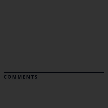
COMMENTS