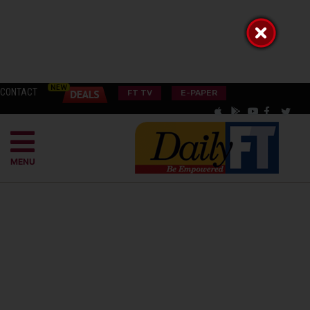
CONTACT
FT TV
E-PAPER
MENU