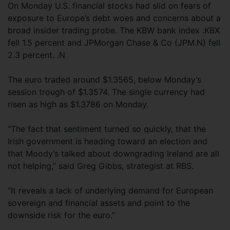
On Monday U.S. financial stocks had slid on fears of
exposure to Europe’s debt woes and concerns about a
broad insider trading probe. The KBW bank index .KBX
fell 1.5 percent and JPMorgan Chase & Co (JPM.N) fell
2.3 percent. .N
The euro traded around $1.3565, below Monday’s
session trough of $1.3574. The single currency had
risen as high as $1.3786 on Monday.
“The fact that sentiment turned so quickly, that the
Irish government is heading toward an election and
that Moody’s talked about downgrading Ireland are all
not helping,” said Greg Gibbs, strategist at RBS.
“It reveals a lack of underlying demand for European
sovereign and financial assets and point to the
downside risk for the euro.”