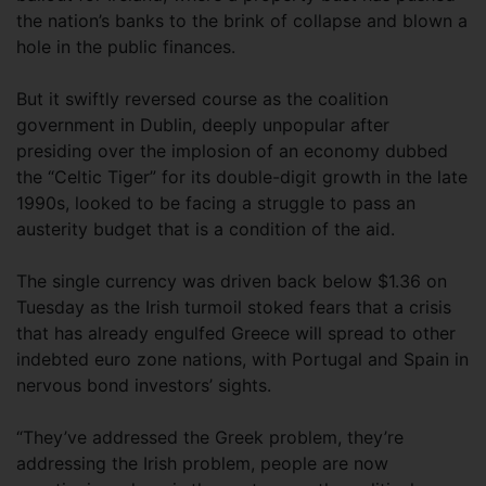
the nation’s banks to the brink of collapse and blown a
hole in the public finances.
But it swiftly reversed course as the coalition
government in Dublin, deeply unpopular after
presiding over the implosion of an economy dubbed
the “Celtic Tiger” for its double-digit growth in the late
1990s, looked to be facing a struggle to pass an
austerity budget that is a condition of the aid.
The single currency was driven back below $1.36 on
Tuesday as the Irish turmoil stoked fears that a crisis
that has already engulfed Greece will spread to other
indebted euro zone nations, with Portugal and Spain in
nervous bond investors’ sights.
“They’ve addressed the Greek problem, they’re
addressing the Irish problem, people are now