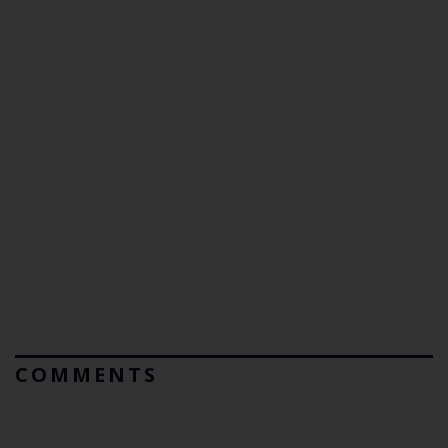
COMMENTS