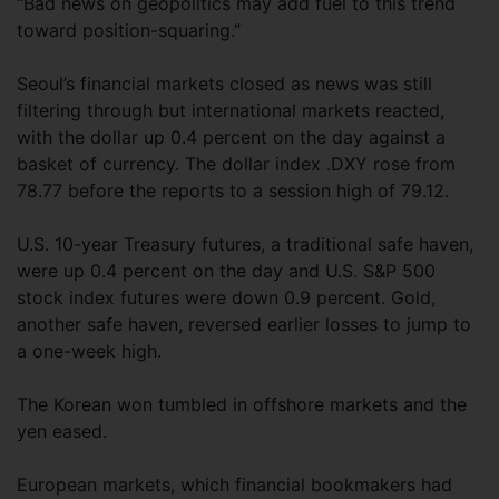
“Bad news on geopolitics may add fuel to this trend
toward position-squaring.”
Seoul’s financial markets closed as news was still
filtering through but international markets reacted,
with the dollar up 0.4 percent on the day against a
basket of currency. The dollar index .DXY rose from
78.77 before the reports to a session high of 79.12.
U.S. 10-year Treasury futures, a traditional safe haven,
were up 0.4 percent on the day and U.S. S&P 500
stock index futures were down 0.9 percent. Gold,
another safe haven, reversed earlier losses to jump to
a one-week high.
The Korean won tumbled in offshore markets and the
yen eased.
European markets, which financial bookmakers had