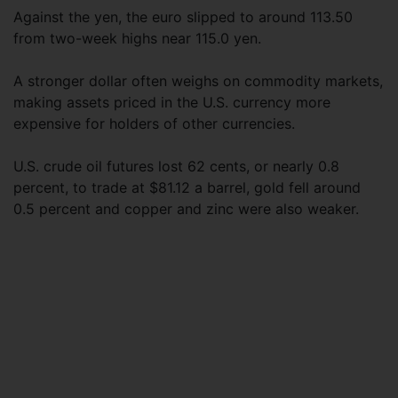
Against the yen, the euro slipped to around 113.50
from two-week highs near 115.0 yen.
A stronger dollar often weighs on commodity markets,
making assets priced in the U.S. currency more
expensive for holders of other currencies.
U.S. crude oil futures lost 62 cents, or nearly 0.8
percent, to trade at $81.12 a barrel, gold fell around
0.5 percent and copper and zinc were also weaker.