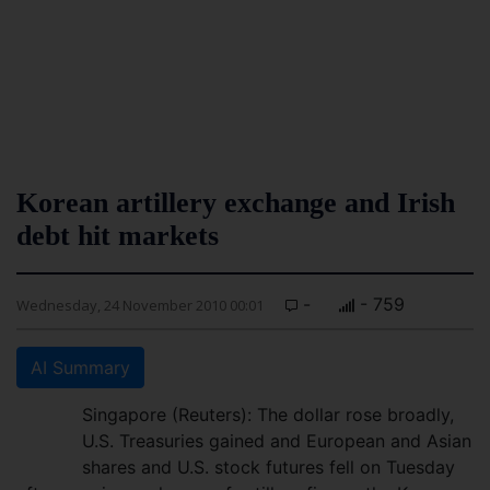
Korean artillery exchange and Irish
debt hit markets
-
- 759
Wednesday, 24 November 2010 00:01
AI Summary
Singapore (Reuters): The dollar rose broadly,
U.S. Treasuries gained and European and Asian
shares and U.S. stock futures fell on Tuesday