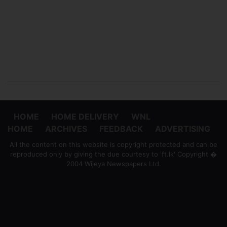
HOME
HOME DELIVERY
WNL
HOME
ARCHIVES
FEEDBACK
ADVERTISING
All the content on this website is copyright protected and can be
reproduced only by giving the due courtesy to 'ft.lk' Copyright �
2004 Wijeya Newspapers Ltd.