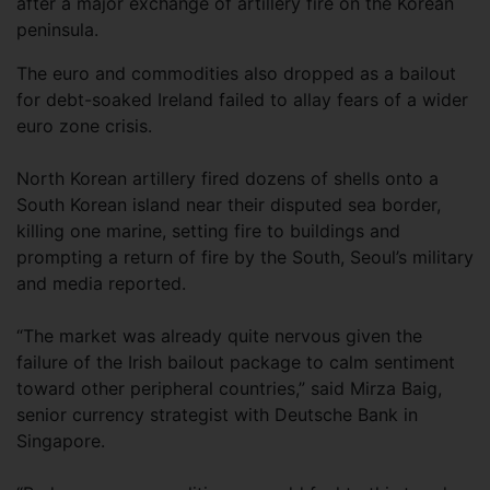
after a major exchange of artillery fire on the Korean
peninsula.
The euro and commodities also dropped as a bailout
for debt-soaked Ireland failed to allay fears of a wider
euro zone crisis.
North Korean artillery fired dozens of shells onto a
South Korean island near their disputed sea border,
killing one marine, setting fire to buildings and
prompting a return of fire by the South, Seoul’s military
and media reported.
“The market was already quite nervous given the
failure of the Irish bailout package to calm sentiment
toward other peripheral countries,” said Mirza Baig,
senior currency strategist with Deutsche Bank in
Singapore.