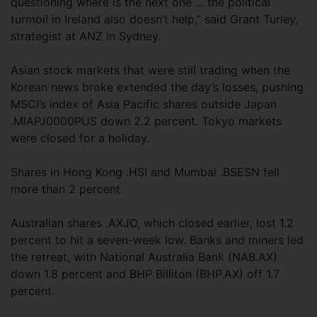
questioning where is the next one ... the political
turmoil in Ireland also doesn’t help,” said Grant Turley,
strategist at ANZ in Sydney.
Asian stock markets that were still trading when the
Korean news broke extended the day’s losses, pushing
MSCI’s index of Asia Pacific shares outside Japan
.MIAPJ0000PUS down 2.2 percent. Tokyo markets
were closed for a holiday.
Shares in Hong Kong .HSI and Mumbai .BSESN fell
more than 2 percent.
Australian shares .AXJO, which closed earlier, lost 1.2
percent to hit a seven-week low. Banks and miners led
the retreat, with National Australia Bank (NAB.AX)
down 1.8 percent and BHP Billiton (BHP.AX) off 1.7
percent.