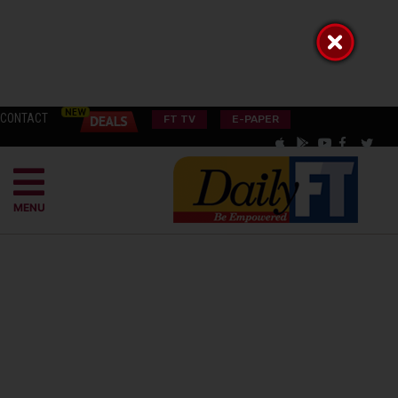
CONTACT
FT TV
E-PAPER
MENU