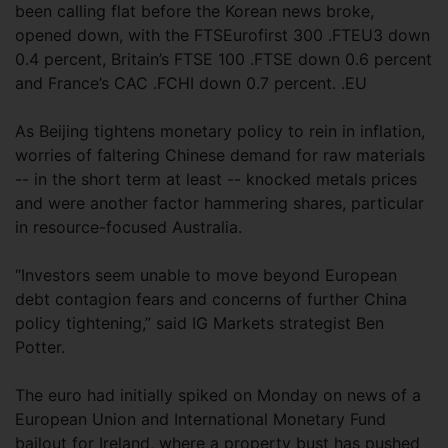
been calling flat before the Korean news broke,
opened down, with the FTSEurofirst 300 .FTEU3 down
0.4 percent, Britain’s FTSE 100 .FTSE down 0.6 percent
and France’s CAC .FCHI down 0.7 percent. .EU
As Beijing tightens monetary policy to rein in inflation,
worries of faltering Chinese demand for raw materials
-- in the short term at least -- knocked metals prices
and were another factor hammering shares, particular
in resource-focused Australia.
“Investors seem unable to move beyond European
debt contagion fears and concerns of further China
policy tightening,” said IG Markets strategist Ben
Potter.
The euro had initially spiked on Monday on news of a
European Union and International Monetary Fund
bailout for Ireland, where a property bust has pushed