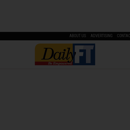
ABOUT US
ADVERTISING
CONTA