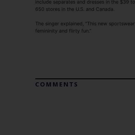
include separates and dresses in the $39 to
650 stores in the U.S. and Canada.
The singer explained, “This new sportswear
femininity and flirty fun.”
COMMENTS