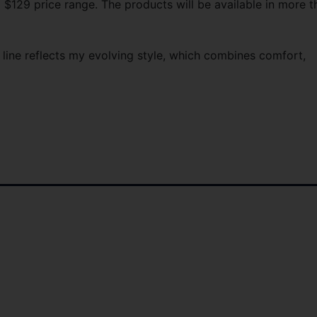
 $129 price range. The products will be available in more t
 line reflects my evolving style, which combines comfort,