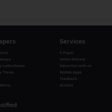
apers
Services
irror
E-Paper
deepa
Home delivery
y Lankadeepa
Advertise with us
y Times
Mobile Apps
feedback
Mirror
Archive
sified