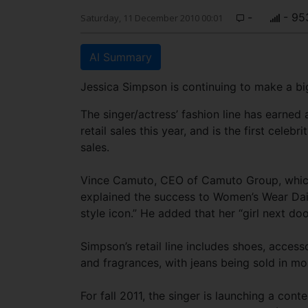
-
- 95
Saturday, 11 December 2010 00:01
AI Summary
Jessica Simpson is continuing to make a big
The singer/actress’ fashion line has earned
retail sales this year, and is the first celebri
sales.
Vince Camuto, CEO of Camuto Group, which
explained the success to Women’s Wear Daily
style icon.” He added that her “girl next doo
Simpson’s retail line includes shoes, acces
and fragrances, with jeans being sold in m
For fall 2011, the singer is launching a cont