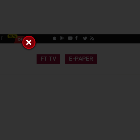
CT
FT TV
E-PAPER