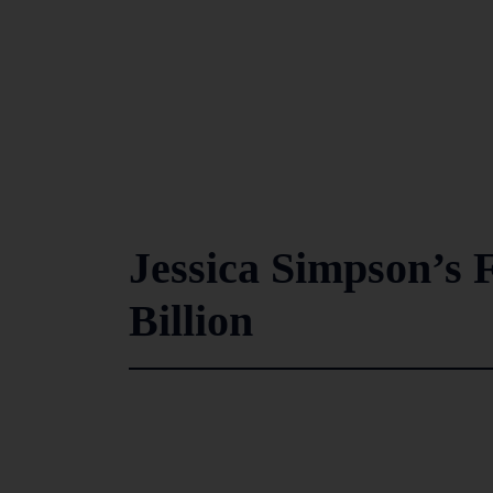
Jessica Simpson’s 
Billion