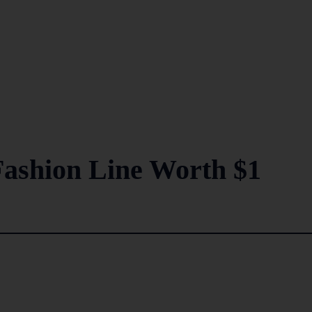
Fashion Line Worth $1