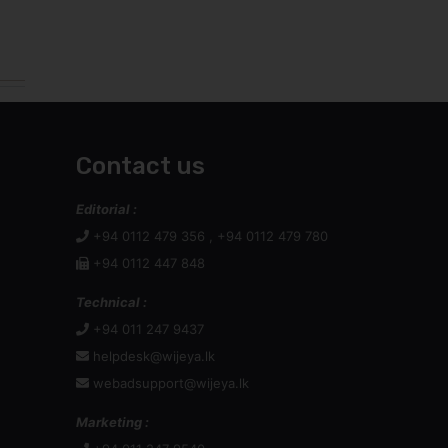
Contact us
Editorial :
+94 0112 479 356 , +94 0112 479 780
+94 0112 447 848
Technical :
+94 011 247 9437
helpdesk@wijeya.lk
webadsupport@wijeya.lk
Marketing :