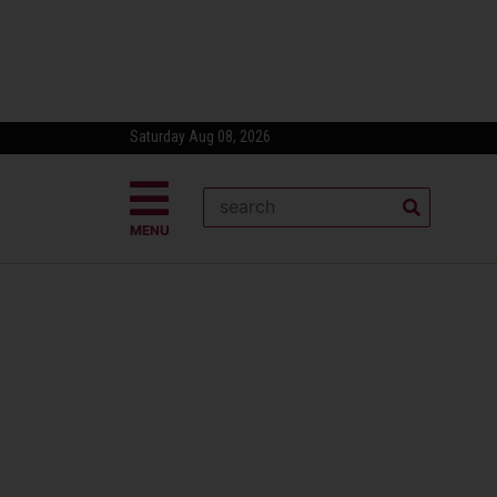
Saturday Aug 08, 2026
MENU