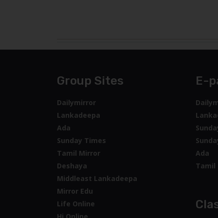
Group Sites
E-p
Dailymirror
Dailym
Lankadeepa
Lanka
Ada
Sunda
Sunday Times
Sunda
Tamil Mirror
Ada
Deshaya
Tamil 
Middleast Lankadeepa
Mirror Edu
Clas
Life Online
Hi Online