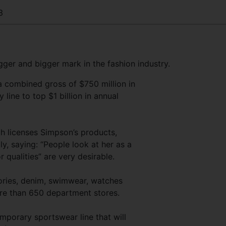
3
ger and bigger mark in the fashion industry.
 a combined gross of $750 million in
ty line to top $1 billion in annual
 licenses Simpson’s products,
, saying: “People look at her as a
r qualities” are very desirable.
sories, denim, swimwear, watches
ore than 650 department stores.
emporary sportswear line that will