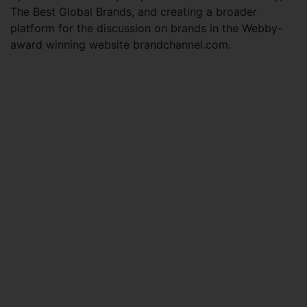
The Best Global Brands, and creating a broader
platform for the discussion on brands in the Webby-
award winning website brandchannel.com.