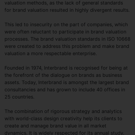
valuation methods, as the lack of general standards
for brand valuation resulted in highly divergent results.
This led to insecurity on the part of companies, which
were often reluctant to participate in brand valuation
processes. The brand valuation standards in ISO 10668
were created to address this problem and make brand
valuation a more respectable enterprise.
Founded in 1974, Interbrand is recognised for being at
the forefront of the dialogue on brands as business
assets. Today, Interbrand is amongst the largest brand
consultancies and has grown to include 40 offices in
25 countries.
The combination of rigorous strategy and analytics
with world-class design creativity help its clients to
create and manage brand value in all market
dynamics. It is widely respected for its annual study,