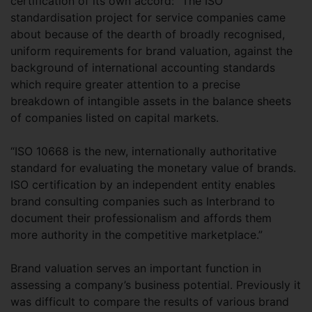
certification of its own accord: “The ISO
standardisation project for service companies came
about because of the dearth of broadly recognised,
uniform requirements for brand valuation, against the
background of international accounting standards
which require greater attention to a precise
breakdown of intangible assets in the balance sheets
of companies listed on capital markets.
“ISO 10668 is the new, internationally authoritative
standard for evaluating the monetary value of brands.
ISO certification by an independent entity enables
brand consulting companies such as Interbrand to
document their professionalism and affords them
more authority in the competitive marketplace.”
Brand valuation serves an important function in
assessing a company’s business potential. Previously it
was difficult to compare the results of various brand