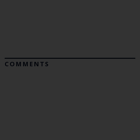
COMMENTS