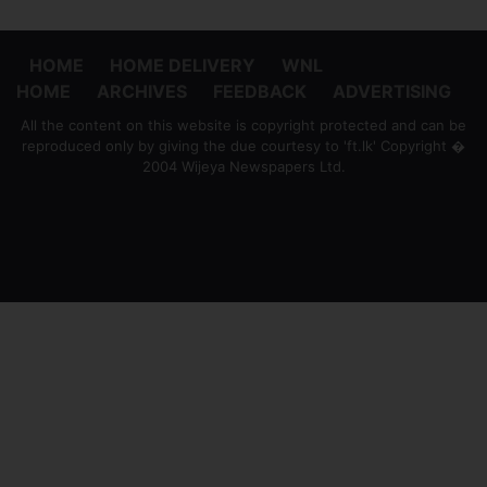
HOME
HOME DELIVERY
WNL
HOME
ARCHIVES
FEEDBACK
ADVERTISING
All the content on this website is copyright protected and can be
reproduced only by giving the due courtesy to 'ft.lk' Copyright �
2004 Wijeya Newspapers Ltd.