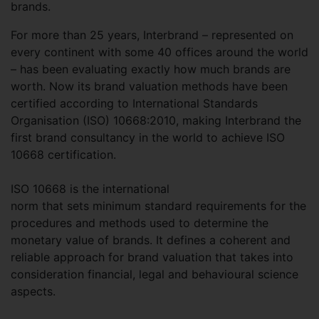
brands.
For more than 25 years, Interbrand – represented on
every continent with some 40 offices around the world
– has been evaluating exactly how much brands are
worth. Now its brand valuation methods have been
certified according to International Standards
Organisation (ISO) 10668:2010, making Interbrand the
first brand consultancy in the world to achieve ISO
10668 certification.
ISO 10668 is the international
norm that sets minimum standard requirements for the
procedures and methods used to determine the
monetary value of brands. It defines a coherent and
reliable approach for brand valuation that takes into
consideration financial, legal and behavioural science
aspects.