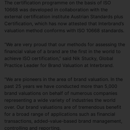
The certification programme on the basis of ISO
10668 was developed in collaboration with the
external certification institute Austrian Standards plus
Certification, which has now attested that Interbrand’s
valuation method conforms with ISO 10668 standards.
“We are very proud that our methods for assessing the
financial value of a brand are the first in the world to
achieve ISO certification,” said Nik Stucky, Global
Practice Leader for Brand Valuation at Interbrand.
“We are pioneers in the area of brand valuation. In the
past 25 years we have conducted more than 5,000
brand valuations on behalf of numerous companies
representing a wide variety of industries the world
over. Our brand valuations are of tremendous benefit
for a broad range of applications such as financial
transactions, added-value-based brand management,
controlling and reporting.