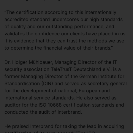
“The certification according to this internationally
accredited standard underscores our high standards
of quality and our outstanding performance, and
validates the confidence our clients have placed in us.
It is evidence that they can trust the methods we use
to determine the financial value of their brands.”
Dr. Holger Mühlbauer, Managing Director of the IT
security association TeleTrusT Deutschland e.V., is a
former Managing Director of the German Institute for
Standardisation (DIN) and served as secretary general
for the development of national, European and
international service standards. He also served as
auditor for the ISO 10668 certification standards and
conducted the audit of Interbrand.
He praised Interbrand for taking the lead in acquiring