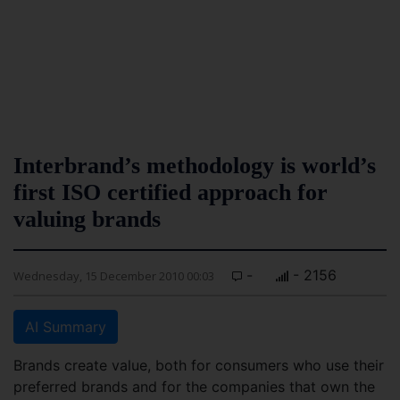
Interbrand’s methodology is world’s
first ISO certified approach for
valuing brands
-
- 2156
Wednesday, 15 December 2010 00:03
AI Summary
Brands create value, both for consumers who use their
preferred brands and for the companies that own the