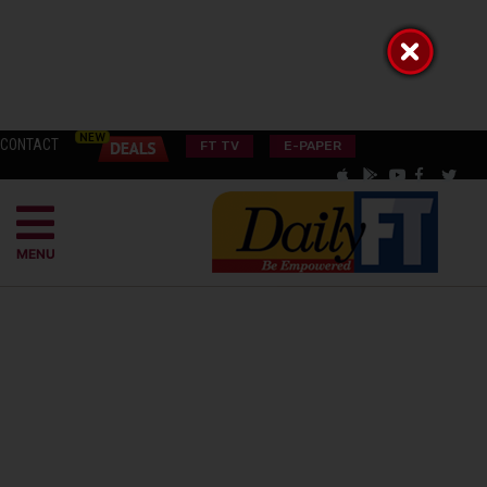
CONTACT
FT TV
E-PAPER
MENU