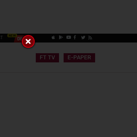
CT
FT TV
E-PAPER