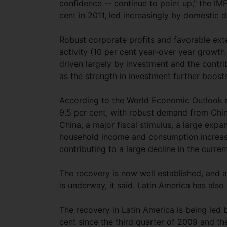
confidence -- continue to point up," the IMF
cent in 2011, led increasingly by domestic
Robust corporate profits and favorable exte
activity (10 per cent year-over year growth
driven largely by investment and the contri
as the strength in investment further boosts
According to the World Economic Outlook r
9.5 per cent, with robust demand from China
China, a major fiscal stimulus, a large exp
household income and consumption increas
contributing to a large decline in the curre
The recovery is now well established, and a
is underway, it said. Latin America has als
The recovery in Latin America is being led 
cent since the third quarter of 2009 and t