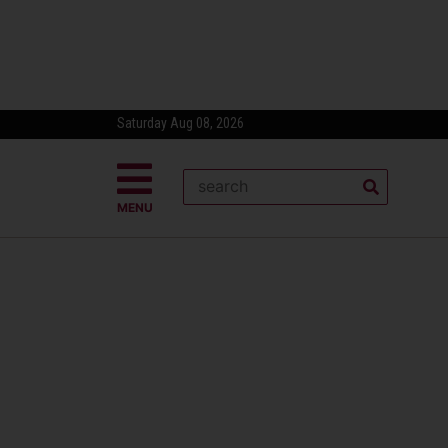
Saturday Aug 08, 2026
MENU