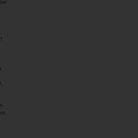
 per
1
t
n
,
th
nt.