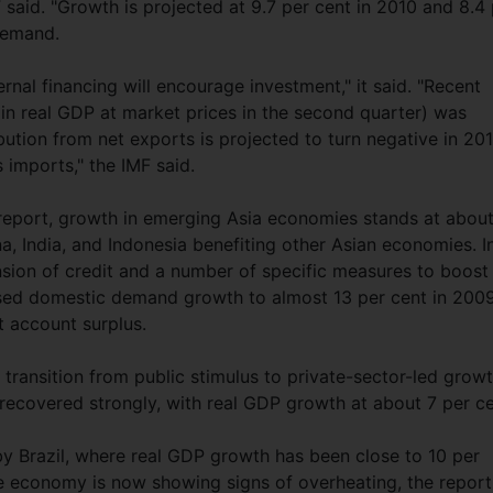
 said. "Growth is projected at 9.7 per cent in 2010 and 8.4
 demand.
rnal financing will encourage investment," it said. "Recent
 in real GDP at market prices in the second quarter) was
bution from net exports is projected to turn negative in 201
 imports," the IMF said.
eport, growth in emerging Asia economies stands at abou
, India, and Indonesia benefiting other Asian economies. I
ansion of credit and a number of specific measures to boost
ed domestic demand growth to almost 13 per cent in 2009
nt account surplus.
 transition from public stimulus to private-sector-led grow
o recovered strongly, with real GDP growth at about 7 per ce
by Brazil, where real GDP growth has been close to 10 per
he economy is now showing signs of overheating, the report