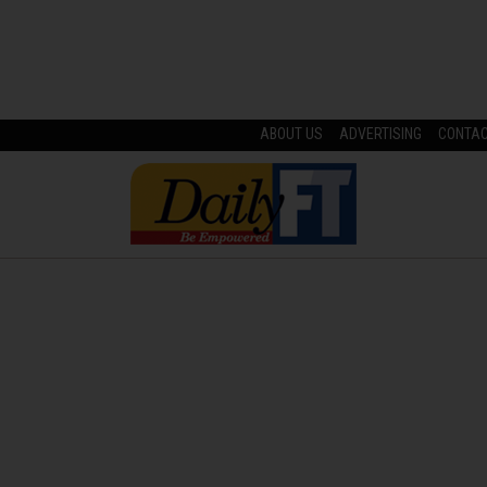
ABOUT US
ADVERTISING
CONTA