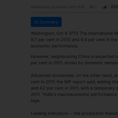
-
- 85
Wednesday, 6 October 2010 19:03
AI Summary
Washington, Oct 6 (PTI) The International 
9.7 per cent in 2010 and 8.4 per cent in the
economic performance.
However, neighbouring China is expected to
per cent in 2011, driven by domestic demand
Advanced economies, on the other hand, are
cent in 2011, the IMF report said, adding th
and 4.2 per cent in 2011, with a temporary 
2011. "India's macroeconomic performance h
high.
Leading indicators -- the production manu