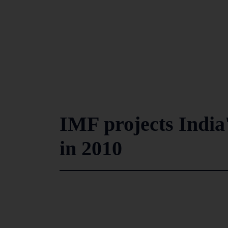
IMF projects India
in 2010