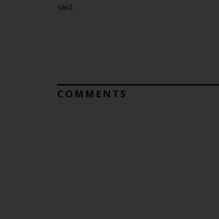
said.
COMMENTS