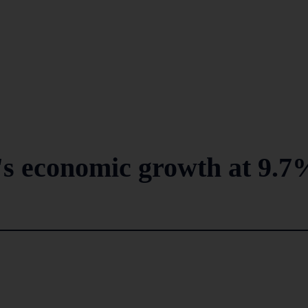
's economic growth at 9.7