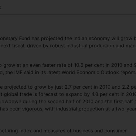
6
Monetary Fund has projected the Indian economy will grow 
 next fiscal, driven by robust industrial production and mac
 grow at an even faster rate of 10.5 per cent in 2010 and 
, the IMF said in its latest World Economic Outlook report
 projected to grow by just 2.7 per cent in 2010 and 2.2 p
at global trade is forecast to expand by 4.8 per cent in 201
slowdown during the second half of 2010 and the first half 
as been vigorous, with industrial production at a two-yea
facturing index and measures of business and consumer