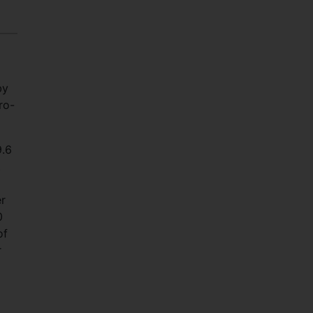
by
ro-
9.6
.
er
0
of
r