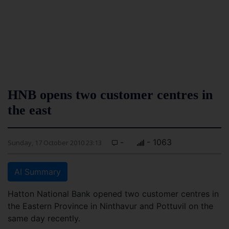
HNB opens two customer centres in
the east
-
- 1063
Sunday, 17 October 2010 23:13
AI Summary
Hatton National Bank opened two customer centres in
the Eastern Province in Ninthavur and Pottuvil on the
same day recently.