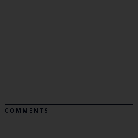
COMMENTS