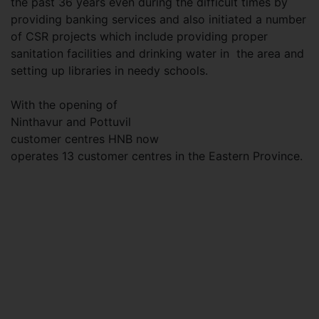
the past 36 years even during the difficult times by
providing banking services and also initiated a number
of CSR projects which include providing proper
sanitation facilities and drinking water in the area and
setting up libraries in needy schools.
With the opening of
Ninthavur and Pottuvil
customer centres HNB now
operates 13 customer centres in the Eastern Province.