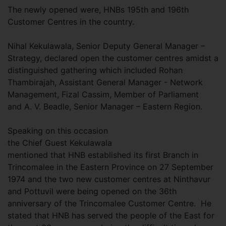
The newly opened were, HNBs 195th and 196th
Customer Centres in the country.
Nihal Kekulawala, Senior Deputy General Manager –
Strategy, declared open the customer centres amidst a
distinguished gathering which included Rohan
Thambirajah, Assistant General Manager - Network
Management, Fizal Cassim, Member of Parliament
and A. V. Beadle, Senior Manager – Eastern Region.
Speaking on this occasion
the Chief Guest Kekulawala
mentioned that HNB established its first Branch in
Trincomalee in the Eastern Province on 27 September
1974 and the two new customer centres at Ninthavur
and Pottuvil were being opened on the 36th
anniversary of the Trincomalee Customer Centre. He
stated that HNB has served the people of the East for