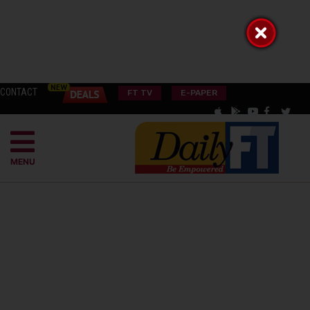
CONTACT
FT TV
E-PAPER
MENU