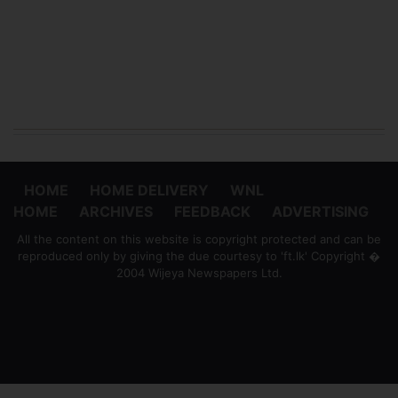
HOME
HOME DELIVERY
WNL
HOME
ARCHIVES
FEEDBACK
ADVERTISING
All the content on this website is copyright protected and can be
reproduced only by giving the due courtesy to 'ft.lk' Copyright �
2004 Wijeya Newspapers Ltd.