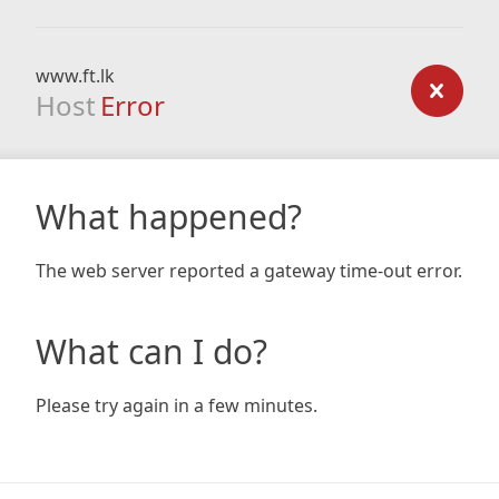
www.ft.lk
Host
Error
What happened?
The web server reported a gateway time-out error.
What can I do?
Please try again in a few minutes.