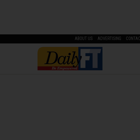
ABOUT US
ADVERTISING
CONTA