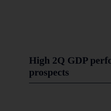
High 2Q GDP perfo
prospects