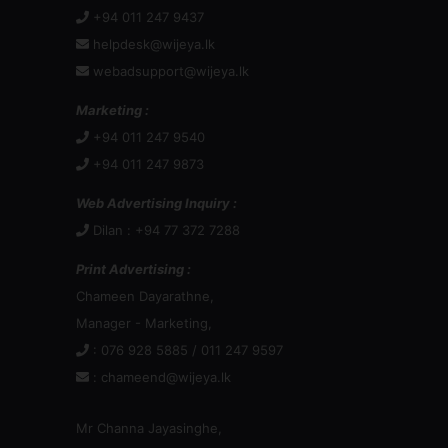
+94 011 247 9437
helpdesk@wijeya.lk
webadsupport@wijeya.lk
Marketing :
+94 011 247 9540
+94 011 247 9873
Web Advertising Inquiry :
Dilan : +94 77 372 7288
Print Advertising :
Chameen Dayarathne,
Manager - Marketing,
: 076 928 5885 / 011 247 9597
:
chameend@wijeya.lk
Mr Channa Jayasinghe,