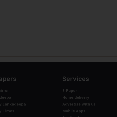
apers
Services
irror
E-Paper
deepa
Home delivery
y Lankadeepa
Advertise with us
y Times
Mobile Apps