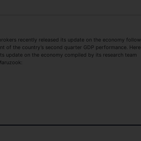
rokers recently released its update on the economy follow
t of the country’s second quarter GDP performance. Here
 its update on the economy compiled by its research team
Maruzook: