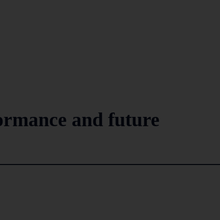
rmance and future