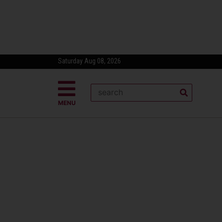
Saturday Aug 08, 2026
MENU