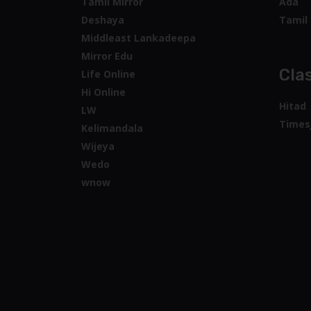
Tamil Mirror
Ada
Deshaya
Tamil 
Middleast Lankadeepa
Mirror Edu
Clas
Life Online
Hi Online
Hitad
LW
Times
Kelimandala
Wijeya
Wedo
wnow