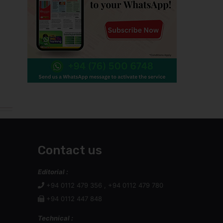
Contact us
Editorial :
+94 0112 479 356 , +94 0112 479 780
+94 0112 447 848
Technical :