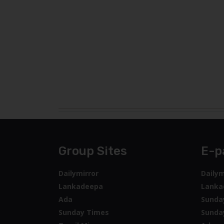
Group Sites
E-p
Dailymirror
Dailym
Lankadeepa
Lanka
Ada
Sunda
Sunday Times
Sunda