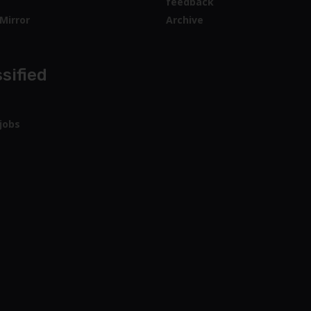
feedback
Mirror
Archive
sified
jobs