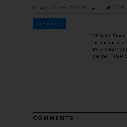
-
- 1129
Monday, 18 October 2010 19:26
AI Summary
CT Smith Stockb
the announcemen
are excerpts of
member Talaal 
COMMENTS