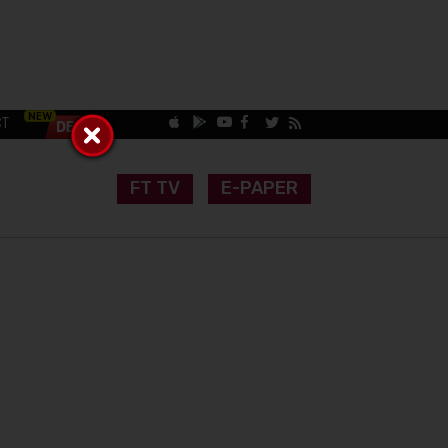
CT
FT TV
E-PAPER