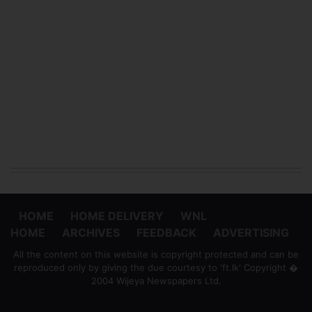
HOME
HOME DELIVERY
WNL
HOME
ARCHIVES
FEEDBACK
ADVERTISING
All the content on this website is copyright protected and can be
reproduced only by giving the due courtesy to 'ft.lk' Copyright �
2004 Wijeya Newspapers Ltd.