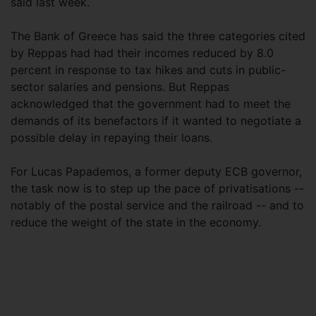
said last week.
The Bank of Greece has said the three categories cited
by Reppas had had their incomes reduced by 8.0
percent in response to tax hikes and cuts in public-
sector salaries and pensions. But Reppas
acknowledged that the government had to meet the
demands of its benefactors if it wanted to negotiate a
possible delay in repaying their loans.
For Lucas Papademos, a former deputy ECB governor,
the task now is to step up the pace of privatisations --
notably of the postal service and the railroad -- and to
reduce the weight of the state in the economy.