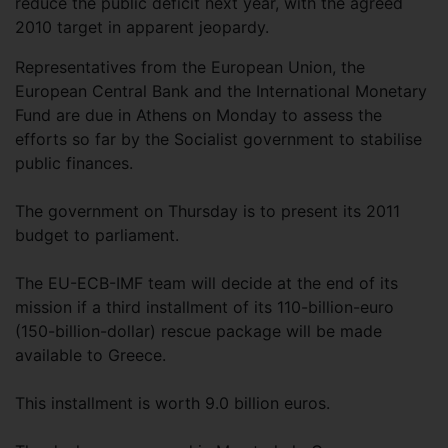
reduce the public deficit next year, with the agreed
2010 target in apparent jeopardy.
Representatives from the European Union, the
European Central Bank and the International Monetary
Fund are due in Athens on Monday to assess the
efforts so far by the Socialist government to stabilise
public finances.
The government on Thursday is to present its 2011
budget to parliament.
The EU-ECB-IMF team will decide at the end of its
mission if a third installment of its 110-billion-euro
(150-billion-dollar) rescue package will be made
available to Greece.
This installment is worth 9.0 billion euros.