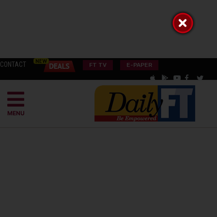
CONTACT
FT TV
E-PAPER
MENU