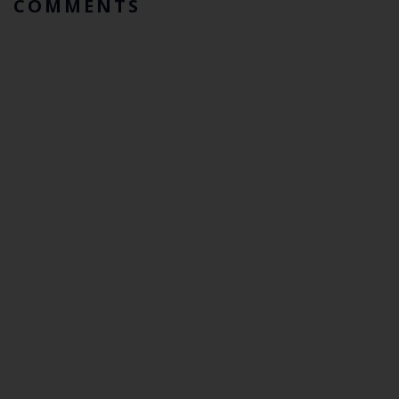
COMMENTS