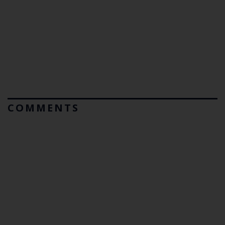
COMMENTS