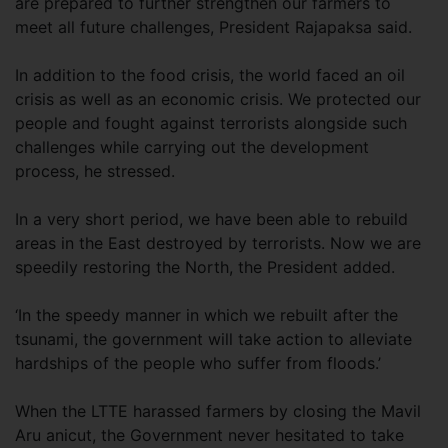
are prepared to further strengthen our farmers to
meet all future challenges, President Rajapaksa said.
In addition to the food crisis, the world faced an oil
crisis as well as an economic crisis. We protected our
people and fought against terrorists alongside such
challenges while carrying out the development
process, he stressed.
In a very short period, we have been able to rebuild
areas in the East destroyed by terrorists. Now we are
speedily restoring the North, the President added.
‘In the speedy manner in which we rebuilt after the
tsunami, the government will take action to alleviate
hardships of the people who suffer from floods.’
When the LTTE harassed farmers by closing the Mavil
Aru anicut, the Government never hesitated to take