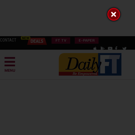
CONTACT
FT TV
E-PAPER
MENU