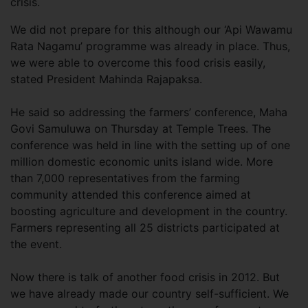
crisis.
We did not prepare for this although our ‘Api Wawamu
Rata Nagamu’ programme was already in place. Thus,
we were able to overcome this food crisis easily,
stated President Mahinda Rajapaksa.
He said so addressing the farmers’ conference, Maha
Govi Samuluwa on Thursday at Temple Trees. The
conference was held in line with the setting up of one
million domestic economic units island wide. More
than 7,000 representatives from the farming
community attended this conference aimed at
boosting agriculture and development in the country.
Farmers representing all 25 districts participated at
the event.
Now there is talk of another food crisis in 2012. But
we have already made our country self-sufficient. We