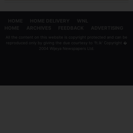
HOME
HOME DELIVERY
WNL
HOME
ARCHIVES
FEEDBACK
ADVERTISING
All the content on this website is copyright protected and can be
reproduced only by giving the due courtesy to 'ft.lk' Copyright �
2004 Wijeya Newspapers Ltd.