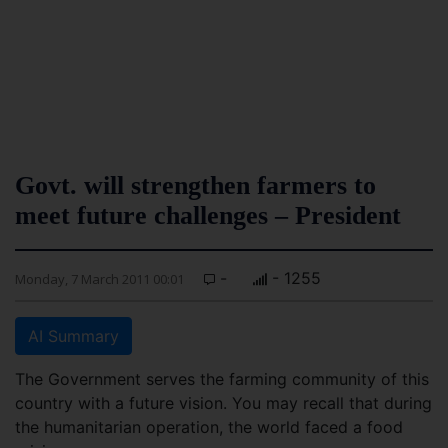
Govt. will strengthen farmers to
meet future challenges – President
-
- 1255
Monday, 7 March 2011 00:01
AI Summary
The Government serves the farming community of this
country with a future vision. You may recall that during
the humanitarian operation, the world faced a food