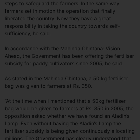
steps to safeguard the farmers. In the same way
farmers set in motion the operation that finally
liberated the country. Now they have a great
responsibility in taking the country towards self-
sufficiency, he said.
In accordance with the Mahinda Chintana: Vision
Ahead, the Government has been offering the fertiliser
subsidy for paddy cultivators since 2005, he said.
As stated in the Mahinda Chintana, a 50 kg fertiliser
bag was given to farmers at Rs. 350.
“At the time when I mentioned that a 50kg fertiliser
bag would be given to farmers at Rs. 350 in 2005, the
opposition asked whether we have found an Aladin’s
Lamp. Even without having the Aladin’s Lamp the
fertiliser subsidy is being given continuously allocating
millions. The Government has clearly understood that