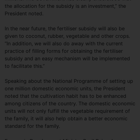
the allocation for the subsidy is an investment,” the
President noted.
In the near future, the fertiliser subsidy will also be
given to coconut, rubber, vegetable and other crops.
“In addition, we will also do away with the current
practice of filling forms for obtaining the fertiliser
subsidy and an easy mechanism will be implemented
to facilitate this.”
Speaking about the National Programme of setting up
one million domestic economic units, the President
noted that the cultivation habit has to be enhanced
among citizens of the country. The domestic economic
units will not only fulfill the vegetable requirement of
the family, it will also help obtain a better economic
standard for the family.