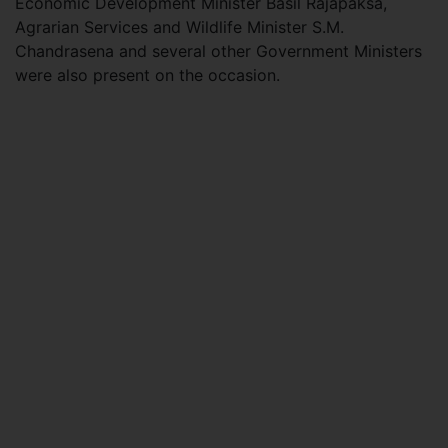
Economic Development Minister Basil Rajapaksa,
Agrarian Services and Wildlife Minister S.M.
Chandrasena and several other Government Ministers
were also present on the occasion.