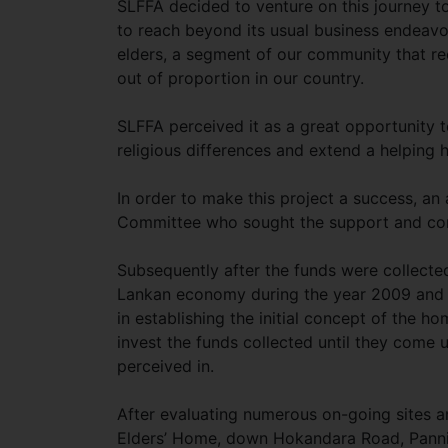
SLFFA decided to venture on this journey to
to reach beyond its usual business endeavo
elders, a segment of our community that rec
out of proportion in our country.
SLFFA perceived it as a great opportunity t
religious differences and extend a helping 
In order to make this project a success, 
Committee who sought the support and co
Subsequently after the funds were collected
Lankan economy during the year 2009 and t
in establishing the initial concept of the 
invest the funds collected until they come u
perceived in.
After evaluating numerous on-going sites a
Elders’ Home, down Hokandara Road, Pannip