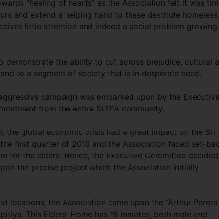
wards “healing of hearts” as the Association felt it was ti
urs and extend a helping hand to these destitute homeless
eives little attention and indeed a social problem growing
o demonstrate the ability to cut across prejudice, cultural 
hand to a segment of society that is in desperate need.
an aggressive campaign was embarked upon by the Executiv
mmitment from the entire SLFFA community.
, the global economic crisis had a great impact on the Sri
he first quarter of 2010 and the Association faced set-ba
home for the elders. Hence, the Executive Committee decided
pon the precise project which the Association initially
nd locations, the Association came upon the “Arthur Perera
itiya. This Elders’ Home has 18 inmates, both male and