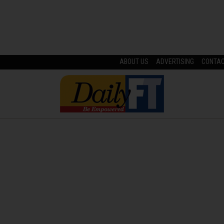
ABOUT US
ADVERTISING
CONTA