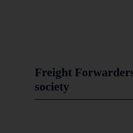
Freight Forwarders’
society