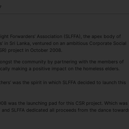
7
eight Forwarders’ Association (SLFFA), the apex body of
s’ in Sri Lanka, ventured on an ambitious Corporate Social
CSR) project in October 2008.
amongst the community by partnering with the members of
fically making a positive impact on the homeless elders.
others’ was the spirit in which SLFFA decided to launch this
08 was the launching pad for this CSR project. Which was
s” and SLFFA dedicated all proceeds from the dance toward