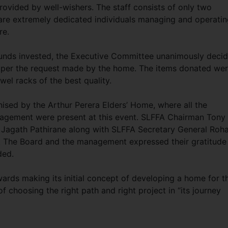
rovided by well-wishers. The staff consists of only two
are extremely dedicated individuals managing and operati
re.
 funds invested, the Executive Committee unanimously deci
 per the request made by the home. The items donated wer
el racks of the best quality.
ised by the Arthur Perera Elders’ Home, where all the
agement were present at this event. SLFFA Chairman Tony
, Jagath Pathirane along with SLFFA Secretary General Roh
n. The Board and the management expressed their gratitude
ded.
owards making its initial concept of developing a home for t
 of choosing the right path and right project in “its journey