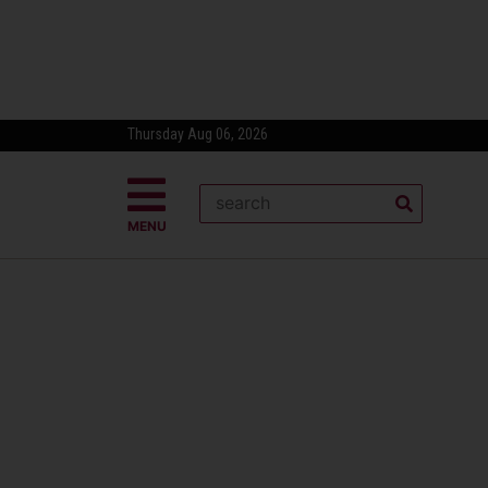
Thursday Aug 06, 2026
MENU