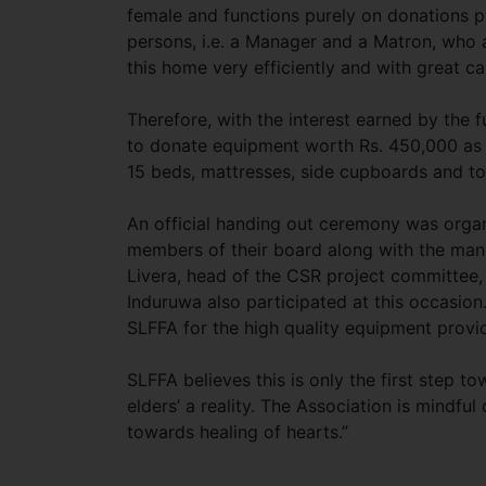
female and functions purely on donations p
persons, i.e. a Manager and a Matron, who 
this home very efficiently and with great ca
Therefore, with the interest earned by the
to donate equipment worth Rs. 450,000 as
15 beds, mattresses, side cupboards and tow
An official handing out ceremony was organ
members of their board along with the man
Livera, head of the CSR project committee
Induruwa also participated at this occasio
SLFFA for the high quality equipment provi
SLFFA believes this is only the first step t
elders’ a reality. The Association is mindful
towards healing of hearts.”