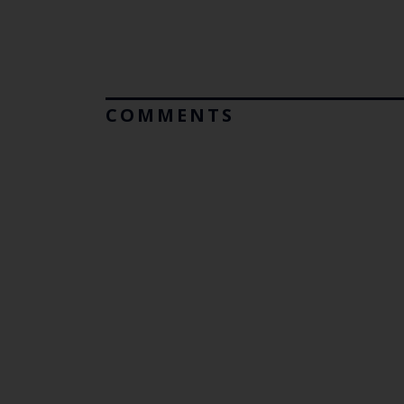
COMMENTS