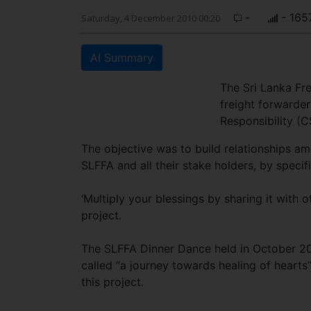
-
- 165
Saturday, 4 December 2010 00:20
AI Summary
The Sri Lanka Fr
freight forwarder
Responsibility (
The objective was to build relationships 
SLFFA and all their stake holders, by speci
‘Multiply your blessings by sharing it with 
project.
The SLFFA Dinner Dance held in October 20
called “a journey towards healing of heart
this project.