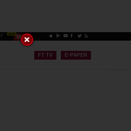
CT
FT TV
E-PAPER