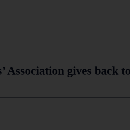
 Association gives back t