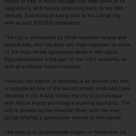
region of Iraq. A much younger city than some of its
neighbours, with history stretching back to the 18th
century, Sulaimaniyah has grown to be a large city,
with around 800,000 inhabitants.
The city is surrounded by three mountain ranges and
several hills, and has what are often regarded as some
of the most fertile agricultural lands in the region.
Agriculture plays a big part of the city’s economy, as
well as a vibrant tourism industry.
Yerevan, the capital of Armenia, is an ancient city that
is considered one of the world’s oldest inhabited cities.
Situated in the Ararat Valley, the city is picturesque
with Mount Ararat providing a stunning backdrop. The
city is divided by the Hrazdan River, with the river
gorge offering a spectacular feature to the capital.
The service to Sulaimaniyah begins on November 24,