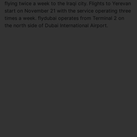
flying twice a week to the Iraqi city. Flights to Yerevan
start on November 21 with the service operating three
times a week. flydubai operates from Terminal 2 on
the north side of Dubai International Airport.