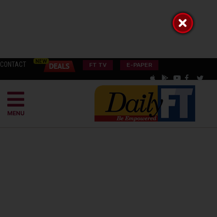
CONTACT
FT TV
E-PAPER
MENU