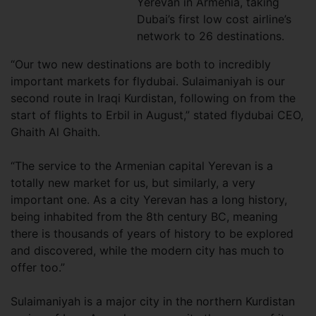
Yerevan in Armenia, taking
Dubai’s first low cost airline’s
network to 26 destinations.
“Our two new destinations are both to incredibly
important markets for flydubai. Sulaimaniyah is our
second route in Iraqi Kurdistan, following on from the
start of flights to Erbil in August,” stated flydubai CEO,
Ghaith Al Ghaith.
“The service to the Armenian capital Yerevan is a
totally new market for us, but similarly, a very
important one. As a city Yerevan has a long history,
being inhabited from the 8th century BC, meaning
there is thousands of years of history to be explored
and discovered, while the modern city has much to
offer too.”
Sulaimaniyah is a major city in the northern Kurdistan