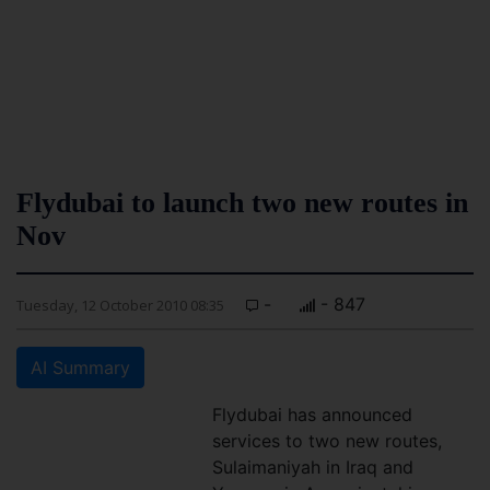
Flydubai to launch two new routes in
Nov
-
- 847
Tuesday, 12 October 2010 08:35
AI Summary
Flydubai has announced
services to two new routes,
Sulaimaniyah in Iraq and