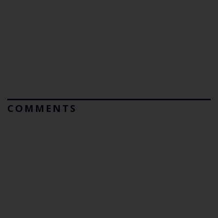
COMMENTS