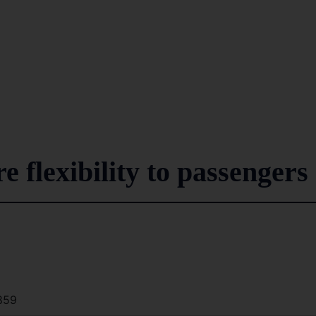
e flexibility to passengers
859