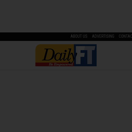
ABOUT US
ADVERTISING
CONTA