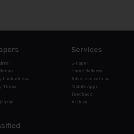
apers
Services
irror
E-Paper
deepa
Home delivery
y Lankadeepa
Advertise with us
y Times
Mobile Apps
feedback
Mirror
Archive
sified