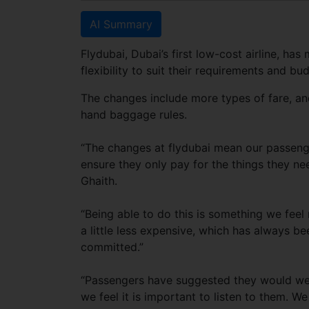
AI Summary
Flydubai, Dubai’s first low-cost airline, h
flexibility to suit their requirements and bu
The changes include more types of fare, a
hand baggage rules.
“The changes at flydubai mean our passen
ensure they only pay for the things they ne
Ghaith.
“Being able to do this is something we feel m
a little less expensive, which has always 
committed.”
“Passengers have suggested they would welc
we feel it is important to listen to them. W