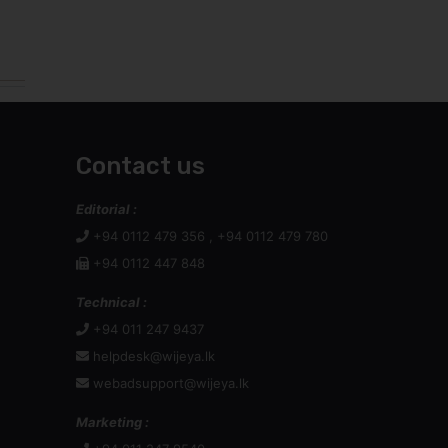
Contact us
Editorial :
+94 0112 479 356 , +94 0112 479 780
+94 0112 447 848
Technical :
+94 011 247 9437
helpdesk@wijeya.lk
webadsupport@wijeya.lk
Marketing :