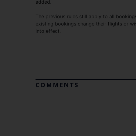
added.
The previous rules still apply to all book
existing bookings change their flights or 
into effect.
COMMENTS