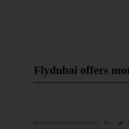
Flydubai offers mor
-
- 
Wednesday, 15 December 2010 00:01