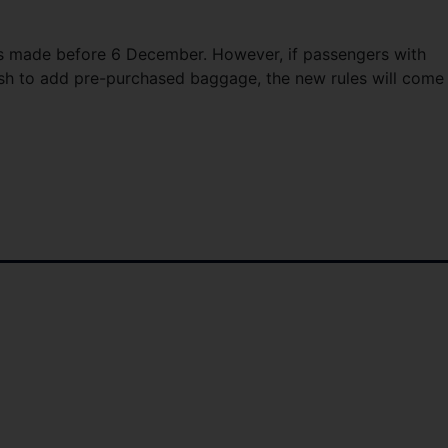
ings made before 6 December. However, if passengers with
wish to add pre-purchased baggage, the new rules will come