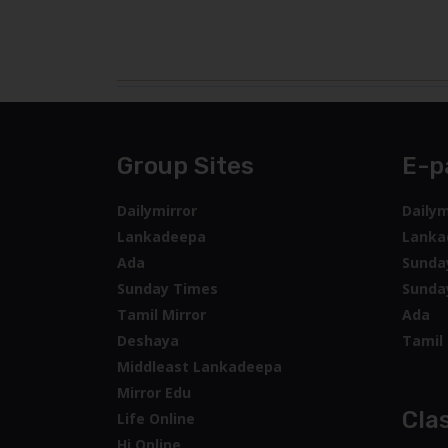
Group Sites
E-p
Dailymirror
Dailym
Lankadeepa
Lanka
Ada
Sunda
Sunday Times
Sunda
Tamil Mirror
Ada
Deshaya
Tamil 
Middleast Lankadeepa
Mirror Edu
Clas
Life Online
Hi Online