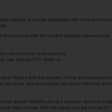
as made changes to provide passengers with more options an
dget.
nd alterations to both the checked baggage allowance and
gers now have even more choice to
ed,” said flydubai CEO, Ghaith Al
akes flying a little less stressful, a little less complicated
been one of our core philosophies and one to which we rema
ome greater flexibility and as a customer service provide
e hope these changes offer the choice they are looking for,”