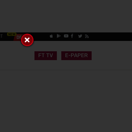
CT
FT TV
E-PAPER