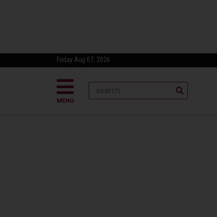
Friday Aug 07, 2026
MENU