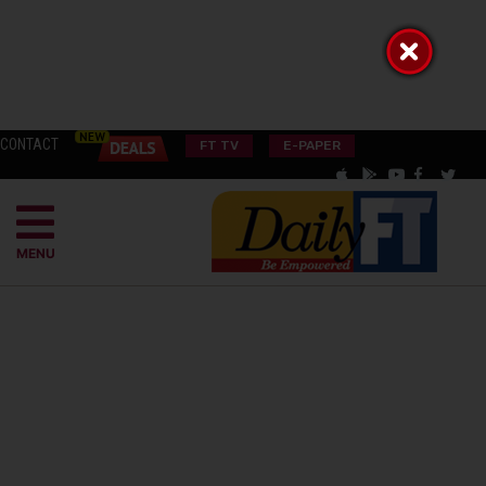
CONTACT
FT TV
E-PAPER
MENU