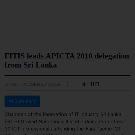
FITIS leads APICTA 2010 delegation
from Sri Lanka
-
- 1171
Sunday, 10 October 2010 22:58
AI Summary
Chairman of the Federation of IT Industry Sri Lanka
(FITIS) Govind Nangrani will lead a delegation of over
30 ICT professionals attending the Asia Pacific ICT