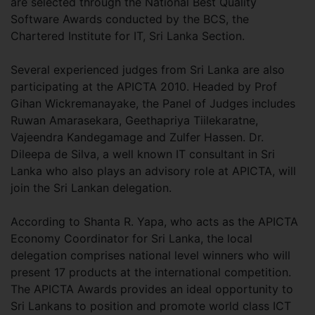
are selected through the National Best Quality
Software Awards conducted by the BCS, the
Chartered Institute for IT, Sri Lanka Section.
Several experienced judges from Sri Lanka are also
participating at the APICTA 2010. Headed by Prof
Gihan Wickremanayake, the Panel of Judges includes
Ruwan Amarasekara, Geethapriya Tiilekaratne,
Vajeendra Kandegamage and Zulfer Hassen. Dr.
Dileepa de Silva, a well known IT consultant in Sri
Lanka who also plays an advisory role at APICTA, will
join the Sri Lankan delegation.
According to Shanta R. Yapa, who acts as the APICTA
Economy Coordinator for Sri Lanka, the local
delegation comprises national level winners who will
present 17 products at the international competition.
The APICTA Awards provides an ideal opportunity to
Sri Lankans to position and promote world class ICT