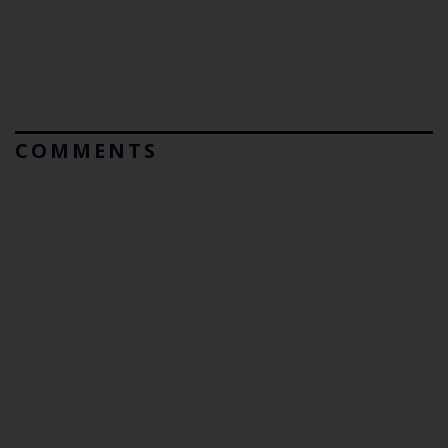
COMMENTS