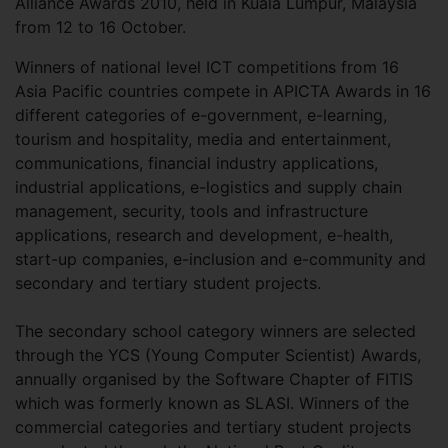
Alliance Awards 2010, held in Kuala Lumpur, Malaysia
from 12 to 16 October.
Winners of national level ICT competitions from 16
Asia Pacific countries compete in APICTA Awards in 16
different categories of e-government, e-learning,
tourism and hospitality, media and entertainment,
communications, financial industry applications,
industrial applications, e-logistics and supply chain
management, security, tools and infrastructure
applications, research and development, e-health,
start-up companies, e-inclusion and e-community and
secondary and tertiary student projects.
The secondary school category winners are selected
through the YCS (Young Computer Scientist) Awards,
annually organised by the Software Chapter of FITIS
which was formerly known as SLASI. Winners of the
commercial categories and tertiary student projects