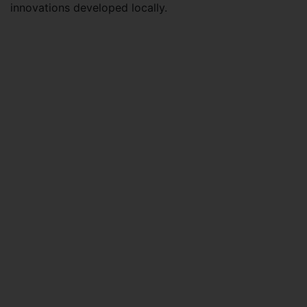
innovations developed locally.