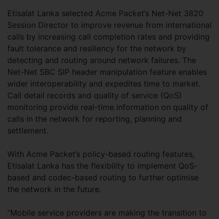
Etisalat Lanka selected Acme Packet’s Net-Net 3820
Session Director to improve revenue from international
calls by increasing call completion rates and providing
fault tolerance and resiliency for the network by
detecting and routing around network failures. The
Net-Net SBC SIP header manipulation feature enables
wider interoperability and expedites time to market.
Call detail records and quality of service (QoS)
monitoring provide real-time information on quality of
calls in the network for reporting, planning and
settlement.
With Acme Packet’s policy-based routing features,
Etisalat Lanka has the flexibility to implement QoS-
based and codec-based routing to further optimise
the network in the future.
“Mobile service providers are making the transition to