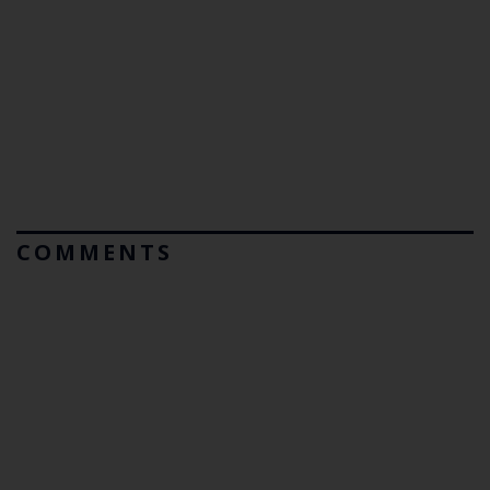
COMMENTS