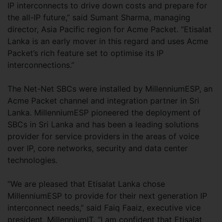
IP interconnects to drive down costs and prepare for
the all-IP future,” said Sumant Sharma, managing
director, Asia Pacific region for Acme Packet. “Etisalat
Lanka is an early mover in this regard and uses Acme
Packet’s rich feature set to optimise its IP
interconnections.”
The Net-Net SBCs were installed by MillenniumESP, an
Acme Packet channel and integration partner in Sri
Lanka. MillenniumESP pioneered the deployment of
SBCs in Sri Lanka and has been a leading solutions
provider for service providers in the areas of voice
over IP, core networks, security and data center
technologies.
“We are pleased that Etisalat Lanka chose
MillenniumESP to provide for their next generation IP
interconnect needs,” said Faiq Faaiz, executive vice
president, MillenniumIT. “I am confident that Etisalat