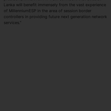
Lanka will benefit immensely from the vast experience
of MillenniumESP in the area of session border
controllers in providing future next generation network
services.”