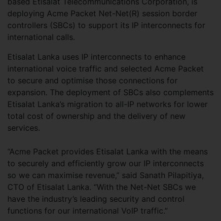
based Etisalat Telecommunications Corporation, is
deploying Acme Packet Net-Net(R) session border
controllers (SBCs) to support its IP interconnects for
international calls.
Etisalat Lanka uses IP interconnects to enhance
international voice traffic and selected Acme Packet
to secure and optimise those connections for
expansion. The deployment of SBCs also complements
Etisalat Lanka’s migration to all-IP networks for lower
total cost of ownership and the delivery of new
services.
“Acme Packet provides Etisalat Lanka with the means
to securely and efficiently grow our IP interconnects
so we can maximise revenue,” said Sanath Pilapitiya,
CTO of Etisalat Lanka. “With the Net-Net SBCs we
have the industry’s leading security and control
functions for our international VoIP traffic.”