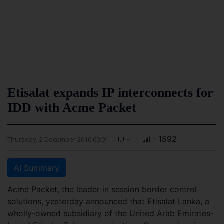
Etisalat expands IP interconnects for
IDD with Acme Packet
-
- 1592
Thursday, 2 December 2010 00:01
AI Summary
Acme Packet, the leader in session border control
solutions, yesterday announced that Etisalat Lanka, a
wholly-owned subsidiary of the United Arab Emirates-