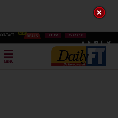
CONTACT
FT TV
E-PAPER
MENU