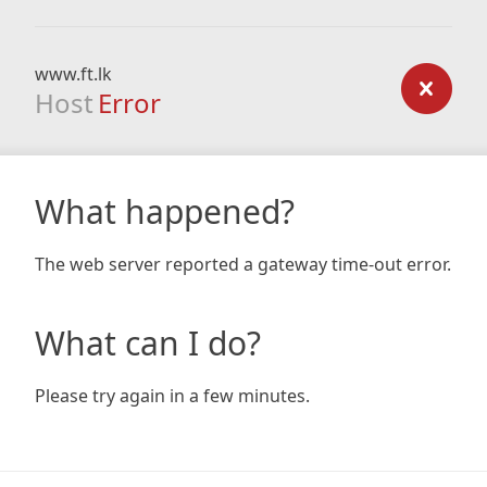
www.ft.lk
Host
Error
What happened?
The web server reported a gateway time-out error.
What can I do?
Please try again in a few minutes.