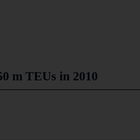
50 m TEUs in 2010