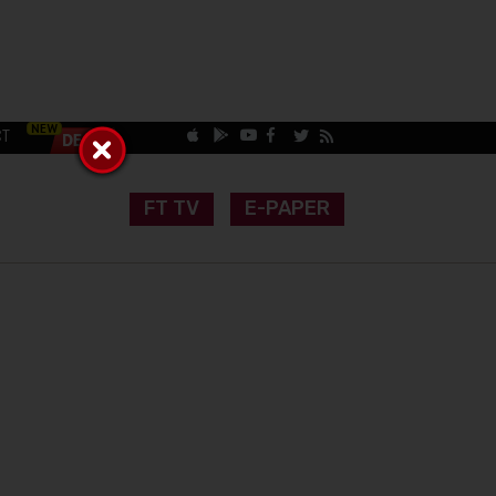
CT
FT TV
E-PAPER