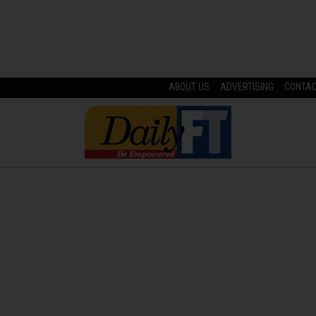
ABOUT US
ADVERTISING
CONTA