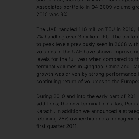
Associates portfolio in Q4 2009 volume gro
2010 was 9%.
The UAE handled 11.6 million TEU in 2010, 
7% handling over 3 million TEU. The perform
to peak levels previously seen in 2008 with
volumes in the UAE have shown improvement 
levels for the full year when compared to t
terminal volumes in Qingdao, China and Cal
growth was driven by strong performance in
continuing return of volumes to the Europe
During 2010 and into the early part of 201
additions; the new terminal in Callao, Peru 
Karachi. In addition we announced a strateg
retaining 25% ownership and a management 
first quarter 2011.