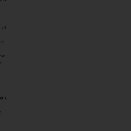
 of
n
ner
new
me
e
sim,
e