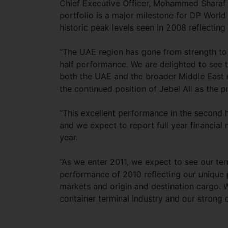
Chief Executive Officer, Mohammed Sharaf 
portfolio is a major milestone for DP Worl
historic peak levels seen in 2008 reflectin
“The UAE region has gone from strength to
half performance. We are delighted to see t
both the UAE and the broader Middle East e
the continued position of Jebel Ali as the 
“This excellent performance in the second h
and we expect to report full year financial 
year.
“As we enter 2011, we expect to see our ter
performance of 2010 reflecting our unique 
markets and origin and destination cargo. 
container terminal industry and our strong c