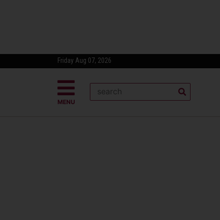
Friday Aug 07, 2026
MENU