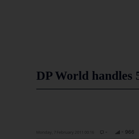
DP World handles 
-
- 966
Monday, 7 February 2011 00:16