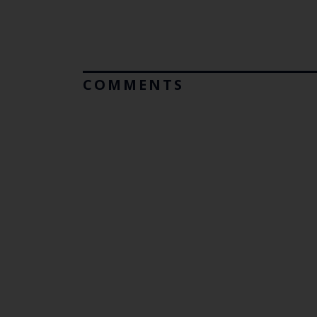
COMMENTS