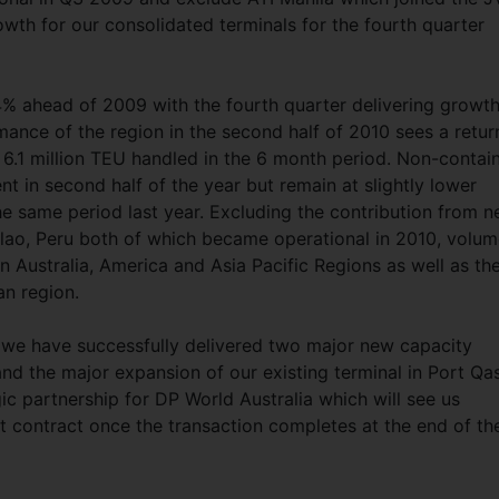
wth for our consolidated terminals for the fourth quarter
4% ahead of 2009 with the fourth quarter delivering growth
ance of the region in the second half of 2010 sees a retur
 6.1 million TEU handled in the 6 month period. Non-contai
in second half of the year but remain at slightly lower
he same period last year. Excluding the contribution from 
lao, Peru both of which became operational in 2010, volu
 Australia, America and Asia Pacific Regions as well as th
an region.
1 we have successfully delivered two major new capacity
and the major expansion of our existing terminal in Port Qa
ic partnership for DP World Australia which will see us
contract once the transaction completes at the end of th