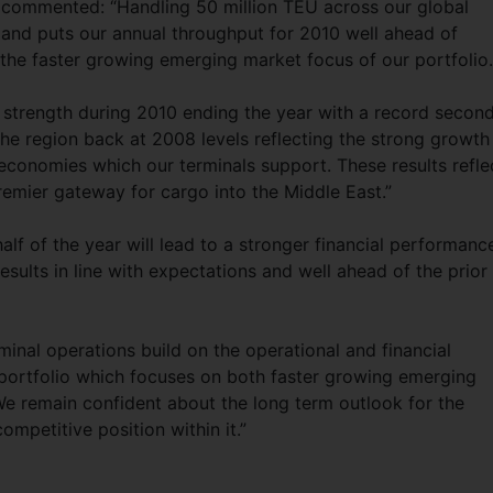
commented: “Handling 50 million TEU across our global
d and puts our annual throughput for 2010 well ahead of
g the faster growing emerging market focus of our portfolio.
 strength during 2010 ending the year with a record secon
he region back at 2008 levels reflecting the strong growth 
conomies which our terminals support. These results refle
premier gateway for cargo into the Middle East.”
alf of the year will lead to a stronger financial performanc
results in line with expectations and well ahead of the prior
minal operations build on the operational and financial
portfolio which focuses on both faster growing emerging
We remain confident about the long term outlook for the
ompetitive position within it.”