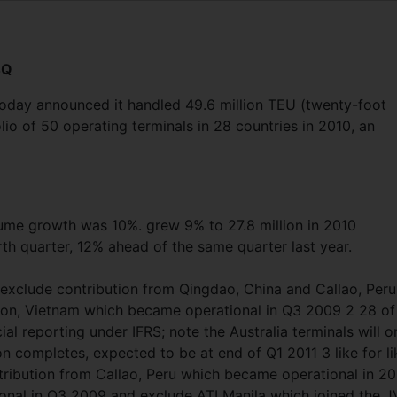
4Q
today announced it handled 49.6 million TEU (twenty-foot
olio of 50 operating terminals in 28 countries in 2010, an
lume growth was 10%. grew 9% to 27.8 million in 2010
rth quarter, 12% ahead of the same quarter last year.
s exclude contribution from Qingdao, China and Callao, Peru
gon, Vietnam which became operational in Q3 2009 2 28 of
ial reporting under IFRS; note the Australia terminals will o
 completes, expected to be at end of Q1 2011 3 like for li
ribution from Callao, Peru which became operational in 2
nal in Q3 2009 and exclude ATI Manila which joined the J