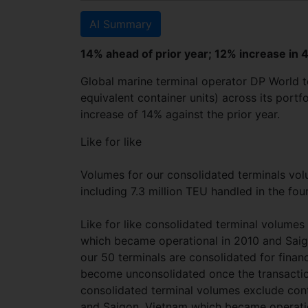
AI Summary
14% ahead of prior year; 12% increase in 
Global marine terminal operator DP World 
equivalent container units) across its portf
increase of 14% against the prior year.
Like for like
Volumes for our consolidated terminals vo
including 7.3 million TEU handled in the fou
Like for like consolidated terminal volume
which became operational in 2010 and Sai
our 50 terminals are consolidated for financ
become unconsolidated once the transaction
consolidated terminal volumes exclude cont
and Saigon, Vietnam which became operatio