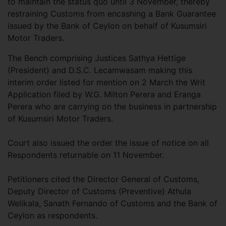
to maintain the status quo until 3 November, thereby
restraining Customs from encashing a Bank Guarantee
issued by the Bank of Ceylon on behalf of Kusumsiri
Motor Traders.
The Bench comprising Justices Sathya Hettige
(President) and D.S.C. Lecamwasam making this
interim order listed for mention on 2 March the Writ
Application filed by W.G. Milton Perera and Eranga
Perera who are carrying on the business in partnership
of Kusumsiri Motor Traders.
Court also issued the order the issue of notice on all
Respondents returnable on 11 November.
Petitioners cited the Director General of Customs,
Deputy Director of Customs (Preventive) Athula
Welikala, Sanath Fernando of Customs and the Bank of
Ceylon as respondents.