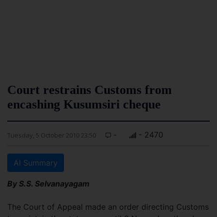
Court restrains Customs from
encashing Kusumsiri cheque
-
- 2470
Tuesday, 5 October 2010 23:50
AI Summary
By S.S. Selvanayagam
The Court of Appeal made an order directing Customs