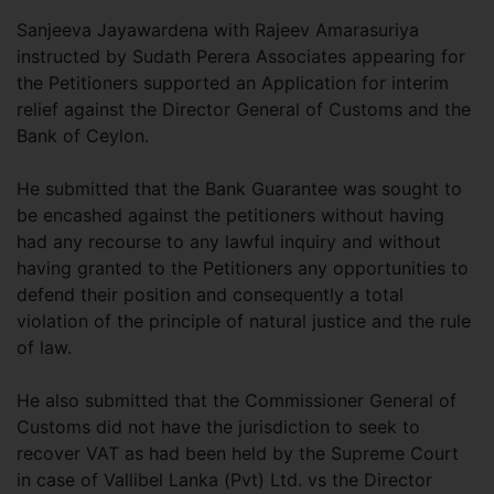
Sanjeeva Jayawardena with Rajeev Amarasuriya
instructed by Sudath Perera Associates appearing for
the Petitioners supported an Application for interim
relief against the Director General of Customs and the
Bank of Ceylon.
He submitted that the Bank Guarantee was sought to
be encashed against the petitioners without having
had any recourse to any lawful inquiry and without
having granted to the Petitioners any opportunities to
defend their position and consequently a total
violation of the principle of natural justice and the rule
of law.
He also submitted that the Commissioner General of
Customs did not have the jurisdiction to seek to
recover VAT as had been held by the Supreme Court
in case of Vallibel Lanka (Pvt) Ltd. vs the Director