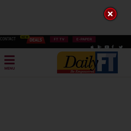
CONTACT
FT TV
E-PAPER
MENU