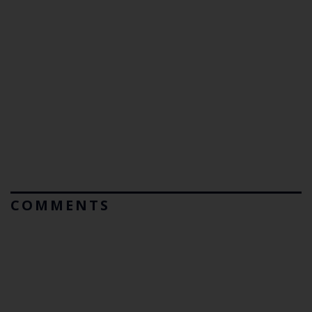
COMMENTS