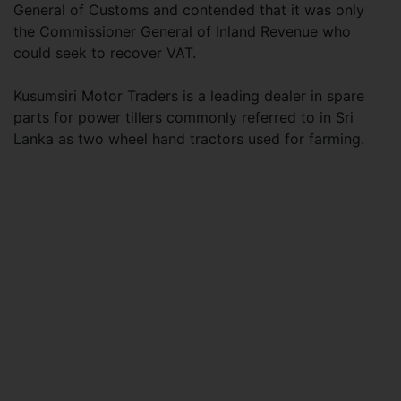
General of Customs and contended that it was only
the Commissioner General of Inland Revenue who
could seek to recover VAT.
Kusumsiri Motor Traders is a leading dealer in spare
parts for power tillers commonly referred to in Sri
Lanka as two wheel hand tractors used for farming.