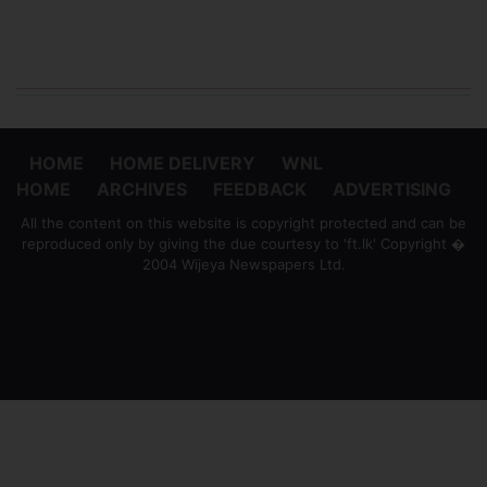
HOME
HOME DELIVERY
WNL
HOME
ARCHIVES
FEEDBACK
ADVERTISING
All the content on this website is copyright protected and can be
reproduced only by giving the due courtesy to 'ft.lk' Copyright �
2004 Wijeya Newspapers Ltd.