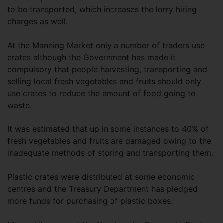
to be transported, which increases the lorry hiring
charges as well.
At the Manning Market only a number of traders use
crates although the Government has made it
compulsory that people harvesting, transporting and
selling local fresh vegetables and fruits should only
use crates to reduce the amount of food going to
waste.
It was estimated that up in some instances to 40% of
fresh vegetables and fruits are damaged owing to the
inadequate methods of storing and transporting them.
Plastic crates were distributed at some economic
centres and the Treasury Department has pledged
more funds for purchasing of plastic boxes.