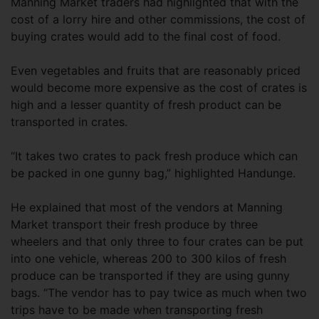
Manning Market traders had highlighted that with the
cost of a lorry hire and other commissions, the cost of
buying crates would add to the final cost of food.
Even vegetables and fruits that are reasonably priced
would become more expensive as the cost of crates is
high and a lesser quantity of fresh product can be
transported in crates.
“It takes two crates to pack fresh produce which can
be packed in one gunny bag,” highlighted Handunge.
He explained that most of the vendors at Manning
Market transport their fresh produce by three
wheelers and that only three to four crates can be put
into one vehicle, whereas 200 to 300 kilos of fresh
produce can be transported if they are using gunny
bags. “The vendor has to pay twice as much when two
trips have to be made when transporting fresh