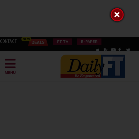
CONTACT
FT TV
E-PAPER
MENU