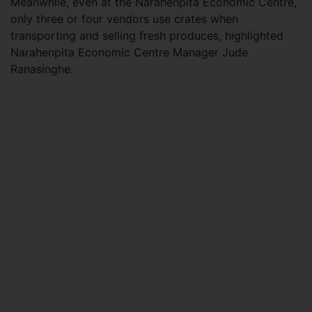
Meanwhile, even at the Narahenpita Economic Centre,
only three or four vendors use crates when
transporting and selling fresh produces, highlighted
Narahenpita Economic Centre Manager Jude
Ranasinghe.