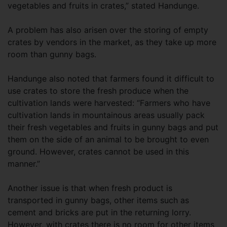
vegetables and fruits in crates,” stated Handunge.
A problem has also arisen over the storing of empty
crates by vendors in the market, as they take up more
room than gunny bags.
Handunge also noted that farmers found it difficult to
use crates to store the fresh produce when the
cultivation lands were harvested: “Farmers who have
cultivation lands in mountainous areas usually pack
their fresh vegetables and fruits in gunny bags and put
them on the side of an animal to be brought to even
ground. However, crates cannot be used in this
manner.”
Another issue is that when fresh product is
transported in gunny bags, other items such as
cement and bricks are put in the returning lorry.
However, with crates there is no room for other items