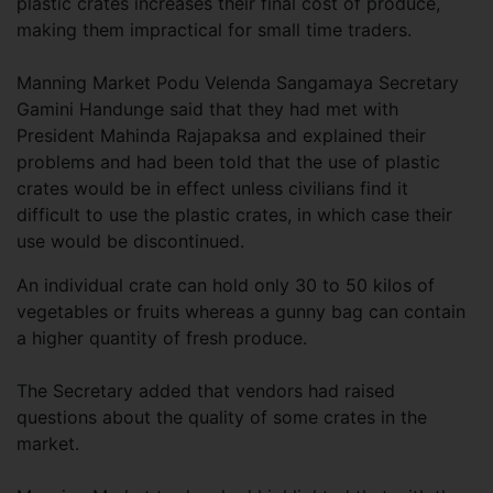
plastic crates increases their final cost of produce,
making them impractical for small time traders.
Manning Market Podu Velenda Sangamaya Secretary
Gamini Handunge said that they had met with
President Mahinda Rajapaksa and explained their
problems and had been told that the use of plastic
crates would be in effect unless civilians find it
difficult to use the plastic crates, in which case their
use would be discontinued.
An individual crate can hold only 30 to 50 kilos of
vegetables or fruits whereas a gunny bag can contain
a higher quantity of fresh produce.
The Secretary added that vendors had raised
questions about the quality of some crates in the
market.