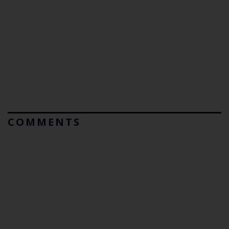
COMMENTS