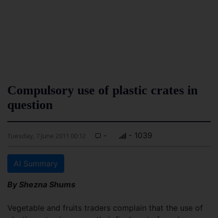
Compulsory use of plastic crates in
question
-
- 1039
Tuesday, 7 June 2011 00:12
AI Summary
By Shezna Shums
Vegetable and fruits traders complain that the use of