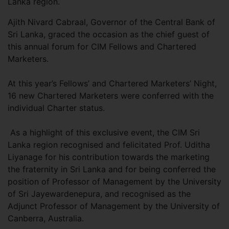
Lanka region.
Ajith Nivard Cabraal, Governor of the Central Bank of
Sri Lanka, graced the occasion as the chief guest of
this annual forum for CIM Fellows and Chartered
Marketers.
At this year’s Fellows’ and Chartered Marketers’ Night,
16 new Chartered Marketers were conferred with the
individual Charter status.
As a highlight of this exclusive event, the CIM Sri
Lanka region recognised and felicitated Prof. Uditha
Liyanage for his contribution towards the marketing
the fraternity in Sri Lanka and for being conferred the
position of Professor of Management by the University
of Sri Jayewardenepura, and recognised as the
Adjunct Professor of Management by the University of
Canberra, Australia.