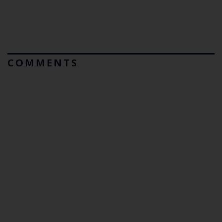
COMMENTS