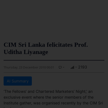
CIM Sri Lanka felicitates Prof.
Uditha Liyanage
-
- 2193
Thursday, 23 December 2010 00:01
AI Summary
‘The Fellows’ and Chartered Marketers’ Night,’ an
exclusive event where the senior members of the
Institute gather, was organised recently by the CIM Sri