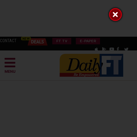
CONTACT
FT TV
E-PAPER
MENU