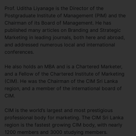
Prof. Uditha Liyanage is the Director of the
Postgraduate Institute of Management (PIM) and the
Chairman of its Board of Management. He has
published many articles on Branding and Strategic
Marketing in leading journals, both here and abroad,
and addressed numerous local and international
conferences.
He also holds an MBA and is a Chartered Marketer,
and a Fellow of the Chartered Institute of Marketing
(CIM). He was the Chairman of the CIM Sri Lanka
region, and a member of the international board of
CIM.
CIM is the world’s largest and most prestigious
professional body for marketing. The CIM Sri Lanka
region is the fastest growing CIM body, with nearly
1200 members and 3000 studying members.