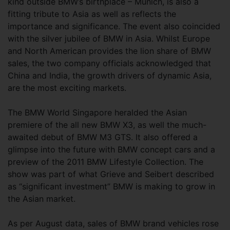
kind outside BMW’s birthplace – Munich, is also a
fitting tribute to Asia as well as reflects the
importance and significance. The event also coincided
with the silver jubilee of BMW in Asia. Whilst Europe
and North American provides the lion share of BMW
sales, the two company officials acknowledged that
China and India, the growth drivers of dynamic Asia,
are the most exciting markets.
The BMW World Singapore heralded the Asian
premiere of the all new BMW X3, as well the much-
awaited debut of BMW M3 GTS. It also offered a
glimpse into the future with BMW concept cars and a
preview of the 2011 BMW Lifestyle Collection. The
show was part of what Grieve and Seibert described
as “significant investment” BMW is making to grow in
the Asian market.
As per August data, sales of BMW brand vehicles rose