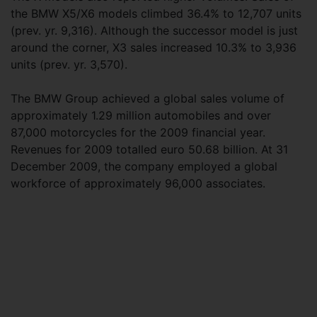
the BMW X5/X6 models climbed 36.4% to 12,707 units
(prev. yr. 9,316). Although the successor model is just
around the corner, X3 sales increased 10.3% to 3,936
units (prev. yr. 3,570).
The BMW Group achieved a global sales volume of
approximately 1.29 million automobiles and over
87,000 motorcycles for the 2009 financial year.
Revenues for 2009 totalled euro 50.68 billion. At 31
December 2009, the company employed a global
workforce of approximately 96,000 associates.