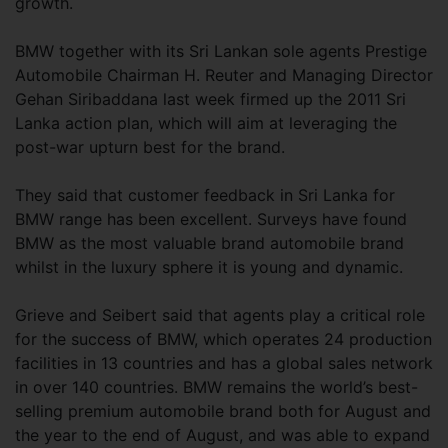
growth.
BMW together with its Sri Lankan sole agents Prestige
Automobile Chairman H. Reuter and Managing Director
Gehan Siribaddana last week firmed up the 2011 Sri
Lanka action plan, which will aim at leveraging the
post-war upturn best for the brand.
They said that customer feedback in Sri Lanka for
BMW range has been excellent. Surveys have found
BMW as the most valuable brand automobile brand
whilst in the luxury sphere it is young and dynamic.
Grieve and Seibert said that agents play a critical role
for the success of BMW, which operates 24 production
facilities in 13 countries and has a global sales network
in over 140 countries. BMW remains the world’s best-
selling premium automobile brand both for August and
the year to the end of August, and was able to expand