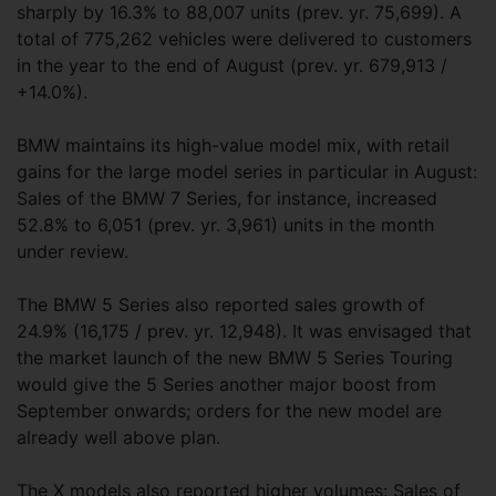
sharply by 16.3% to 88,007 units (prev. yr. 75,699). A
total of 775,262 vehicles were delivered to customers
in the year to the end of August (prev. yr. 679,913 /
+14.0%).
BMW maintains its high-value model mix, with retail
gains for the large model series in particular in August:
Sales of the BMW 7 Series, for instance, increased
52.8% to 6,051 (prev. yr. 3,961) units in the month
under review.
The BMW 5 Series also reported sales growth of
24.9% (16,175 / prev. yr. 12,948). It was envisaged that
the market launch of the new BMW 5 Series Touring
would give the 5 Series another major boost from
September onwards; orders for the new model are
already well above plan.
The X models also reported higher volumes: Sales of