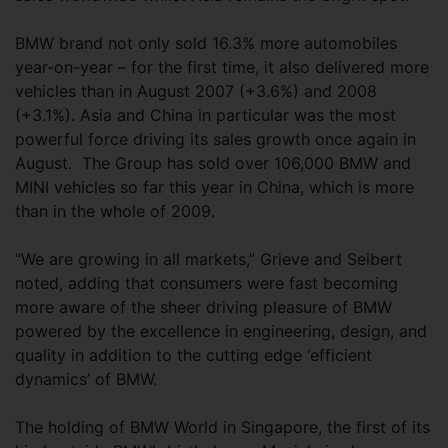
BMW brand not only sold 16.3% more automobiles
year-on-year – for the first time, it also delivered more
vehicles than in August 2007 (+3.6%) and 2008
(+3.1%). Asia and China in particular was the most
powerful force driving its sales growth once again in
August. The Group has sold over 106,000 BMW and
MINI vehicles so far this year in China, which is more
than in the whole of 2009.
“We are growing in all markets,” Grieve and Seibert
noted, adding that consumers were fast becoming
more aware of the sheer driving pleasure of BMW
powered by the excellence in engineering, design, and
quality in addition to the cutting edge ‘efficient
dynamics’ of BMW.
The holding of BMW World in Singapore, the first of its