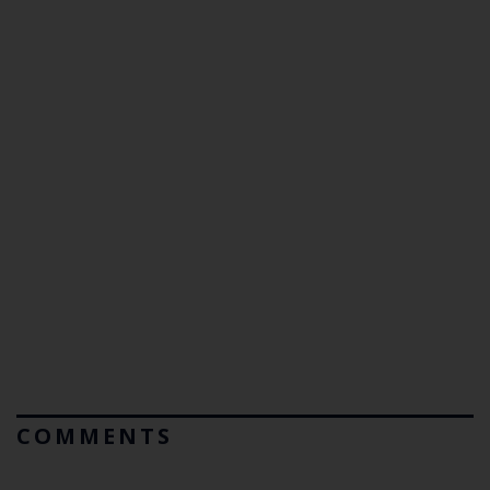
COMMENTS