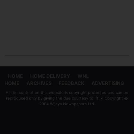
HOME
HOME DELIVERY
WNL
HOME
ARCHIVES
FEEDBACK
ADVERTISING
All the content on this website is copyright protected and can be
reproduced only by giving the due courtesy to 'ft.lk' Copyright �
2004 Wijeya Newspapers Ltd.