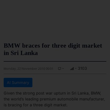
BMW braces for three digit market
in Sri Lanka
-
- 3103
Monday, 22 November 2010 00:01
AI Summary
Given the strong post war upturn in Sri Lanka, BMW,
the world’s leading premium automobile manufacturer,
is bracing for a three digit market.