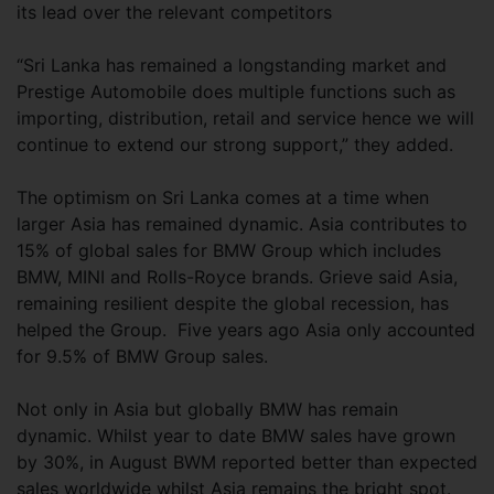
its lead over the relevant competitors
“Sri Lanka has remained a longstanding market and
Prestige Automobile does multiple functions such as
importing, distribution, retail and service hence we will
continue to extend our strong support,” they added.
The optimism on Sri Lanka comes at a time when
larger Asia has remained dynamic. Asia contributes to
15% of global sales for BMW Group which includes
BMW, MINI and Rolls-Royce brands. Grieve said Asia,
remaining resilient despite the global recession, has
helped the Group. Five years ago Asia only accounted
for 9.5% of BMW Group sales.
Not only in Asia but globally BMW has remain
dynamic. Whilst year to date BMW sales have grown
by 30%, in August BWM reported better than expected
sales worldwide whilst Asia remains the bright spot.