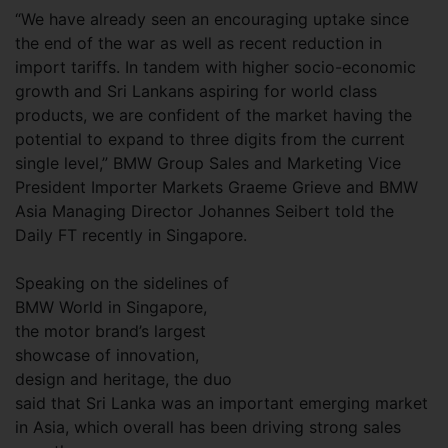
“We have already seen an encouraging uptake since
the end of the war as well as recent reduction in
import tariffs. In tandem with higher socio-economic
growth and Sri Lankans aspiring for world class
products, we are confident of the market having the
potential to expand to three digits from the current
single level,” BMW Group Sales and Marketing Vice
President Importer Markets Graeme Grieve and BMW
Asia Managing Director Johannes Seibert told the
Daily FT recently in Singapore.
Speaking on the sidelines of
BMW World in Singapore,
the motor brand’s largest
showcase of innovation,
design and heritage, the duo
said that Sri Lanka was an important emerging market
in Asia, which overall has been driving strong sales