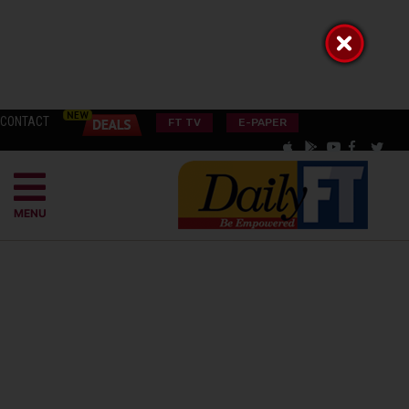
CONTACT
FT TV
E-PAPER
MENU