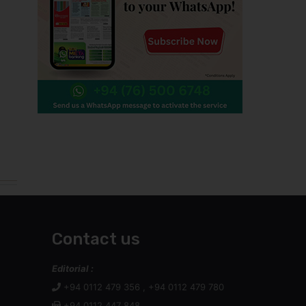
Contact us
Editorial :
+94 0112 479 356 , +94 0112 479 780
+94 0112 447 848