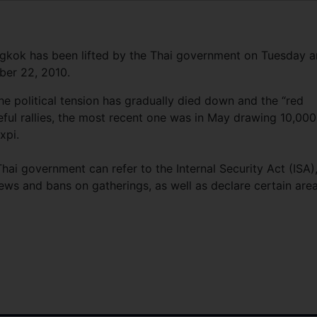
gkok has been lifted by the Thai government on Tuesday 
ber 22, 2010.
the political tension has gradually died down and the “red
eful rallies, the most recent one was in May drawing 10,000
xpi.
hai government can refer to the Internal Security Act (ISA)
ews and bans on gatherings, as well as declare certain are