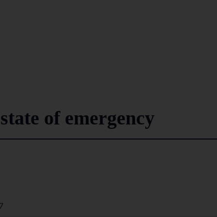
state of emergency
7