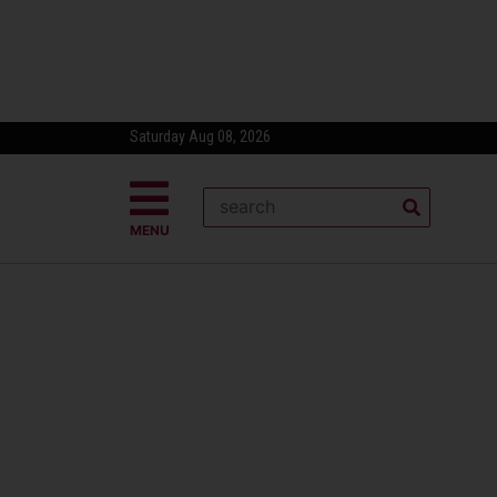
Saturday Aug 08, 2026
MENU