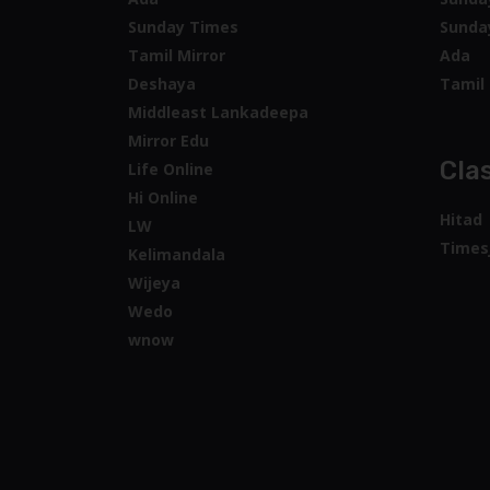
Sunday Times
Sunda
Tamil Mirror
Ada
Deshaya
Tamil 
Middleast Lankadeepa
Mirror Edu
Clas
Life Online
Hi Online
Hitad
LW
Times
Kelimandala
Wijeya
Wedo
wnow