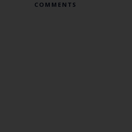
COMMENTS