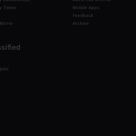
y Times
Mobile Apps
feedback
Mirror
Archive
sified
jobs