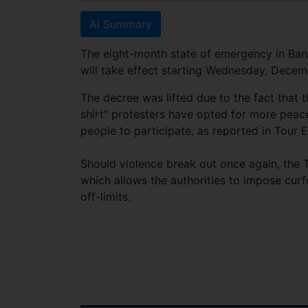
AI Summary
The eight-month state of emergency in Ban
will take effect starting Wednesday, Decem
The decree was lifted due to the fact that 
shirt” protesters have opted for more peac
people to participate, as reported in Tour E
Should violence break out once again, the T
which allows the authorities to impose curf
off-limits.