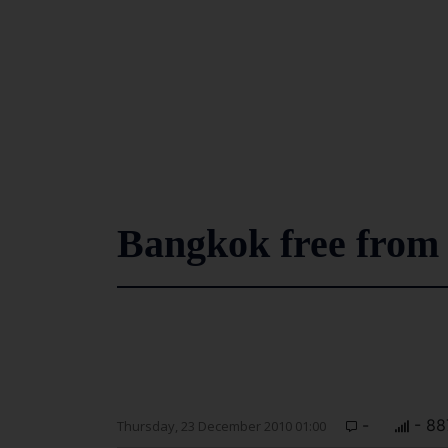
Bangkok free from 
-
- 88
Thursday, 23 December 2010 01:00