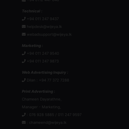
Technical :
+94 011 247 9437
helpdesk@wijeya.lk
webadsupport@wijeya.lk
Marketing :
+94 011 247 9540
+94 011 247 9873
Web Advertising Inquiry :
Dilan : +94 77 372 7288
Print Advertising :
Chameen Dayarathne,
Manager - Marketing,
: 076 928 5885 / 011 247 9597
:
chameend@wijeya.lk