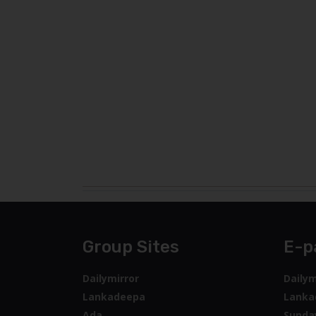
Group Sites
E-p
Dailymirror
Dailym
Lankadeepa
Lanka
Ada
Sunda