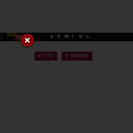
CT
FT TV
E-PAPER