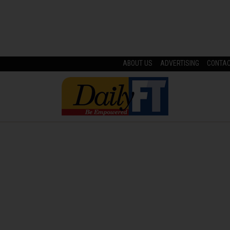
ABOUT US
ADVERTISING
CONTA