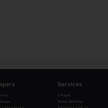
apers
Services
irror
E-Paper
deepa
Home delivery
y Lankadeepa
Advertise with us