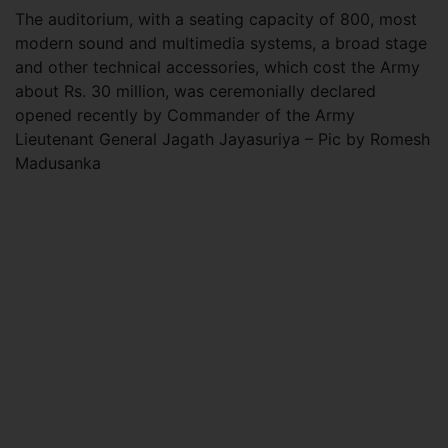
The auditorium, with a seating capacity of 800, most
modern sound and multimedia systems, a broad stage
and other technical accessories, which cost the Army
about Rs. 30 million, was ceremonially declared
opened recently by Commander of the Army
Lieutenant General Jagath Jayasuriya – Pic by Romesh
Madusanka