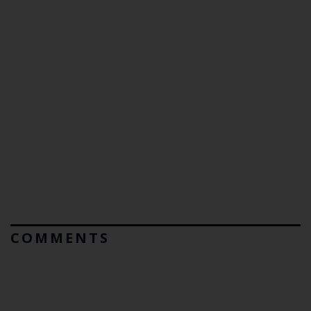
COMMENTS