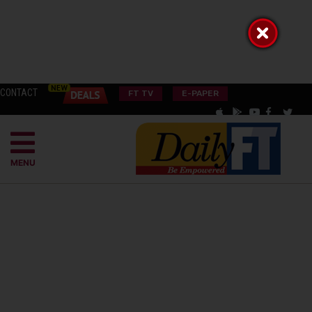
CONTACT
FT TV
E-PAPER
MENU