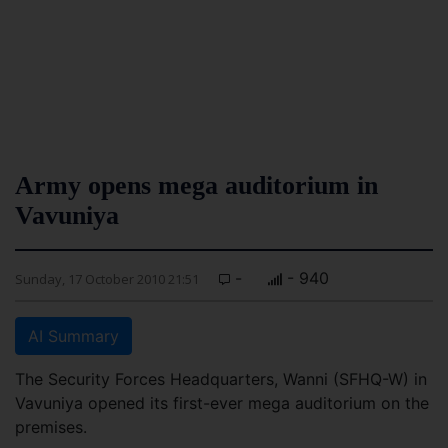
Army opens mega auditorium in
Vavuniya
-
- 940
Sunday, 17 October 2010 21:51
AI Summary
The Security Forces Headquarters, Wanni (SFHQ-W) in
Vavuniya opened its first-ever mega auditorium on the
premises.