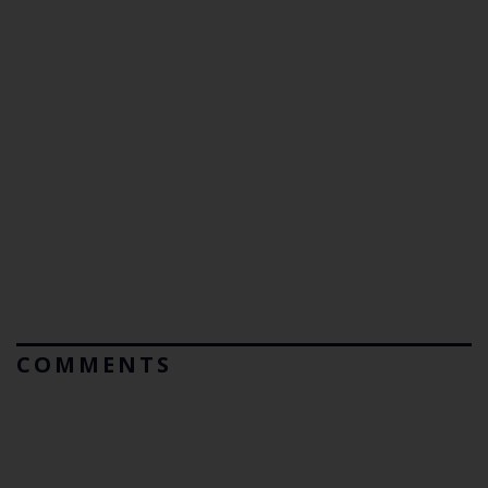
COMMENTS