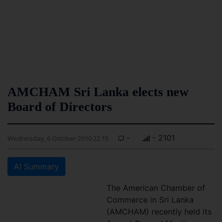
AMCHAM Sri Lanka elects new
Board of Directors
-
- 2101
Wednesday, 6 October 2010 22:15
AI Summary
The American Chamber of
Commerce in Sri Lanka
(AMCHAM) recently held its