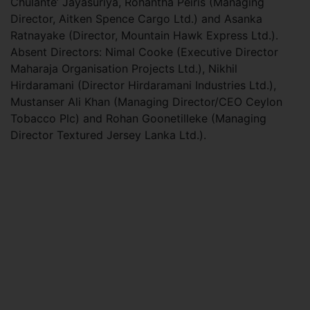
Chulante’ Jayasuriya, Rohantha Peiris (Managing
Director, Aitken Spence Cargo Ltd.) and Asanka
Ratnayake (Director, Mountain Hawk Express Ltd.).
Absent Directors: Nimal Cooke (Executive Director
Maharaja Organisation Projects Ltd.), Nikhil
Hirdaramani (Director Hirdaramani Industries Ltd.),
Mustanser Ali Khan (Managing Director/CEO Ceylon
Tobacco Plc) and Rohan Goonetilleke (Managing
Director Textured Jersey Lanka Ltd.).