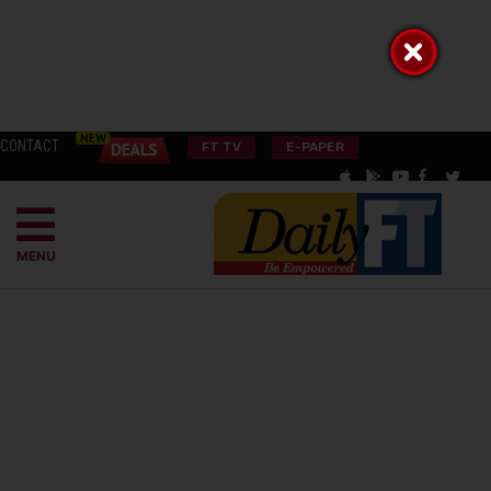
CONTACT
FT TV
E-PAPER
MENU