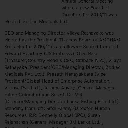
Annual General Meeting
where a new Board of
Directors for 2010/11 was
elected. Zodiac Medicals Ltd.
CEO and Managing Director Vijaya Ratnayake was
elected as the President. The new Board of AMCHAM
Sri Lanka for 2010/11 is as follows – Seated from left:
Edward Heartney (US Embassy), Glen Rase
(Treasurer/Country Head & CEO, Citibank N.A.), Vijaya
Ratnayake (President/CEO/Managing Director, Zodiac
Medicals Pvt. Ltd.), Prasath Nanayakkara (Vice
President/Global Head of Enterprise Automation,
Virtusa Pvt. Ltd.), Jerome Auvity (General Manager,
Hilton Colombo) and Suresh De Mel
(Director/Managing Director Lanka Fishing Flies Ltd.).
Standing from left: Rifdi Fahmy (Director, Human
Resources, R.R. Donnelly Global BPO), Suren
Rajanathan (General Manager 3M Lanka Ltd.),