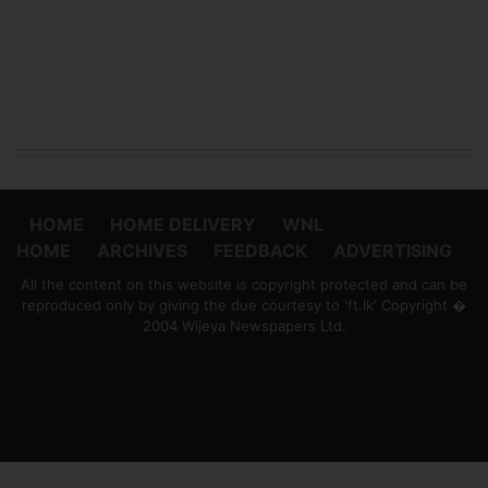
HOME
HOME DELIVERY
WNL
HOME
ARCHIVES
FEEDBACK
ADVERTISING
All the content on this website is copyright protected and can be
reproduced only by giving the due courtesy to 'ft.lk' Copyright �
2004 Wijeya Newspapers Ltd.