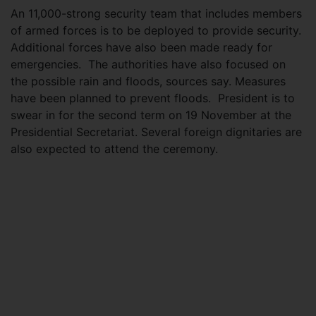
An 11,000-strong security team that includes members
of armed forces is to be deployed to provide security.
Additional forces have also been made ready for
emergencies. The authorities have also focused on
the possible rain and floods, sources say. Measures
have been planned to prevent floods. President is to
swear in for the second term on 19 November at the
Presidential Secretariat. Several foreign dignitaries are
also expected to attend the ceremony.