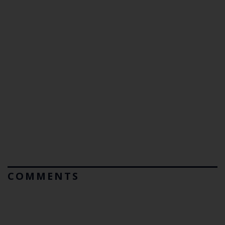
COMMENTS