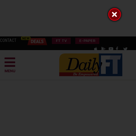
CONTACT
FT TV
E-PAPER
MENU