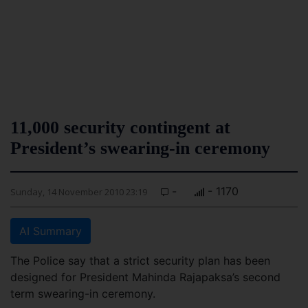
11,000 security contingent at
President’s swearing-in ceremony
-
- 1170
Sunday, 14 November 2010 23:19
AI Summary
The Police say that a strict security plan has been
designed for President Mahinda Rajapaksa’s second
term swearing-in ceremony.