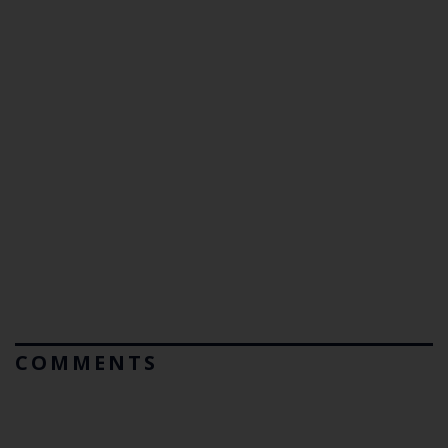
COMMENTS