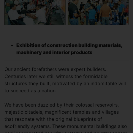
Exhibition of construction building materials,
machinery and interior products
Our ancient forefathers were expert builders.
Centuries later we still witness the formidable
structures they built, motivated by an indomitable will
to succeed as a nation.
We have been dazzled by their colossal reservoirs,
majestic citadels, magnificent temples and villages
that resonate with the original blueprints of
ecofriendly systems. These monumental buildings also