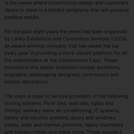
is the venue where construction design and customers
desire to meet in a blissful symphony that will produce
positive results.
For the past eight years the event has been organised
by Lanka Exhibitions and Convention Services (LECS)
an award winning company that has raised the bar
every year in providing a more vibrant platform for all
the stakeholders at the Construction Expo. Those
involved in this stellar exhibition include architects,
engineers, landscaping designers, contractors and
interior decorators.
The expo is open to service providers of the following
roofing systems. Floor tiles, wall tiles, lights and
fittings, sanitary ware, air conditioning, IT systems,
safety and security systems, doors and windows,
paints, solar and thermal products, heavy machinery
and transportation and many more. These suppliers