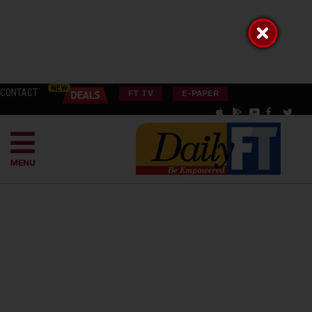
CONTACT
FT TV
E-PAPER
MENU