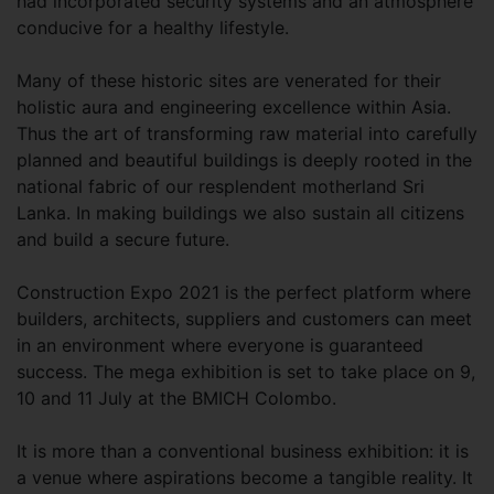
had incorporated security systems and an atmosphere
conducive for a healthy lifestyle.
Many of these historic sites are venerated for their
holistic aura and engineering excellence within Asia.
Thus the art of transforming raw material into carefully
planned and beautiful buildings is deeply rooted in the
national fabric of our resplendent motherland Sri
Lanka. In making buildings we also sustain all citizens
and build a secure future.
Construction Expo 2021 is the perfect platform where
builders, architects, suppliers and customers can meet
in an environment where everyone is guaranteed
success. The mega exhibition is set to take place on 9,
10 and 11 July at the BMICH Colombo.
It is more than a conventional business exhibition: it is
a venue where aspirations become a tangible reality. It