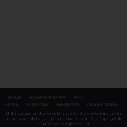
HOME
HOME DELIVERY
WNL
HOME
ARCHIVES
FEEDBACK
ADVERTISING
All the content on this website is copyright protected and can be
reproduced only by giving the due courtesy to 'ft.lk' Copyright �
2004 Wijeya Newspapers Ltd.