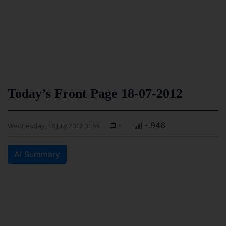
Today’s Front Page 18-07-2012
-
- 946
Wednesday, 18 July 2012 01:55
AI Summary