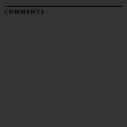
COMMENTS