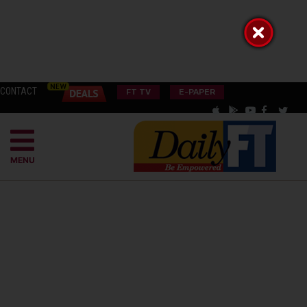
CONTACT
FT TV
E-PAPER
MENU