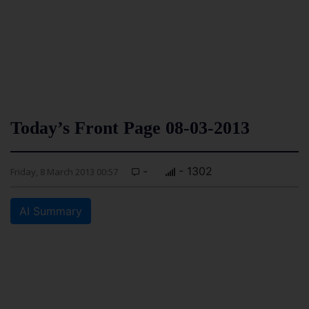
Today’s Front Page 08-03-2013
-
- 1302
Friday, 8 March 2013 00:57
AI Summary