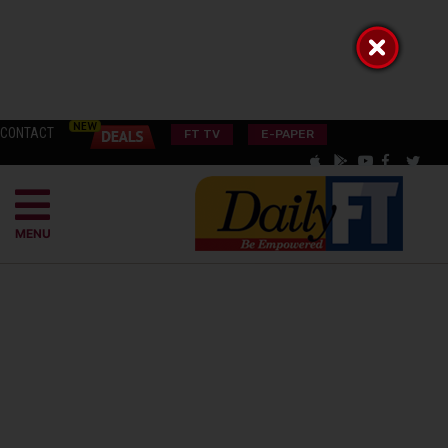
CONTACT
FT TV
E-PAPER
MENU