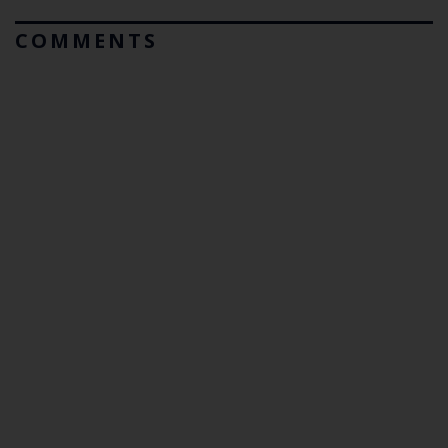
COMMENTS