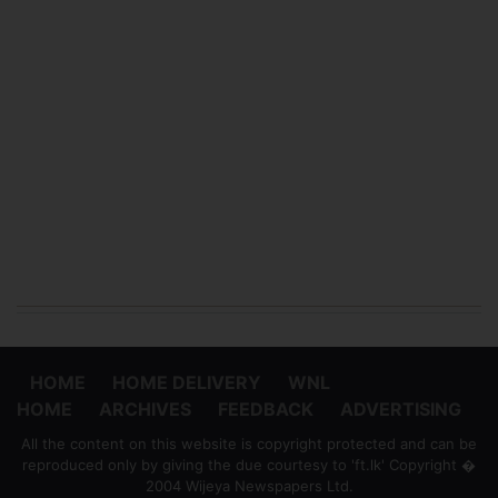
HOME
HOME DELIVERY
WNL
HOME
ARCHIVES
FEEDBACK
ADVERTISING
All the content on this website is copyright protected and can be
reproduced only by giving the due courtesy to 'ft.lk' Copyright �
2004 Wijeya Newspapers Ltd.