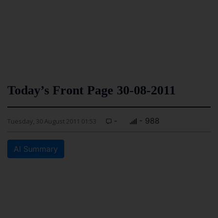
Today’s Front Page 30-08-2011
-
- 988
Tuesday, 30 August 2011 01:53
AI Summary