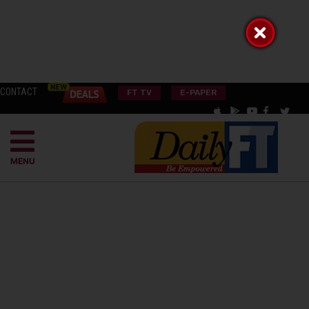
CONTACT
FT TV
E-PAPER
MENU