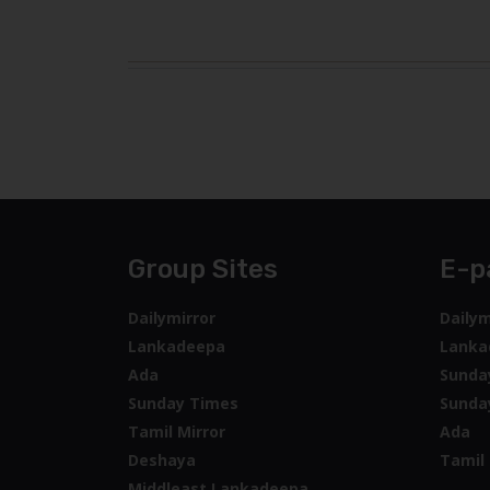
Group Sites
E-p
Dailymirror
Dailym
Lankadeepa
Lanka
Ada
Sunda
Sunday Times
Sunda
Tamil Mirror
Ada
Deshaya
Tamil 
Middleast Lankadeepa