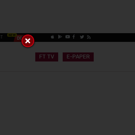
CT
FT TV
E-PAPER