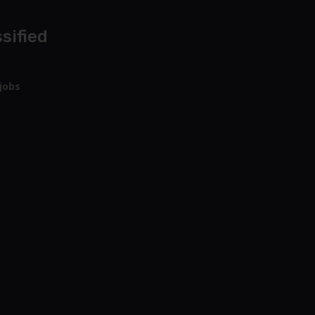
sified
jobs