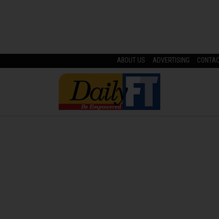
ABOUT US
ADVERTISING
CONTA