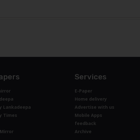
apers
Services
irror
E-Paper
deepa
Home delivery
y Lankadeepa
Advertise with us
y Times
Mobile Apps
feedback
Mirror
Archive