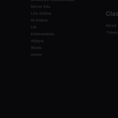
Mirror Edu
Clas
Life Online
Hi Online
Hitad
LW
Times
Kelimandala
Wijeya
Wedo
wnow