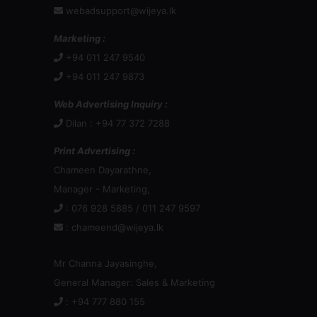
webadsupport@wijeya.lk
Marketing :
+94 011 247 9540
+94 011 247 9873
Web Advertising Inquiry :
Dilan : +94 77 372 7288
Print Advertising :
Chameen Dayarathne,
Manager - Marketing,
: 076 928 5885 / 011 247 9597
:
chameend@wijeya.lk
Mr Channa Jayasinghe,
General Manager: Sales & Marketing
: +94 777 880 155