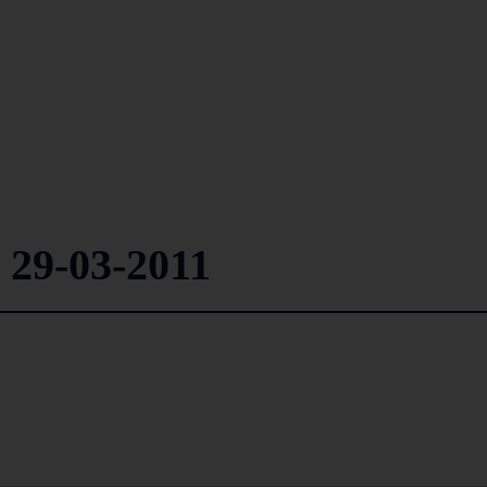
 29-03-2011