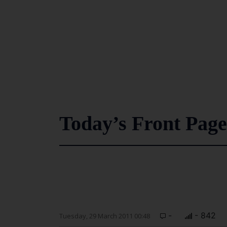
Today’s Front Page
-
- 842
Tuesday, 29 March 2011 00:48