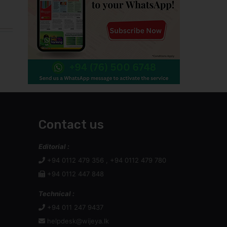
Contact us
Editorial :
+94 0112 479 356 , +94 0112 479 780
+94 0112 447 848
Technical :
+94 011 247 9437
helpdesk@wijeya.lk