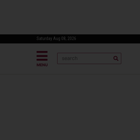
Saturday Aug 08, 2026
MENU