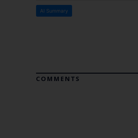
AI Summary
COMMENTS